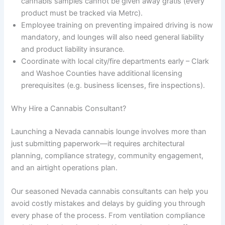
cannabis samples cannot be given away gratis (every
product must be tracked via Metrc).
Employee training on preventing impaired driving is now
mandatory, and lounges will also need general liability
and product liability insurance.
Coordinate with local city/fire departments early – Clark
and Washoe Counties have additional licensing
prerequisites (e.g. business licenses, fire inspections).
Why Hire a Cannabis Consultant?
Launching a Nevada cannabis lounge involves more than
just submitting paperwork—it requires architectural
planning, compliance strategy, community engagement,
and an airtight operations plan.
Our seasoned Nevada cannabis consultants can help you
avoid costly mistakes and delays by guiding you through
every phase of the process. From ventilation compliance