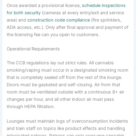
Once awarded a provisional license,
schedule inspections
for both security
(cameras at every entry/exit and service
area) and
construction code compliance
(fire sprinklers,
ADA access, etc.). Only after final approval and payment of
the licensing fee can you open to customers.
Operational Requirements
The CCB regulations lay out strict rules. All cannabis
smoking/vaping must occur in a designated smoking room
that is completely sealed off from the rest of the lounge.
Doors must be gasketed and self-closing. Air from that
room must be ventilated outside with a continuous 8+ air
changes per hour, and all other indoor air must pass
through HEPA filtration.
Lounges must maintain logs of overconsumption incidents
and train staff on topics like product effects and handling
intoxicated patrons. Patrons can only consume cannabis