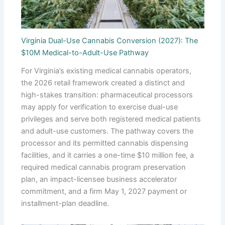
Virginia Dual-Use Cannabis Conversion (2027): The
$10M Medical-to-Adult-Use Pathway
For Virginia’s existing medical cannabis operators,
the 2026 retail framework created a distinct and
high-stakes transition: pharmaceutical processors
may apply for verification to exercise dual-use
privileges and serve both registered medical patients
and adult-use customers. The pathway covers the
processor and its permitted cannabis dispensing
facilities, and it carries a one-time $10 million fee, a
required medical cannabis program preservation
plan, an impact-licensee business accelerator
commitment, and a firm May 1, 2027 payment or
installment-plan deadline.