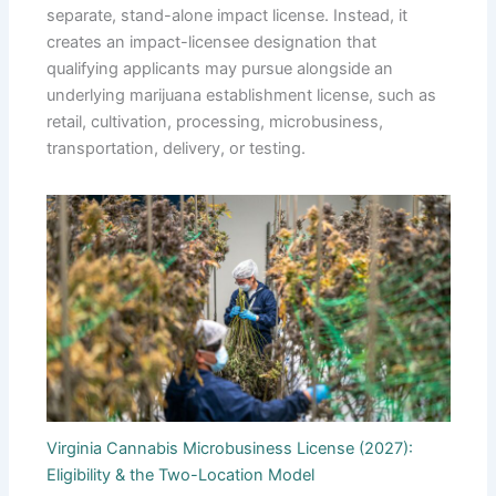
separate, stand-alone impact license. Instead, it
creates an impact-licensee designation that
qualifying applicants may pursue alongside an
underlying marijuana establishment license, such as
retail, cultivation, processing, microbusiness,
transportation, delivery, or testing.
Virginia Cannabis Microbusiness License (2027):
Eligibility & the Two-Location Model