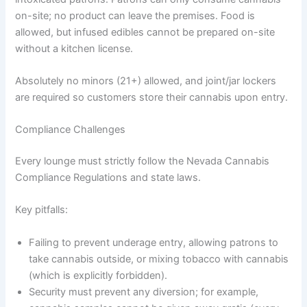
on-site; no product can leave the premises. Food is
allowed, but infused edibles cannot be prepared on-site
without a kitchen license.
Absolutely no minors (21+) allowed, and joint/jar lockers
are required so customers store their cannabis upon entry.
Compliance Challenges
Every lounge must strictly follow the Nevada Cannabis
Compliance Regulations and state laws.
Key pitfalls:
Failing to prevent underage entry, allowing patrons to
take cannabis outside, or mixing tobacco with cannabis
(which is explicitly forbidden).
Security must prevent any diversion; for example,