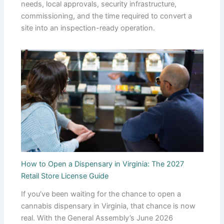
needs, local approvals, security infrastructure,
commissioning, and the time required to convert a
site into an inspection-ready operation.
How to Open a Dispensary in Virginia: The 2027
Retail Store License Guide
If you’ve been waiting for the chance to open a
cannabis dispensary in Virginia, that chance is now
real. With the General Assembly’s June 2026