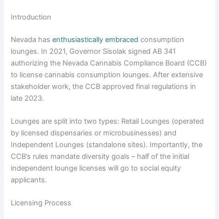
Introduction
Nevada has
enthusiastically embraced
consumption
lounges. In 2021, Governor Sisolak signed AB 341
authorizing the Nevada Cannabis Compliance Board (CCB)
to license cannabis consumption lounges. After extensive
stakeholder work, the CCB approved final regulations in
late 2023.
Lounges are split into two types: Retail Lounges (operated
by licensed dispensaries or microbusinesses) and
Independent Lounges (standalone sites). Importantly, the
CCB’s rules mandate diversity goals – half of the initial
independent lounge licenses will go to social equity
applicants.
Licensing Process