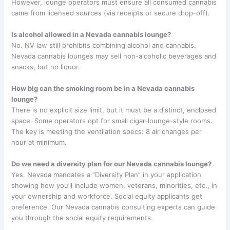
However, lounge operators must ensure all consumed cannabis
came from licensed sources (via receipts or secure drop-off).
Is alcohol allowed in a Nevada cannabis lounge?
No. NV law still prohibits combining alcohol and cannabis.
Nevada cannabis lounges may sell non-alcoholic beverages and
snacks, but no liquor.
How big can the smoking room be in a Nevada cannabis
lounge?
There is no explicit size limit, but it must be a distinct, enclosed
space. Some operators opt for small cigar-lounge-style rooms.
The key is meeting the ventilation specs: 8 air changes per
hour at minimum.
Do we need a diversity plan for our Nevada cannabis lounge?
Yes. Nevada mandates a “Diversity Plan” in your application
showing how you’ll include women, veterans, minorities, etc., in
your ownership and workforce. Social equity applicants get
preference. Our Nevada cannabis consulting experts can guide
you through the social equity requirements.