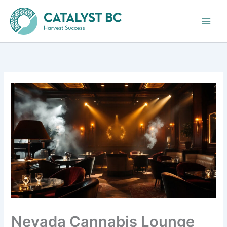
Skip
to
content
Nevada Cannabis Lounge