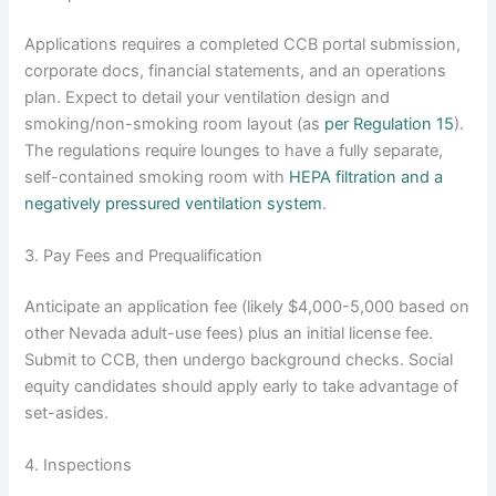
Applications requires a completed CCB portal submission,
corporate docs, financial statements, and an operations
plan. Expect to detail your ventilation design and
smoking/non-smoking room layout (as
per Regulation 15
).
The regulations require lounges to have a fully separate,
self-contained smoking room with
HEPA filtration and a
negatively pressured ventilation system
.
3. Pay Fees and Prequalification
Anticipate an application fee (likely $4,000-5,000 based on
other Nevada adult-use fees) plus an initial license fee.
Submit to CCB, then undergo background checks. Social
equity candidates should apply early to take advantage of
set-asides.
4. Inspections