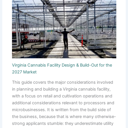
Virginia Cannabis Facility Design & Build-Out for the
2027 Market
This guide covers the major considerations involved
in planning and building a Virginia cannabis facility,
with a focus on retail and cultivation operations and
additional considerations relevant to processors and
microbusinesses. It is written from the build side of
the business, because that is where many otherwise-
strong applicants stumble: they underestimate utility