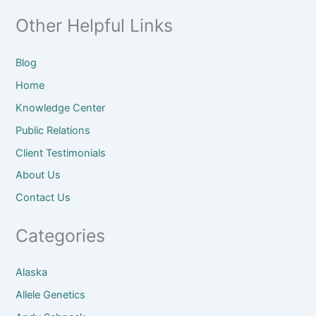
Other Helpful Links
Blog
Home
Knowledge Center
Public Relations
Client
Testimonials
About
Us
Contact Us
Categories
Alaska
Allele Genetics