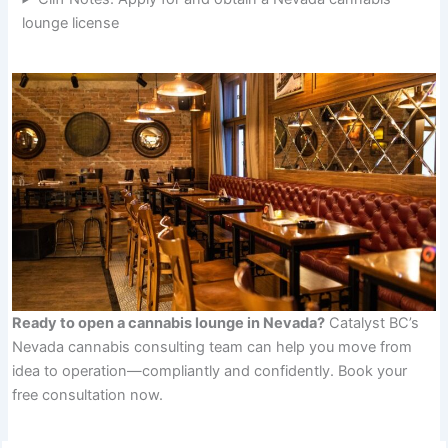
lounge license
Ready to open a cannabis lounge in Nevada?
Catalyst BC’s
Nevada cannabis consulting team can help you move from
idea to operation—compliantly and confidently. Book your
free consultation now.