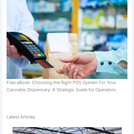
Free eBook: Choosing the Right POS System For Your
Cannabis Dispensary: A Strategic Guide for Operators
Latest Articles