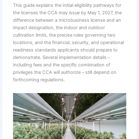
This guide explains the initial eligibility pathways for
the licenses the CCA may issue by May 1, 2027, the
difference between a microbusiness license and an
impact designation, the indoor and outdoor
cultivation limits, the precise rules governing two
locations, and the financial, security, and operational
readiness standards applicants should prepare to
demonstrate. Several implementation details –
including fees and the specific combination of
privileges the CCA will authorize – still depend on
forthcoming regulations.