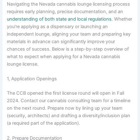
Navigating the Nevada cannabis lounge licensing process
requires early planning, precise documentation, and an
understanding of both state and local regulations
. Whether
you’re applying as a dispensary or launching an
independent lounge, aligning your team and preparing key
materials in advance can significantly improve your
chances of success. Below is a step-by-step overview of
what to expect when applying for a Nevada cannabis
lounge license.
1, Application Openings
The CCB opened the first license round will open in Fall
2024. Contact our cannabis consulting team for a timeline
on the next round. Prepare now by lining up your team
(security, architects) and drafting a diversity/inclusion plan
(a required part of the application).
2. Prepare Documentation