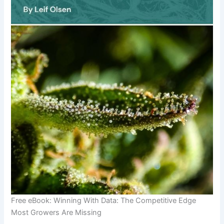
Free eBook: Winning With Data: The Competitive Edge
Most Growers Are Missing