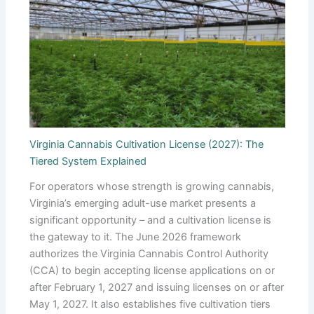
Virginia Cannabis Cultivation License (2027): The
Tiered System Explained
For operators whose strength is growing cannabis,
Virginia’s emerging adult-use market presents a
significant opportunity – and a cultivation license is
the gateway to it. The June 2026 framework
authorizes the Virginia Cannabis Control Authority
(CCA) to begin accepting license applications on or
after February 1, 2027 and issuing licenses on or after
May 1, 2027. It also establishes five cultivation tiers