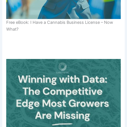
Free eBook: I Have a Cannabis Business License – Now
What?