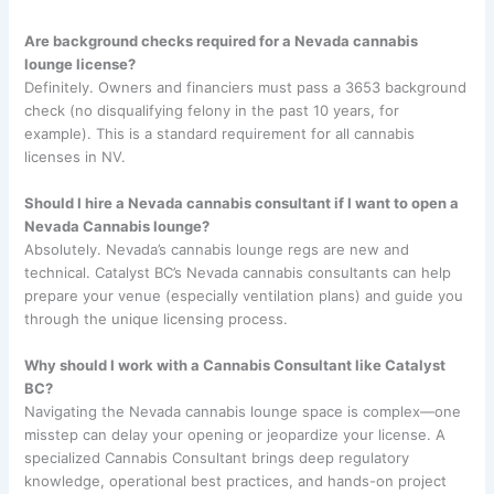
Are background checks required for a Nevada cannabis
lounge license?
Definitely. Owners and financiers must pass a 3653 background
check (no disqualifying felony in the past 10 years, for
example). This is a standard requirement for all cannabis
licenses in NV.
Should I hire a Nevada cannabis consultant if I want to open a
Nevada Cannabis lounge?
Absolutely. Nevada’s cannabis lounge regs are new and
technical. Catalyst BC’s Nevada cannabis consultants can help
prepare your venue (especially ventilation plans) and guide you
through the unique licensing process.
Why should I work with a Cannabis Consultant like Catalyst
BC?
Navigating the Nevada cannabis lounge space is complex—one
misstep can delay your opening or jeopardize your license. A
specialized Cannabis Consultant brings deep regulatory
knowledge, operational best practices, and hands-on project