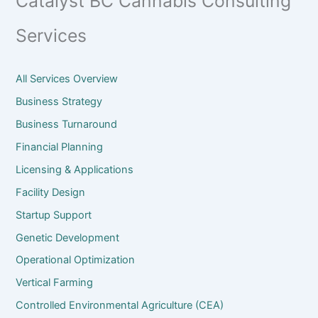
Catalyst BC Cannabis Consulting
Services
All Services Overview
Business Strategy
Business Turnaround
Financial Planning
Licensing & Applications
Facility Design
Startup Support
Genetic Development
Operational Optimization
Vertical Farming
Controlled Environmental Agriculture (CEA)