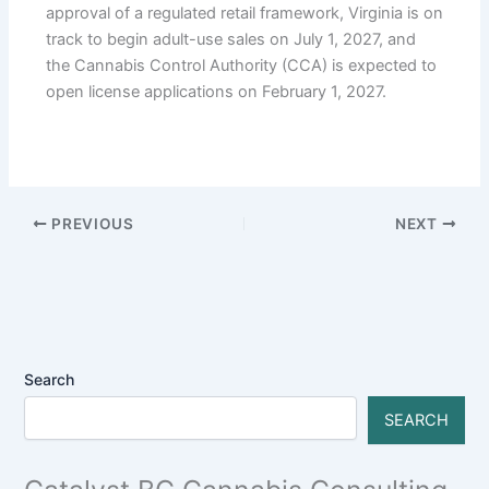
approval of a regulated retail framework, Virginia is on
track to begin adult-use sales on July 1, 2027, and
the Cannabis Control Authority (CCA) is expected to
open license applications on February 1, 2027.
PREVIOUS
NEXT
Search
SEARCH