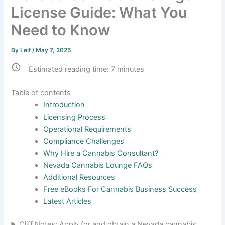
License Guide: What You
Need to Know
By
Leif
/
May 7, 2025
Estimated reading time:
7
minutes
Table of contents
Introduction
Licensing Process
Operational Requirements
Compliance Challenges
Why Hire a Cannabis Consultant?
Nevada Cannabis Lounge FAQs
Additional Resources
Free eBooks For Cannabis Business Success
Latest Articles
Cliff Notes: Apply for and obtain a Nevada cannabis