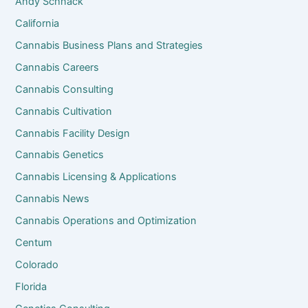
Andy Schnack
California
Cannabis Business Plans and Strategies
Cannabis Careers
Cannabis Consulting
Cannabis Cultivation
Cannabis Facility Design
Cannabis Genetics
Cannabis Licensing & Applications
Cannabis News
Cannabis Operations and Optimization
Centum
Colorado
Florida