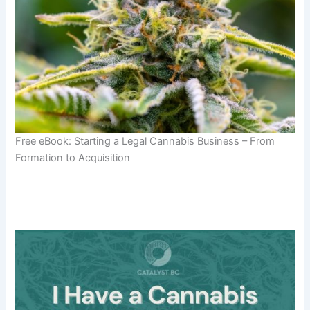
Free eBook: Starting a Legal Cannabis Business – From
Formation to Acquisition