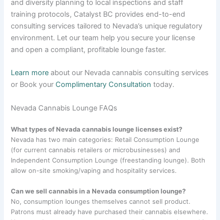
and diversity planning to local inspections and staff
training protocols, Catalyst BC provides end-to-end
consulting services tailored to Nevada’s unique regulatory
environment. Let our team help you secure your license
and open a compliant, profitable lounge faster.
Learn more
about our Nevada cannabis consulting services
or Book your
Complimentary Consultation
today.
Nevada Cannabis Lounge FAQs
What types of Nevada cannabis lounge licenses exist?
Nevada has two main categories: Retail Consumption Lounge
(for current cannabis retailers or microbusinesses) and
Independent Consumption Lounge (freestanding lounge). Both
allow on-site smoking/vaping and hospitality services.
Can we sell cannabis in a Nevada consumption lounge?
No, consumption lounges themselves cannot sell product.
Patrons must already have purchased their cannabis elsewhere.