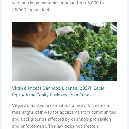
with maximum canopies ranging from 5,000 to
35,000 square feet.
Virginia Impact Cannabis License (2027): Social
Equity & the Equity Business Loan Fund
Virginia’s adult-use cannabis framework creates a
meaningful pathway for applicants from communities
and backgrounds affected by cannabis prohibition
and enforcement. The law does not create a