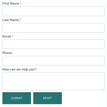
First Name
*
Last Name
*
Email
*
Phone
How can we help you?