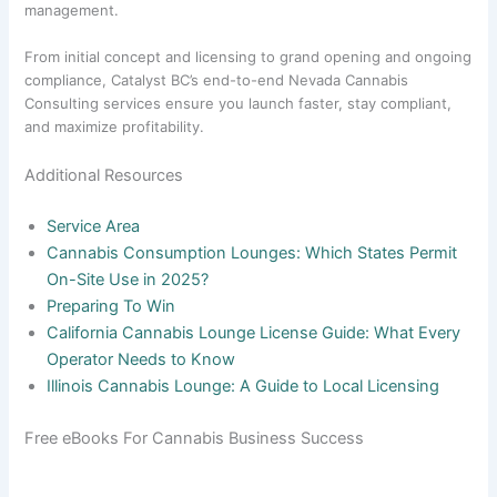
management.
From initial concept and licensing to grand opening and ongoing
compliance, Catalyst BC’s end-to-end Nevada Cannabis
Consulting services ensure you launch faster, stay compliant,
and maximize profitability.
Additional Resources
Service Area
Cannabis Consumption Lounges: Which States Permit
On-Site Use in 2025?
Preparing To Win
California Cannabis Lounge License Guide: What Every
Operator Needs to Know
Illinois Cannabis Lounge: A Guide to Local Licensing
Free eBooks For Cannabis Business Success