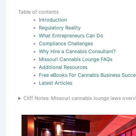
Table of contents
Introduction
Regulatory Reality
What Entrepreneurs Can Do
Compliance Challenges
Why Hire a Cannabis Consultant?
Missouri Cannabis Lounge FAQs
Additional Resources
Free eBooks For Cannabis Business Succe
Latest Articles
Cliff Notes: Missouri cannabis lounge laws over