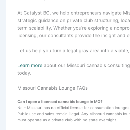
At Catalyst BC, we help entrepreneurs navigate Mis
strategic guidance on private club structuring, lo
term scalability. Whether you’re exploring a nonpro
licensing, our consultants provide the insight and
Let us help you turn a legal gray area into a viable
Learn more
about our Missouri cannabis consultin
today.
Missouri Cannabis Lounge FAQs
Can I open a licensed cannabis lounge in MO?
No – Missouri has no official license for consumption lounges
Public use and sales remain illegal. Any Missouri cannabis lo
must operate as a private club with no state oversight.