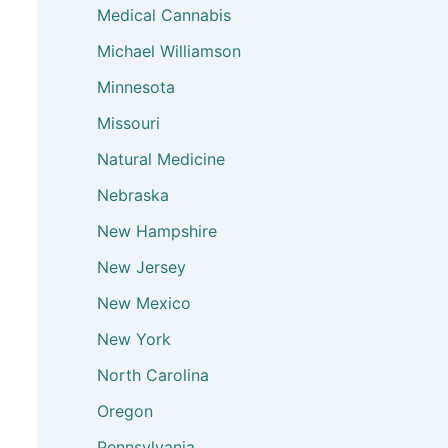
Medical Cannabis
Michael Williamson
Minnesota
Missouri
Natural Medicine
Nebraska
New Hampshire
New Jersey
New Mexico
New York
North Carolina
Oregon
Pennsylvania