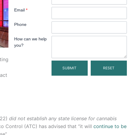
Email
*
Phone
How can we help
you?
ting
act
022)
did not establish any state license for cannabis
co Control (ATC) has advised that “it will
continue to be
se”.