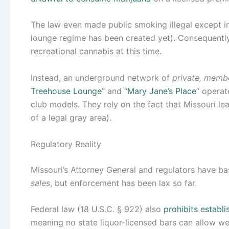
The law even made public smoking illegal except in
lounge regime has been created yet). Consequently
recreational cannabis at this time.
Instead, an underground network of
private, memb
Treehouse Lounge
” and “
Mary Jane’s Place
” operat
club models. They rely on the fact that Missouri l
of a legal gray area).
Regulatory Reality
Missouri’s Attorney General and regulators have ba
sales
, but enforcement has been lax so far.
Federal law (18 U.S.C. § 922) also
prohibits establ
meaning no state liquor-licensed bars can allow w