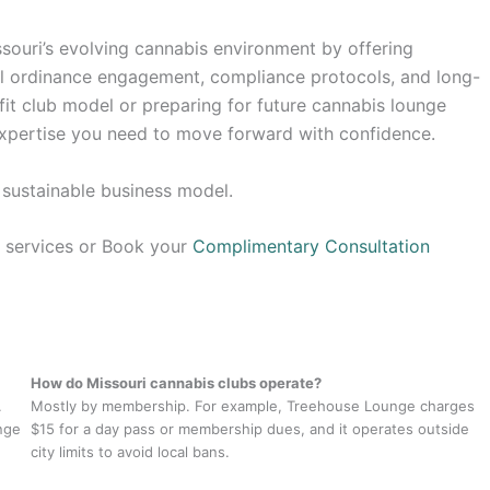
souri’s evolving cannabis environment by offering
cal ordinance engagement, compliance protocols, and long-
fit club model or preparing for future cannabis lounge
 expertise you need to move forward with confidence.
, sustainable business model.
g services or Book your
Complimentary Consultation
How do Missouri cannabis clubs operate?
.
Mostly by membership. For example, Treehouse Lounge charges
unge
$15 for a day pass or membership dues, and it operates outside
city limits to avoid local bans.