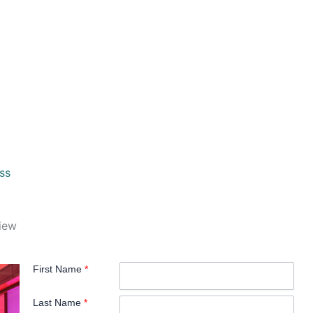
ss
view
First Name
*
Last Name
*