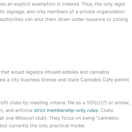
ess an explicit exemption is created. Thus, the only
legal
ublic signage, and only members of a private organization
authorities can shut them down under nuisance or zoning
that would legalize infused edibles and cannabis
ed a city business license and state Cannabis Cafe permit
it clubs by meeting criteria: file as a 501(c)(7) or similar,
ty), and enforce
strict membership-only rules
. Clubs
y at one Missouri club). They focus on being “cannabis-
 but currently the only practical model.