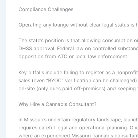
Compliance Challenges
Operating any lounge without clear legal status is h
The state’s position is that allowing consumption 
DHSS approval. Federal law on controlled substance
opposition from ATC or local law enforcement.
Key pitfalls include failing to register as a nonprof
sales (even “BYOC” verification can be challenged)
on-site (only dues paid off-premises) and keeping t
Why Hire a Cannabis Consultant?
In Missouri’s uncertain regulatory landscape, lau
requires careful legal and operational planning. On
where an experienced Missouri cannabis consultan