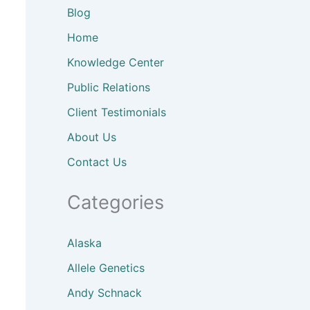
Blog
Home
Knowledge Center
Public Relations
Client
Testimonials
About
Us
Contact Us
Categories
Alaska
Allele Genetics
Andy Schnack