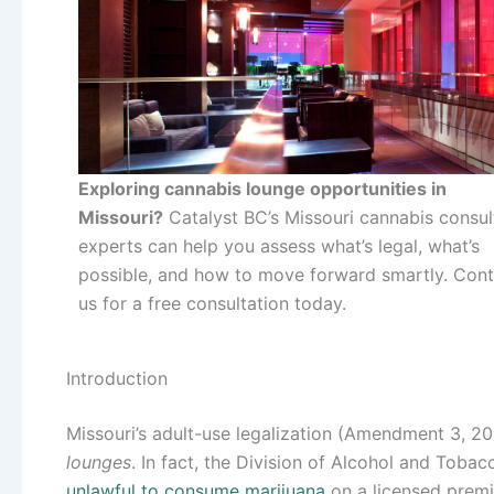
Exploring cannabis lounge opportunities in
Missouri?
Catalyst BC’s Missouri cannabis consul
experts can help you assess what’s legal, what’s
possible, and how to move forward smartly. Cont
us for a free consultation today.
Introduction
Missouri’s adult-use legalization (Amendment 3, 2
lounges
. In fact, the Division of Alcohol and Tobac
unlawful to consume marijuana
on a licensed premi