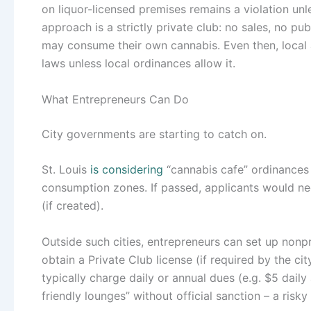
on liquor-licensed premises remains a violation unl
approach is a strictly private club: no sales, no p
may consume their own cannabis. Even then, local 
laws unless local ordinances allow it.
What Entrepreneurs Can Do
City governments are starting to catch on.
St. Louis
is considering
“cannabis cafe” ordinances 
consumption zones. If passed, applicants would ne
(if created).
Outside such cities, entrepreneurs can set up nonprof
obtain a Private Club license (if required by the ci
typically charge daily or annual dues (e.g. $5 dail
friendly lounges” without official sanction – a risky