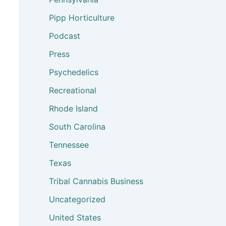
Pipp Horticulture
Podcast
Press
Psychedelics
Recreational
Rhode Island
South Carolina
Tennessee
Texas
Tribal Cannabis Business
Uncategorized
United States