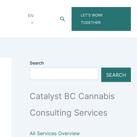
LET'S WORK
EN
Search
TOGETHER
Search
SEARCH
Catalyst BC Cannabis
Consulting Services
All Services Overview