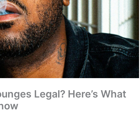
ounges Legal? Here’s What
Know