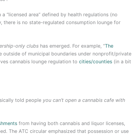
 a “licensed area” defined by health regulations (no
, there is no state-regulated consumption lounge for
ership-only clubs
has emerged. For example, “
The
e outside of municipal boundaries under nonprofit/private
eaves cannabis lounge regulation to
cities/counties
(in a bit
sically told people
you can’t open a cannabis cafe with
ishments
from having both cannabis and liquor licenses,
eed. The ATC circular emphasized that possession or use