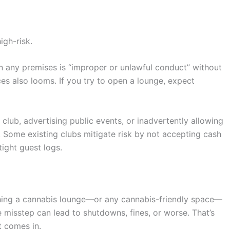
igh-risk.
on any premises is “improper or unlawful conduct” without
s also looms. If you try to open a lounge, expect
it club, advertising public events, or inadvertently allowing
. Some existing clubs mitigate risk by not accepting cash
ight guest logs.
nching a cannabis lounge—or any cannabis-friendly space—
e misstep can lead to shutdowns, fines, or worse. That’s
t comes in.