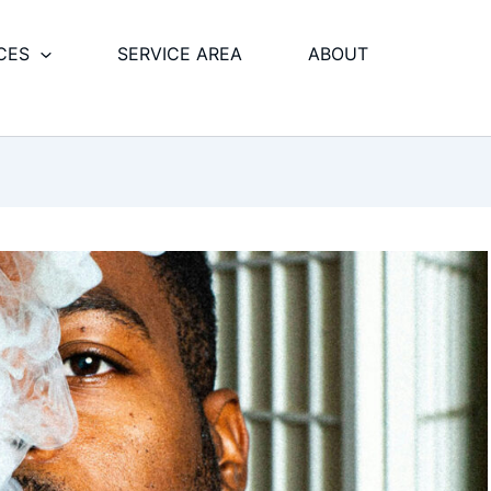
CES
SERVICE AREA
ABOUT