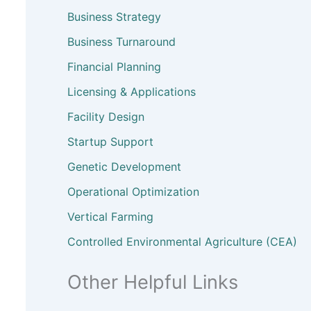
Business Strategy
Business Turnaround
Financial Planning
Licensing & Applications
Facility Design
Startup Support
Genetic Development
Operational Optimization
Vertical Farming
Controlled Environmental Agriculture (CEA)
Other Helpful Links