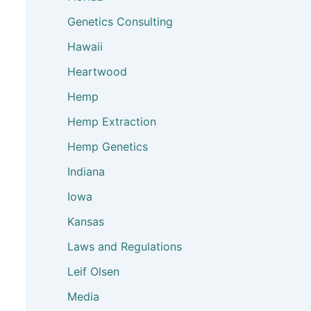
Genetics Consulting
Hawaii
Heartwood
Hemp
Hemp Extraction
Hemp Genetics
Indiana
Iowa
Kansas
Laws and Regulations
Leif Olsen
Media