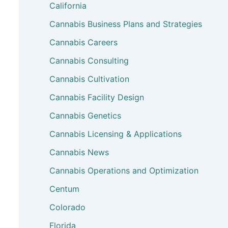
California
Cannabis Business Plans and Strategies
Cannabis Careers
Cannabis Consulting
Cannabis Cultivation
Cannabis Facility Design
Cannabis Genetics
Cannabis Licensing & Applications
Cannabis News
Cannabis Operations and Optimization
Centum
Colorado
Florida