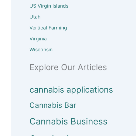
US Virgin Islands
Utah
Vertical Farming
Virginia
Wisconsin
Explore Our Articles
cannabis applications
Cannabis Bar
Cannabis Business