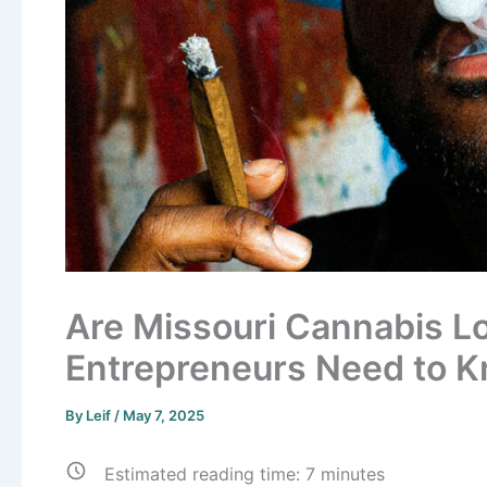
Are Missouri Cannabis L
Entrepreneurs Need to 
By
Leif
/
May 7, 2025
Estimated reading time:
7
minutes