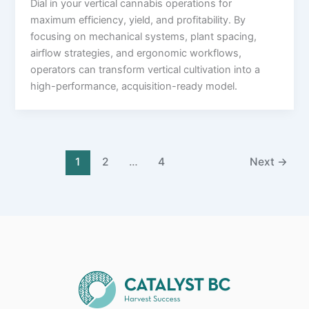
Dial in your vertical cannabis operations for
maximum efficiency, yield, and profitability. By
focusing on mechanical systems, plant spacing,
airflow strategies, and ergonomic workflows,
operators can transform vertical cultivation into a
high-performance, acquisition-ready model.
1
2
…
4
Next
→