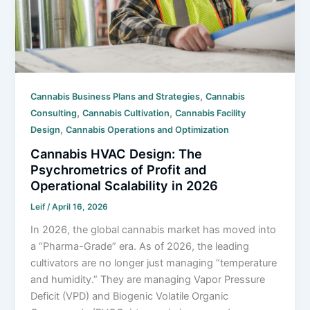
,
Cannabis Business Plans and Strategies
Cannabis
,
,
Consulting
Cannabis Cultivation
Cannabis Facility
,
Design
Cannabis Operations and Optimization
Cannabis HVAC Design: The
Psychrometrics of Profit and
Operational Scalability in 2026
Leif
/
April 16, 2026
In 2026, the global cannabis market has moved into
a “Pharma-Grade” era. As of 2026, the leading
cultivators are no longer just managing “temperature
and humidity.” They are managing Vapor Pressure
Deficit (VPD) and Biogenic Volatile Organic