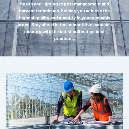
health and lighting to pest management and
harvest techniques, helping you achieve the
highest quality and quantity in your cannabis
crops. Stay ahead in the competitive cannabis
industry with the latest cultivation best
practices.