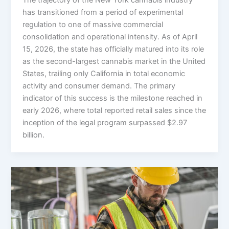
has transitioned from a period of experimental
regulation to one of massive commercial
consolidation and operational intensity. As of April
15, 2026, the state has officially matured into its role
as the second-largest cannabis market in the United
States, trailing only California in total economic
activity and consumer demand. The primary
indicator of this success is the milestone reached in
early 2026, where total reported retail sales since the
inception of the legal program surpassed $2.97
billion.