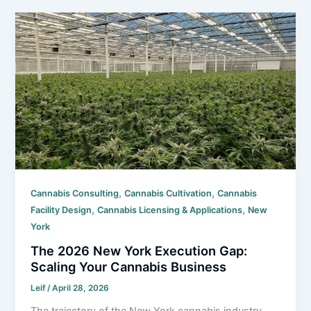
,
,
Cannabis Consulting
Cannabis Cultivation
Cannabis
,
,
Facility Design
Cannabis Licensing & Applications
New
York
The 2026 New York Execution Gap:
Scaling Your Cannabis Business
Leif
/
April 28, 2026
The trajectory of the New York cannabis industry