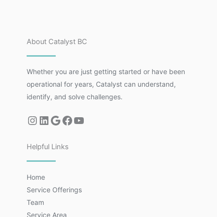
About Catalyst BC
Whether you are just getting started or have been
operational for years, Catalyst can understand,
identify, and solve challenges.
Helpful Links
Home
Service Offerings
Team
Service Area