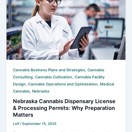
,
Cannabis Business Plans and Strategies
Cannabis
,
,
Consulting
Cannabis Cultivation
Cannabis Facility
,
,
Design
Cannabis Operations and Optimization
Medical
,
Cannabis
Nebraska
Nebraska Cannabis Dispensary License
& Processing Permits: Why Preparation
Matters
Leif
/
September 15, 2025