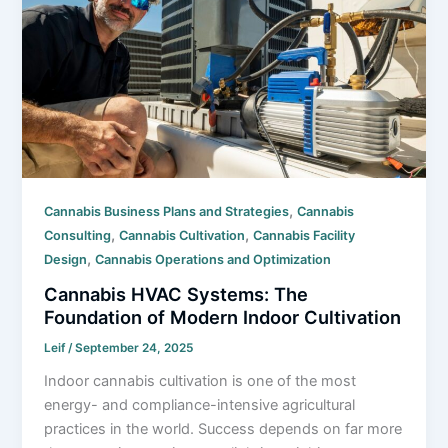
,
Cannabis Business Plans and Strategies
Cannabis
,
,
Consulting
Cannabis Cultivation
Cannabis Facility
,
Design
Cannabis Operations and Optimization
Cannabis HVAC Systems: The
Foundation of Modern Indoor Cultivation
Leif
/
September 24, 2025
Indoor cannabis cultivation is one of the most
energy- and compliance-intensive agricultural
practices in the world. Success depends on far more