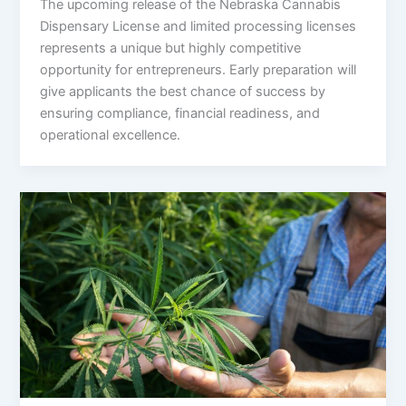
The upcoming release of the Nebraska Cannabis
Dispensary License and limited processing licenses
represents a unique but highly competitive
opportunity for entrepreneurs. Early preparation will
give applicants the best chance of success by
ensuring compliance, financial readiness, and
operational excellence.