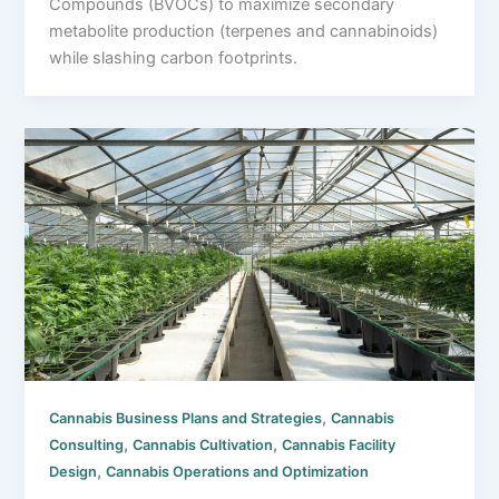
Compounds (BVOCs) to maximize secondary
metabolite production (terpenes and cannabinoids)
while slashing carbon footprints.
,
Cannabis Business Plans and Strategies
Cannabis
,
,
Consulting
Cannabis Cultivation
Cannabis Facility
,
Design
Cannabis Operations and Optimization