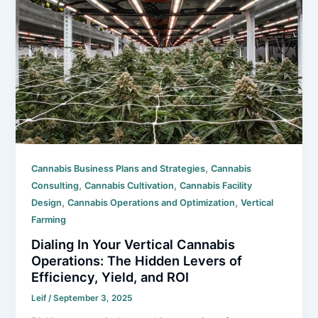
,
Cannabis Business Plans and Strategies
Cannabis
,
,
Consulting
Cannabis Cultivation
Cannabis Facility
,
,
Design
Cannabis Operations and Optimization
Vertical
Farming
Dialing In Your Vertical Cannabis
Operations: The Hidden Levers of
Efficiency, Yield, and ROI
Leif
/
September 3, 2025