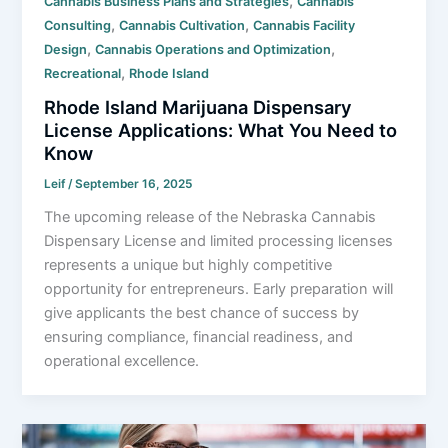
,
Cannabis Business Plans and Strategies
Cannabis
,
,
Consulting
Cannabis Cultivation
Cannabis Facility
,
,
Design
Cannabis Operations and Optimization
,
Recreational
Rhode Island
Rhode Island Marijuana Dispensary
License Applications: What You Need to
Know
Leif
/
September 16, 2025
The upcoming release of the Nebraska Cannabis
Dispensary License and limited processing licenses
represents a unique but highly competitive
opportunity for entrepreneurs. Early preparation will
give applicants the best chance of success by
ensuring compliance, financial readiness, and
operational excellence.