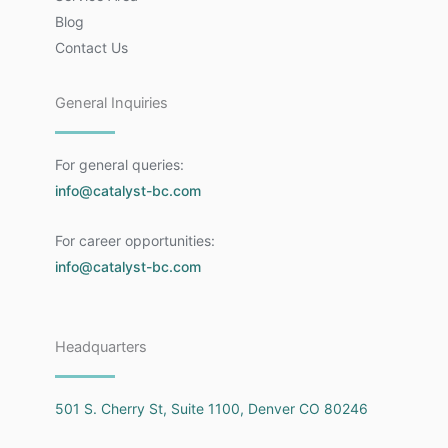
Blog
Contact Us
General Inquiries
For general queries:
info@catalyst-bc.com
For career opportunities:
info@catalyst-bc.com
Headquarters
501 S. Cherry St, Suite 1100, Denver CO 80246