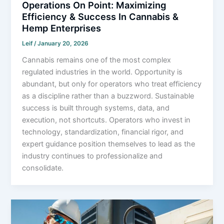
Operations On Point: Maximizing
Efficiency & Success In Cannabis &
Hemp Enterprises
Leif
/
January 20, 2026
Cannabis remains one of the most complex
regulated industries in the world. Opportunity is
abundant, but only for operators who treat efficiency
as a discipline rather than a buzzword. Sustainable
success is built through systems, data, and
execution, not shortcuts. Operators who invest in
technology, standardization, financial rigor, and
expert guidance position themselves to lead as the
industry continues to professionalize and
consolidate.