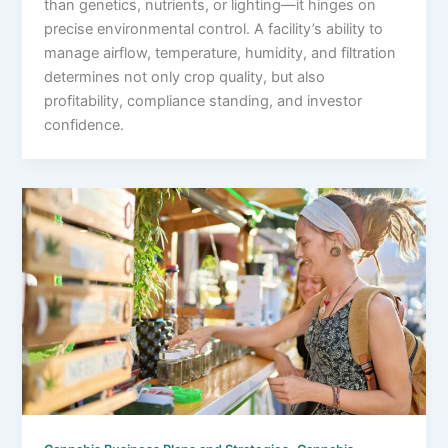
than genetics, nutrients, or lighting—it hinges on
precise environmental control. A facility’s ability to
manage airflow, temperature, humidity, and filtration
determines not only crop quality, but also
profitability, compliance standing, and investor
confidence.