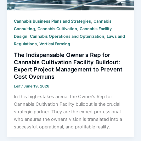
,
Cannabis Business Plans and Strategies
Cannabis
,
,
Consulting
Cannabis Cultivation
Cannabis Facility
,
,
Design
Cannabis Operations and Optimization
Laws and
,
Regulations
Vertical Farming
The Indispensable Owner’s Rep for
Cannabis Cultivation Facility Buildout:
Expert Project Management to Prevent
Cost Overruns
Leif
/
June 19, 2026
In this high-stakes arena, the Owner’s Rep for
Cannabis Cultivation Facility buildout is the crucial
strategic partner. They are the expert professional
who ensures the owner’s vision is translated into a
successful, operational, and profitable reality.