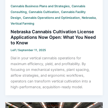
,
Cannabis Business Plans and Strategies
Cannabis
,
,
Consulting
Cannabis Cultivation
Cannabis Facility
,
,
,
Design
Cannabis Operations and Optimization
Nebraska
Vertical Farming
Nebraska Cannabis Cultivation License
Applications Now Open: What You Need
to Know
Leif
/
September 11, 2025
Dial in your vertical cannabis operations for
maximum efficiency, yield, and profitability. By
focusing on mechanical systems, plant spacing,
airflow strategies, and ergonomic workflows,
operators can transform vertical cultivation into a
high-performance, acquisition-ready model.