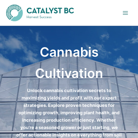
Skip
to
content
Cannabis
Cultivation
Unlock cannabis cultivation secrets to
maximizing yields and profit with our expert
strategies. Explore proven techniques for
optimizing growth, improving plant health, and
increasing production efficiency. Whether
you’re a seasoned grower or just starting, we
offer actionable insights on everything from soil