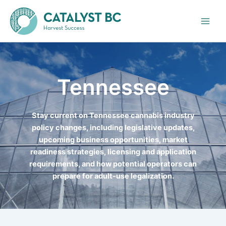
Skip
to
content
Tennessee
Stay current on Tennessee cannabis industry
policy changes, including legislative updates,
upcoming business opportunities, market
readiness strategies, licensing and application
requirements, and how potential operators can
prepare for adult-use legalization.