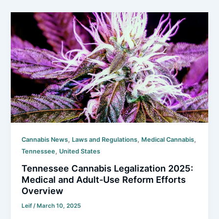
,
,
,
Cannabis News
Laws and Regulations
Medical Cannabis
,
Tennessee
United States
Tennessee Cannabis Legalization 2025:
Medical and Adult-Use Reform Efforts
Overview
Leif
/
March 10, 2025