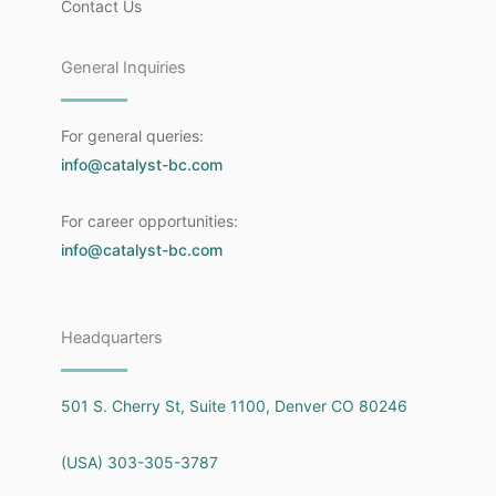
Contact Us
General Inquiries
For general queries:
info@catalyst-bc.com
For career opportunities:
info@catalyst-bc.com
Headquarters
501 S. Cherry St, Suite 1100, Denver CO 80246
(USA) 303-305-3787