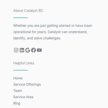
About Catalyst BC
Whether you are just getting started or have been
operational for years, Catalyst can understand,
identify, and solve challenges.
Helpful Links
Home
Service Offerings
Team
Service Area
Blog