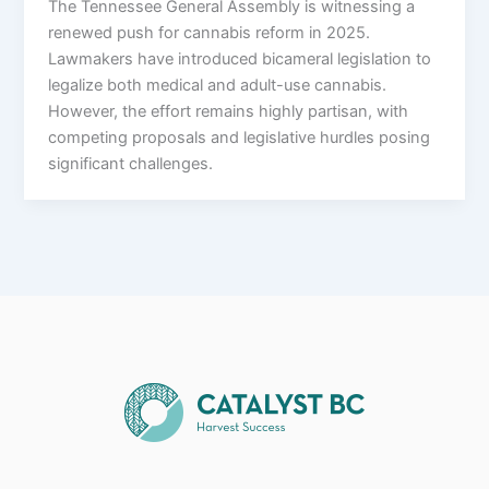
The Tennessee General Assembly is witnessing a
renewed push for cannabis reform in 2025.
Lawmakers have introduced bicameral legislation to
legalize both medical and adult-use cannabis.
However, the effort remains highly partisan, with
competing proposals and legislative hurdles posing
significant challenges.