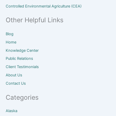
Controlled Environmental Agriculture (CEA)
Other Helpful Links
Blog
Home
Knowledge Center
Public Relations
Client
Testimonials
About
Us
Contact Us
Categories
Alaska