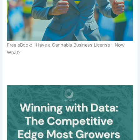
Free eBook: I Have a Cannabis Business License – Now
What?