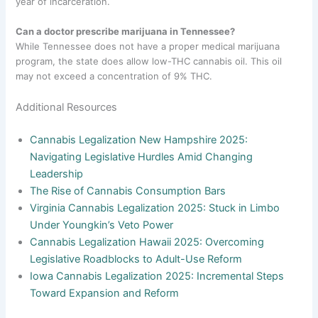
year of incarceration.
Can a doctor prescribe marijuana in Tennessee?
While Tennessee does not have a proper medical marijuana
program, the state does allow low-THC cannabis oil. This oil
may not exceed a concentration of 9% THC.
Additional Resources
Cannabis Legalization New Hampshire 2025:
Navigating Legislative Hurdles Amid Changing
Leadership
The Rise of Cannabis Consumption Bars
Virginia Cannabis Legalization 2025: Stuck in Limbo
Under Youngkin’s Veto Power
Cannabis Legalization Hawaii 2025: Overcoming
Legislative Roadblocks to Adult-Use Reform
Iowa Cannabis Legalization 2025: Incremental Steps
Toward Expansion and Reform