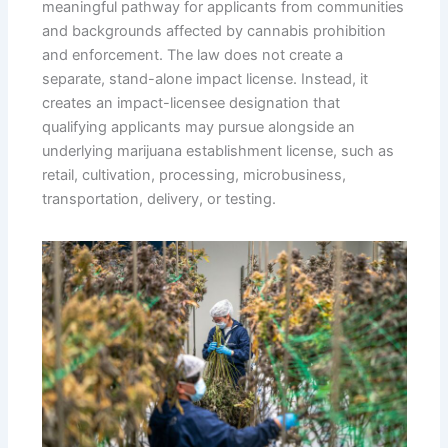
meaningful pathway for applicants from communities
and backgrounds affected by cannabis prohibition
and enforcement. The law does not create a
separate, stand-alone impact license. Instead, it
creates an impact-licensee designation that
qualifying applicants may pursue alongside an
underlying marijuana establishment license, such as
retail, cultivation, processing, microbusiness,
transportation, delivery, or testing.