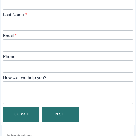
Last Name
*
Email
*
Phone
How can we help you?
Introduction