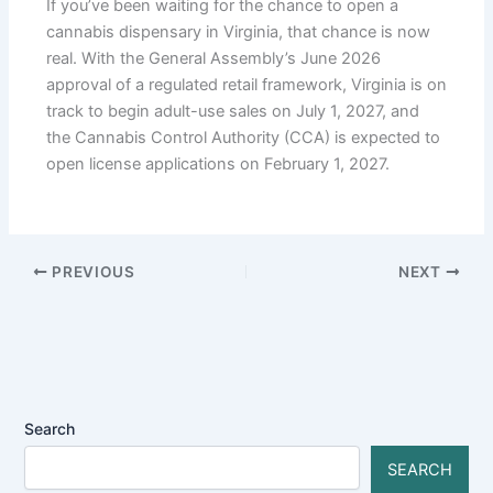
If you’ve been waiting for the chance to open a
cannabis dispensary in Virginia, that chance is now
real. With the General Assembly’s June 2026
approval of a regulated retail framework, Virginia is on
track to begin adult-use sales on July 1, 2027, and
the Cannabis Control Authority (CCA) is expected to
open license applications on February 1, 2027.
PREVIOUS
NEXT
Search
SEARCH