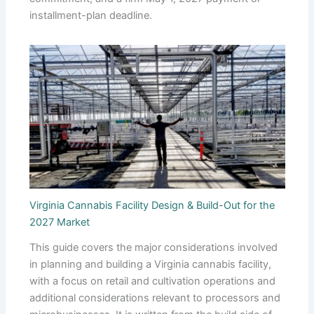
installment-plan deadline.
Virginia Cannabis Facility Design & Build-Out for the
2027 Market
This guide covers the major considerations involved
in planning and building a Virginia cannabis facility,
with a focus on retail and cultivation operations and
additional considerations relevant to processors and