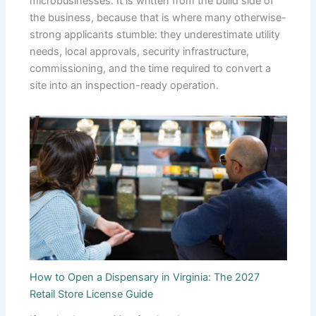
microbusinesses. It is written from the build side of
the business, because that is where many otherwise-
strong applicants stumble: they underestimate utility
needs, local approvals, security infrastructure,
commissioning, and the time required to convert a
site into an inspection-ready operation.
How to Open a Dispensary in Virginia: The 2027
Retail Store License Guide