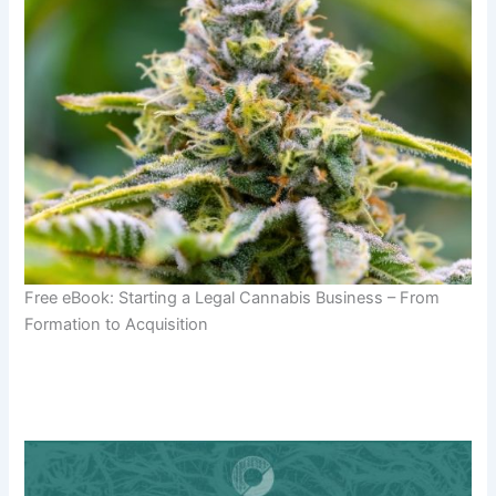
Free eBook: Starting a Legal Cannabis Business – From
Formation to Acquisition