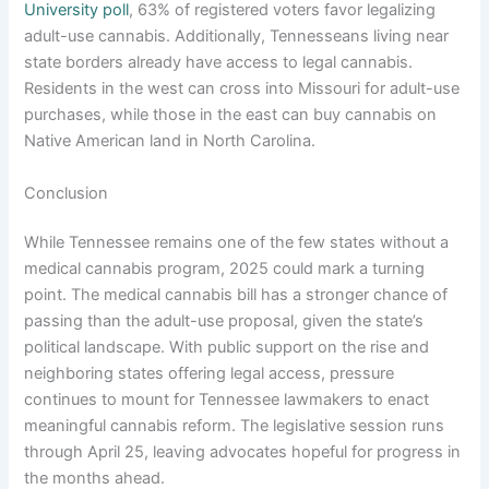
University poll
, 63% of registered voters favor legalizing
adult-use cannabis. Additionally, Tennesseans living near
state borders already have access to legal cannabis.
Residents in the west can cross into Missouri for adult-use
purchases, while those in the east can buy cannabis on
Native American land in North Carolina.
Conclusion
While Tennessee remains one of the few states without a
medical cannabis program, 2025 could mark a turning
point. The medical cannabis bill has a stronger chance of
passing than the adult-use proposal, given the state’s
political landscape. With public support on the rise and
neighboring states offering legal access, pressure
continues to mount for Tennessee lawmakers to enact
meaningful cannabis reform. The legislative session runs
through April 25, leaving advocates hopeful for progress in
the months ahead.