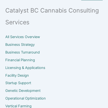
Catalyst BC Cannabis Consulting
Services
All Services Overview
Business Strategy
Business Turnaround
Financial Planning
Licensing & Applications
Facility Design
Startup Support
Genetic Development
Operational Optimization
Vertical Farming