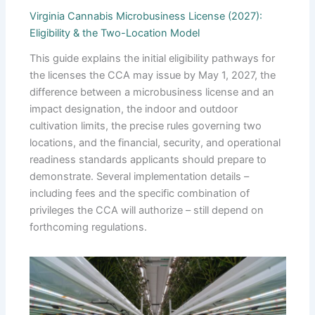
Virginia Cannabis Microbusiness License (2027):
Eligibility & the Two-Location Model
This guide explains the initial eligibility pathways for
the licenses the CCA may issue by May 1, 2027, the
difference between a microbusiness license and an
impact designation, the indoor and outdoor
cultivation limits, the precise rules governing two
locations, and the financial, security, and operational
readiness standards applicants should prepare to
demonstrate. Several implementation details –
including fees and the specific combination of
privileges the CCA will authorize – still depend on
forthcoming regulations.