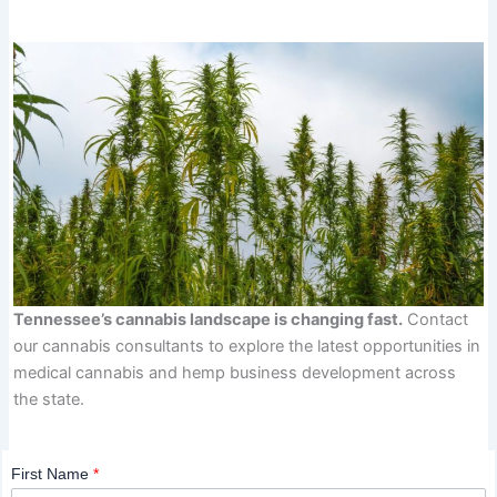
Tennessee’s cannabis landscape is changing fast.
Contact
our cannabis consultants to explore the latest opportunities in
medical cannabis and hemp business development across
the state.
First Name
*