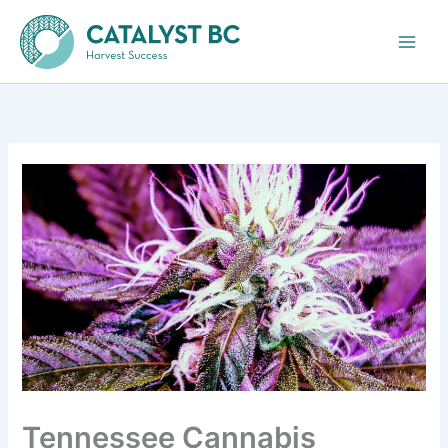
Skip
to
content
Tennessee Cannabis