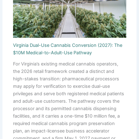
Virginia Dual-Use Cannabis Conversion (2027): The
$10M Medical-to-Adult-Use Pathway
For Virginia’s existing medical cannabis operators,
the 2026 retail framework created a distinct and
high-stakes transition: pharmaceutical processors
may apply for verification to exercise dual-use
privileges and serve both registered medical patients
and adult-use customers. The pathway covers the
processor and its permitted cannabis dispensing
facilities, and it carries a one-time $10 million fee, a
required medical cannabis program preservation
plan, an impact-licensee business accelerator
commitment, and a firm May 1, 2027 payment or