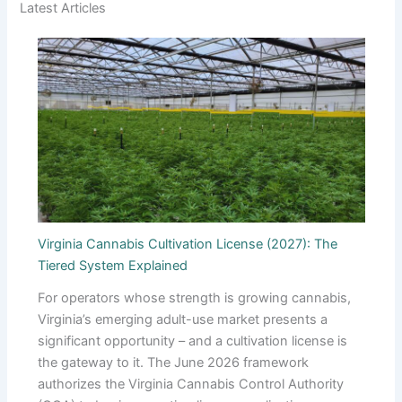
Latest Articles
Virginia Cannabis Cultivation License (2027): The
Tiered System Explained
For operators whose strength is growing cannabis,
Virginia’s emerging adult-use market presents a
significant opportunity – and a cultivation license is
the gateway to it. The June 2026 framework
authorizes the Virginia Cannabis Control Authority