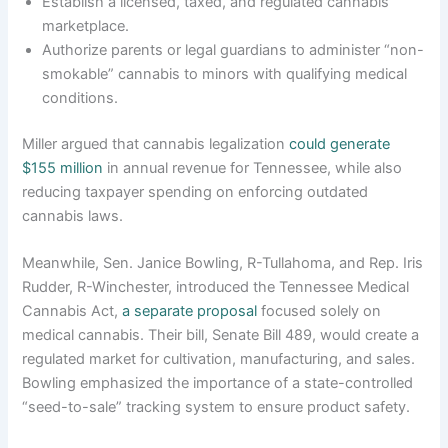
Establish a licensed, taxed, and regulated cannabis
marketplace.
Authorize parents or legal guardians to administer “non-
smokable” cannabis to minors with qualifying medical
conditions.
Miller argued that cannabis legalization
could generate
$155 million
in annual revenue for Tennessee, while also
reducing taxpayer spending on enforcing outdated
cannabis laws.
Meanwhile, Sen. Janice Bowling, R-Tullahoma, and Rep. Iris
Rudder, R-Winchester, introduced the Tennessee Medical
Cannabis Act,
a separate proposal
focused solely on
medical cannabis. Their bill, Senate Bill 489, would create a
regulated market for cultivation, manufacturing, and sales.
Bowling emphasized the importance of a state-controlled
“seed-to-sale” tracking system to ensure product safety.