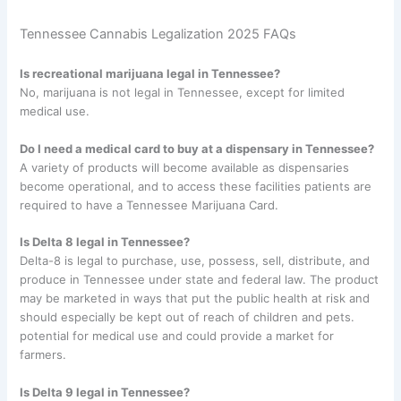
Tennessee Cannabis Legalization 2025 FAQs
Is recreational marijuana legal in Tennessee?
No, marijuana is not legal in Tennessee, except for limited
medical use.
Do I need a medical card to buy at a dispensary in Tennessee?
A variety of products will become available as dispensaries
become operational, and to access these facilities patients are
required to have a Tennessee Marijuana Card.
Is Delta 8 legal in Tennessee?
Delta-8 is legal to purchase, use, possess, sell, distribute, and
produce in Tennessee under state and federal law. The product
may be marketed in ways that put the public health at risk and
should especially be kept out of reach of children and pets.
potential for medical use and could provide a market for
farmers.
Is Delta 9 legal in Tennessee?