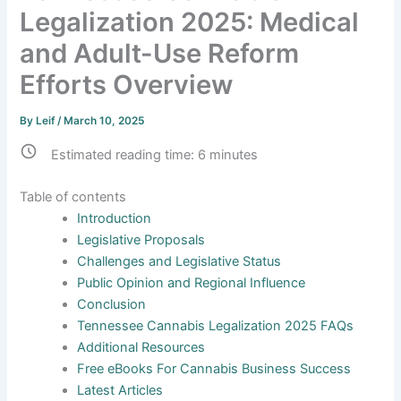
Legalization 2025: Medical
and Adult-Use Reform
Efforts Overview
By
Leif
/
March 10, 2025
Estimated reading time:
6
minutes
Table of contents
Introduction
Legislative Proposals
Challenges and Legislative Status
Public Opinion and Regional Influence
Conclusion
Tennessee Cannabis Legalization 2025 FAQs
Additional Resources
Free eBooks For Cannabis Business Success
Latest Articles