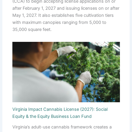
(CCA) to begin accepting license applications on or
after February 1, 2027 and issuing licenses on or after
May 1, 2027. It also establishes five cultivation tiers
with maximum canopies ranging from 5,000 to
35,000 square feet.
Virginia Impact Cannabis License (2027): Social
Equity & the Equity Business Loan Fund
Virginia’s adult-use cannabis framework creates a