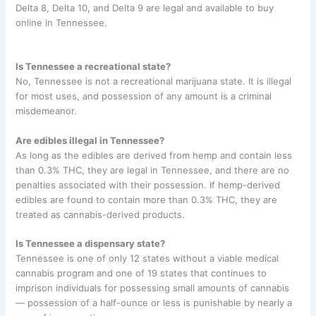
Delta 8, Delta 10, and Delta 9 are legal and available to buy
online in Tennessee.
Is Tennessee a recreational state?
No, Tennessee is not a recreational marijuana state. It is illegal
for most uses, and possession of any amount is a criminal
misdemeanor.
Are edibles illegal in Tennessee?
As long as the edibles are derived from hemp and contain less
than 0.3% THC, they are legal in Tennessee, and there are no
penalties associated with their possession. If hemp-derived
edibles are found to contain more than 0.3% THC, they are
treated as cannabis-derived products.
Is Tennessee a dispensary state?
Tennessee is one of only 12 states without a viable medical
cannabis program and one of 19 states that continues to
imprison individuals for possessing small amounts of cannabis
— possession of a half-ounce or less is punishable by nearly a