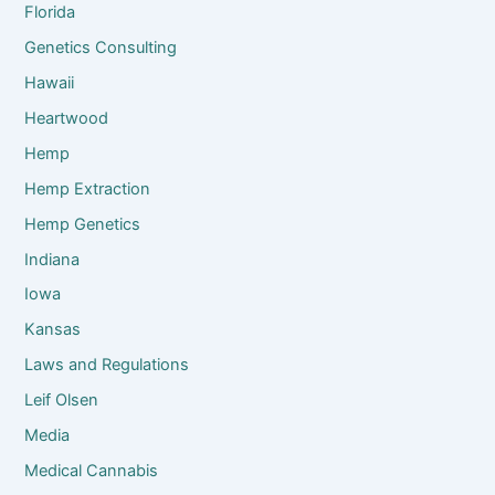
Florida
Genetics Consulting
Hawaii
Heartwood
Hemp
Hemp Extraction
Hemp Genetics
Indiana
Iowa
Kansas
Laws and Regulations
Leif Olsen
Media
Medical Cannabis