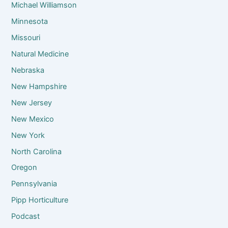
Michael Williamson
Minnesota
Missouri
Natural Medicine
Nebraska
New Hampshire
New Jersey
New Mexico
New York
North Carolina
Oregon
Pennsylvania
Pipp Horticulture
Podcast