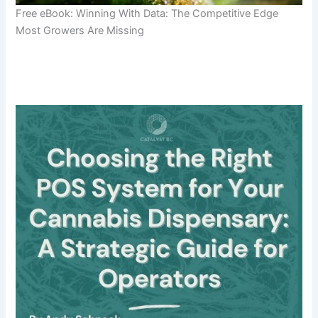
Free eBook: Winning With Data: The Competitive Edge
Most Growers Are Missing