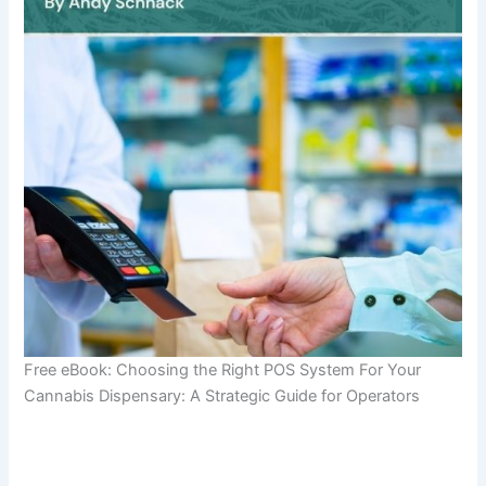
Free eBook: Choosing the Right POS System For Your
Cannabis Dispensary: A Strategic Guide for Operators