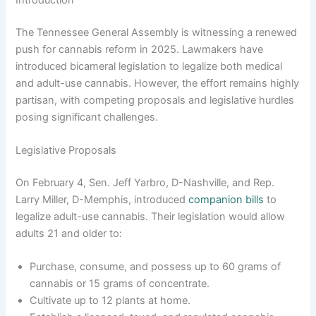
The Tennessee General Assembly is witnessing a renewed
push for cannabis reform in 2025. Lawmakers have
introduced bicameral legislation to legalize both medical
and adult-use cannabis. However, the effort remains highly
partisan, with competing proposals and legislative hurdles
posing significant challenges.
Legislative Proposals
On February 4, Sen. Jeff Yarbro, D-Nashville, and Rep.
Larry Miller, D-Memphis, introduced
companion bills
to
legalize adult-use cannabis. Their legislation would allow
adults 21 and older to:
Purchase, consume, and possess up to 60 grams of
cannabis or 15 grams of concentrate.
Cultivate up to 12 plants at home.