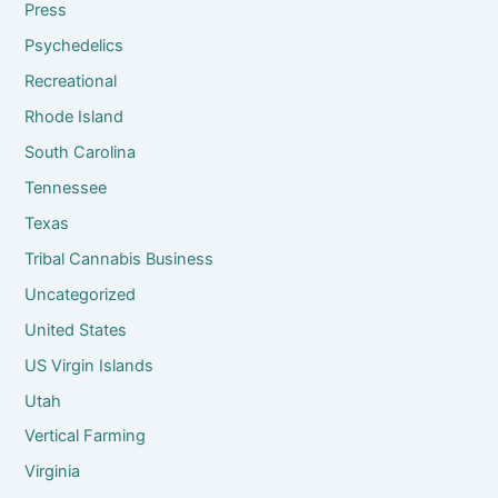
Press
Psychedelics
Recreational
Rhode Island
South Carolina
Tennessee
Texas
Tribal Cannabis Business
Uncategorized
United States
US Virgin Islands
Utah
Vertical Farming
Virginia