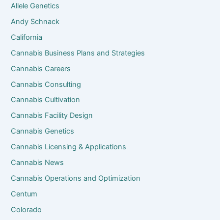
Allele Genetics
Andy Schnack
California
Cannabis Business Plans and Strategies
Cannabis Careers
Cannabis Consulting
Cannabis Cultivation
Cannabis Facility Design
Cannabis Genetics
Cannabis Licensing & Applications
Cannabis News
Cannabis Operations and Optimization
Centum
Colorado