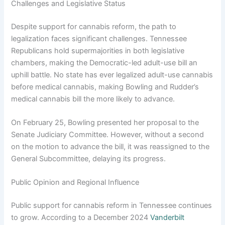
Challenges and Legislative Status
Despite support for cannabis reform, the path to
legalization faces significant challenges. Tennessee
Republicans hold supermajorities in both legislative
chambers, making the Democratic-led adult-use bill an
uphill battle. No state has ever legalized adult-use cannabis
before medical cannabis, making Bowling and Rudder’s
medical cannabis bill the more likely to advance.
On February 25, Bowling presented her proposal to the
Senate Judiciary Committee. However, without a second
on the motion to advance the bill, it was reassigned to the
General Subcommittee, delaying its progress.
Public Opinion and Regional Influence
Public support for cannabis reform in Tennessee continues
to grow. According to a December 2024
Vanderbilt