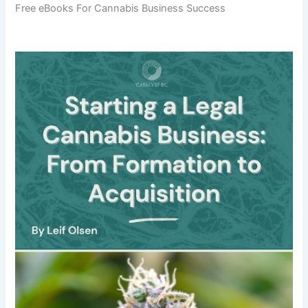
Free eBooks For Cannabis Business Success