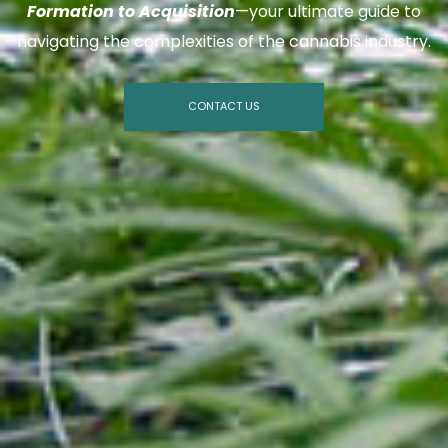
Formation to Acquisition
—your ultimate guide to
navigating the complexities of the cannabis industry.
CONTACT US