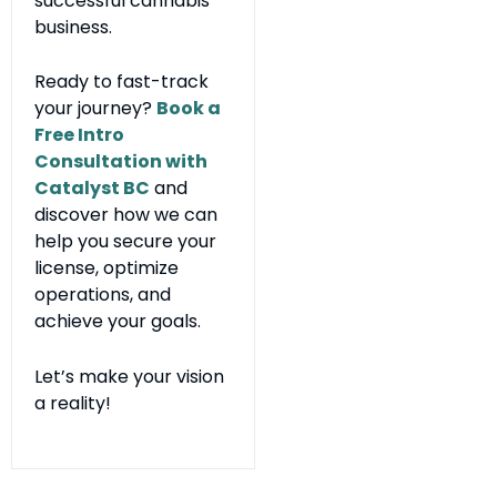
successful cannabis
business.
Ready to fast-track
your journey?
Book a
Free Intro
Consultation with
Catalyst BC
and
discover how we can
help you secure your
license, optimize
operations, and
achieve your goals.
Let’s make your vision
a reality!