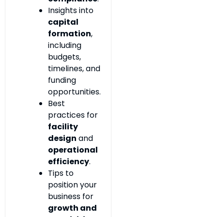
Insights into
capital
formation
,
including
budgets,
timelines, and
funding
opportunities.
Best
practices for
facility
design
and
operational
efficiency
.
Tips to
position your
business for
growth and