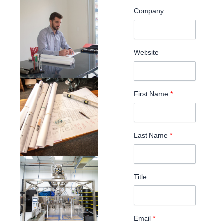
Company
Website
First Name
*
Last Name
*
Title
Email
*