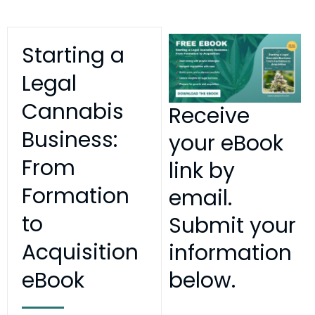
Starting a
Legal
Cannabis
Receive
Business:
your eBook
From
link by
Formation
email.
to
Submit your
Acquisition
information
eBook
below.