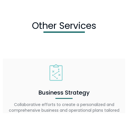
Other Services
Business Strategy
Collaborative efforts to create a personalized and
comprehensive business and operational plans tailored
to your market, resources, and vision.