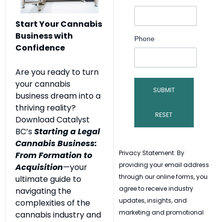
Start Your Cannabis
Business with
Phone
Confidence
Are you ready to turn
your cannabis
business dream into a
thriving reality?
Download Catalyst
BC’s
Starting a Legal
Cannabis Business:
Privacy Statement: By
From Formation to
providing your email address
Acquisition
—your
through our online forms, you
ultimate guide to
agree to receive industry
navigating the
updates, insights, and
complexities of the
marketing and promotional
cannabis industry and