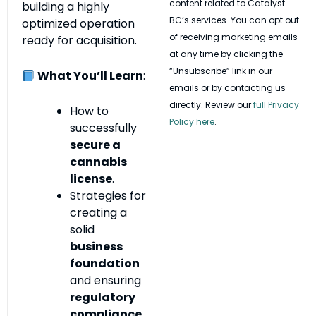
content related to Catalyst
building a highly
BC’s services. You can opt out
optimized operation
of receiving marketing emails
ready for acquisition.
at any time by clicking the
“Unsubscribe” link in our
What You’ll Learn
:
emails or by contacting us
directly. Review our
full Privacy
How to
Policy here
.
successfully
secure a
cannabis
license
.
Strategies for
creating a
solid
business
foundation
and ensuring
regulatory
compliance
.