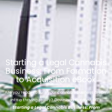
Starting a Legal Cannabis
Business: From Formation
to Acquisition eBook
Are you ready to turn your cannabis business dream
into a thriving reality? Download Catalyst BC’s
Starting a Legal Cannabis Business: From