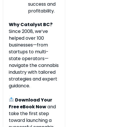
success and
profitability.
Why Catalyst BC?
Since 2008, we’ve
helped over 100
businesses—from
startups to multi-
state operators—
navigate the cannabis
industry with tailored
strategies and expert
guidance.
Download Your
Free eBook Now
and
take the first step
toward launching a