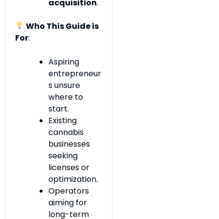
acquisition
.
Who This Guide is
For
:
Aspiring
entrepreneur
s unsure
where to
start.
Existing
cannabis
businesses
seeking
licenses or
optimization.
Operators
aiming for
long-term