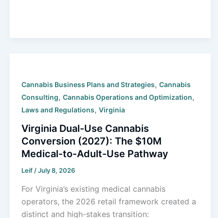
,
Cannabis Business Plans and Strategies
Cannabis
,
,
Consulting
Cannabis Operations and Optimization
,
Laws and Regulations
Virginia
Virginia Dual-Use Cannabis
Conversion (2027): The $10M
Medical-to-Adult-Use Pathway
Leif
/
July 8, 2026
For Virginia’s existing medical cannabis
operators, the 2026 retail framework created a
distinct and high-stakes transition: