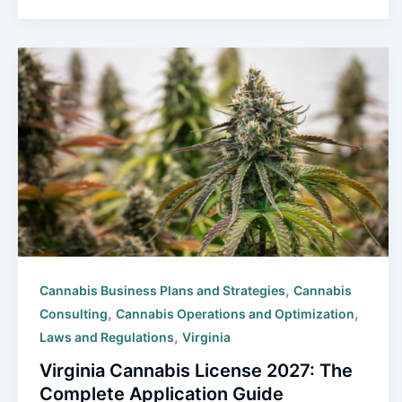
,
Cannabis Business Plans and Strategies
Cannabis
,
,
Consulting
Cannabis Operations and Optimization
,
Laws and Regulations
Virginia
Virginia Cannabis License 2027: The
Complete Application Guide