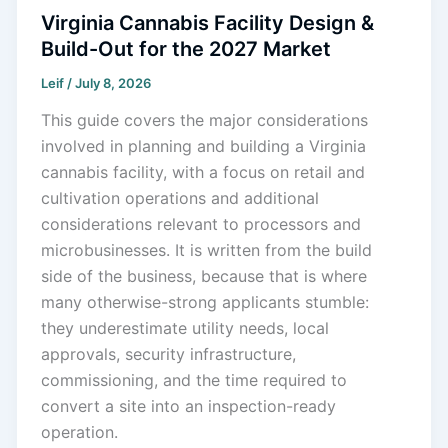
Virginia Cannabis Facility Design &
Build-Out for the 2027 Market
Leif
/
July 8, 2026
This guide covers the major considerations
involved in planning and building a Virginia
cannabis facility, with a focus on retail and
cultivation operations and additional
considerations relevant to processors and
microbusinesses. It is written from the build
side of the business, because that is where
many otherwise-strong applicants stumble:
they underestimate utility needs, local
approvals, security infrastructure,
commissioning, and the time required to
convert a site into an inspection-ready
operation.