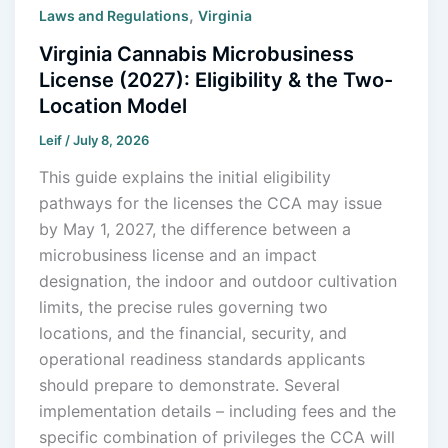
,
Laws and Regulations
Virginia
Virginia Cannabis Microbusiness
License (2027): Eligibility & the Two-
Location Model
Leif
/
July 8, 2026
This guide explains the initial eligibility
pathways for the licenses the CCA may issue
by May 1, 2027, the difference between a
microbusiness license and an impact
designation, the indoor and outdoor cultivation
limits, the precise rules governing two
locations, and the financial, security, and
operational readiness standards applicants
should prepare to demonstrate. Several
implementation details – including fees and the
specific combination of privileges the CCA will