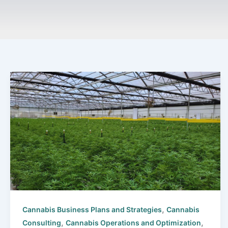
,
Cannabis Business Plans and Strategies
Cannabis
,
,
Consulting
Cannabis Operations and Optimization