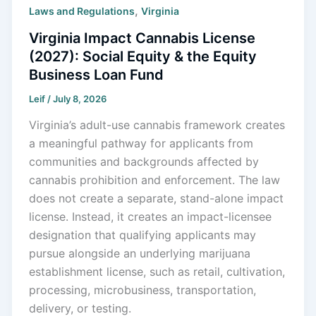
,
Laws and Regulations
Virginia
Virginia Impact Cannabis License
(2027): Social Equity & the Equity
Business Loan Fund
Leif
/
July 8, 2026
Virginia’s adult-use cannabis framework creates
a meaningful pathway for applicants from
communities and backgrounds affected by
cannabis prohibition and enforcement. The law
does not create a separate, stand-alone impact
license. Instead, it creates an impact-licensee
designation that qualifying applicants may
pursue alongside an underlying marijuana
establishment license, such as retail, cultivation,
processing, microbusiness, transportation,
delivery, or testing.