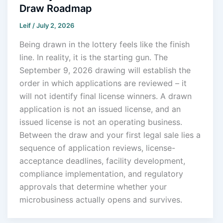
Draw Roadmap
Leif
/
July 2, 2026
Being drawn in the lottery feels like the finish
line. In reality, it is the starting gun. The
September 9, 2026 drawing will establish the
order in which applications are reviewed – it
will not identify final license winners. A drawn
application is not an issued license, and an
issued license is not an operating business.
Between the draw and your first legal sale lies a
sequence of application reviews, license-
acceptance deadlines, facility development,
compliance implementation, and regulatory
approvals that determine whether your
microbusiness actually opens and survives.