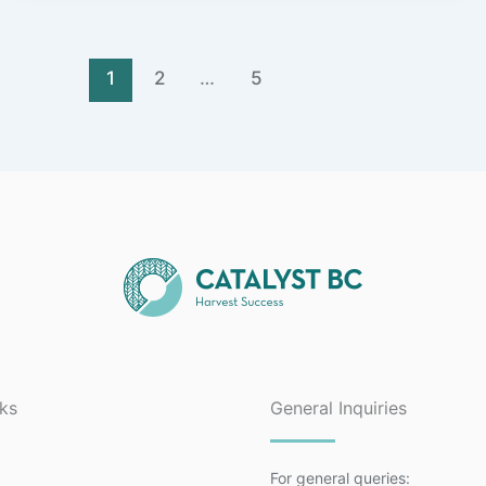
1
2
…
5
nks
General Inquiries
For general queries: