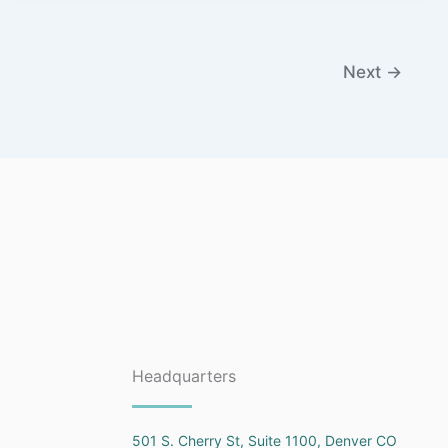
Next
→
Headquarters
501 S. Cherry St, Suite 1100, Denver CO