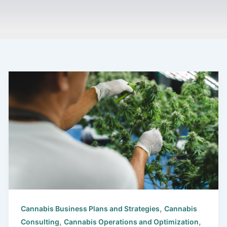
,
Cannabis Business Plans and Strategies
Cannabis
,
,
Consulting
Cannabis Operations and Optimization