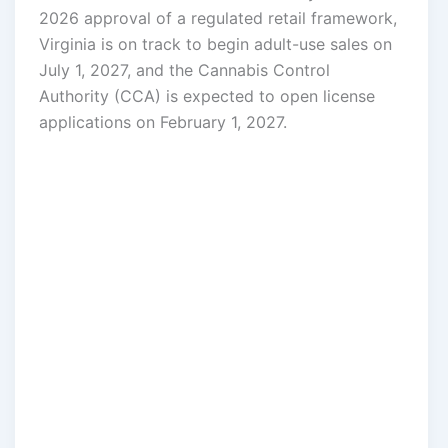
2026 approval of a regulated retail framework,
Virginia is on track to begin adult-use sales on
July 1, 2027, and the Cannabis Control
Authority (CCA) is expected to open license
applications on February 1, 2027.