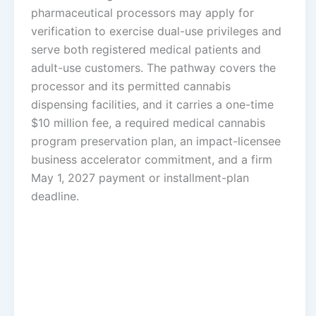
pharmaceutical processors may apply for
verification to exercise dual-use privileges and
serve both registered medical patients and
adult-use customers. The pathway covers the
processor and its permitted cannabis
dispensing facilities, and it carries a one-time
$10 million fee, a required medical cannabis
program preservation plan, an impact-licensee
business accelerator commitment, and a firm
May 1, 2027 payment or installment-plan
deadline.