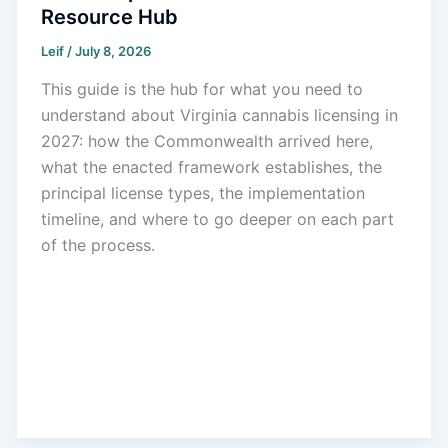
Resource Hub
Leif
/
July 8, 2026
This guide is the hub for what you need to
understand about Virginia cannabis licensing in
2027: how the Commonwealth arrived here,
what the enacted framework establishes, the
principal license types, the implementation
timeline, and where to go deeper on each part
of the process.