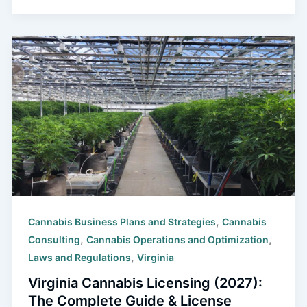
,
Cannabis Business Plans and Strategies
Cannabis
,
,
Consulting
Cannabis Operations and Optimization
,
Laws and Regulations
Virginia
Virginia Cannabis Licensing (2027):
The Complete Guide & License