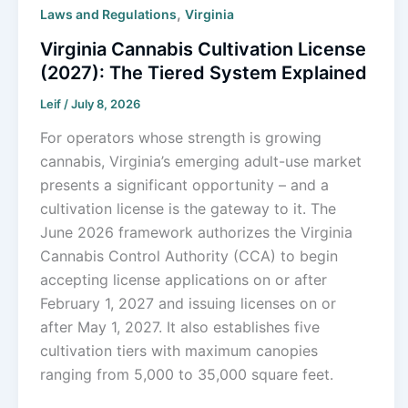
,
Laws and Regulations
Virginia
Virginia Cannabis Cultivation License
(2027): The Tiered System Explained
Leif
/
July 8, 2026
For operators whose strength is growing
cannabis, Virginia’s emerging adult-use market
presents a significant opportunity – and a
cultivation license is the gateway to it. The
June 2026 framework authorizes the Virginia
Cannabis Control Authority (CCA) to begin
accepting license applications on or after
February 1, 2027 and issuing licenses on or
after May 1, 2027. It also establishes five
cultivation tiers with maximum canopies
ranging from 5,000 to 35,000 square feet.