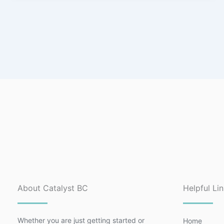
About Catalyst BC
Helpful Li
Whether you are just getting started or
Home