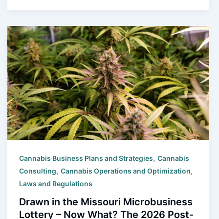
,
Cannabis Business Plans and Strategies
Cannabis
,
,
Consulting
Cannabis Operations and Optimization
Laws and Regulations
Drawn in the Missouri Microbusiness
Lottery – Now What? The 2026 Post-