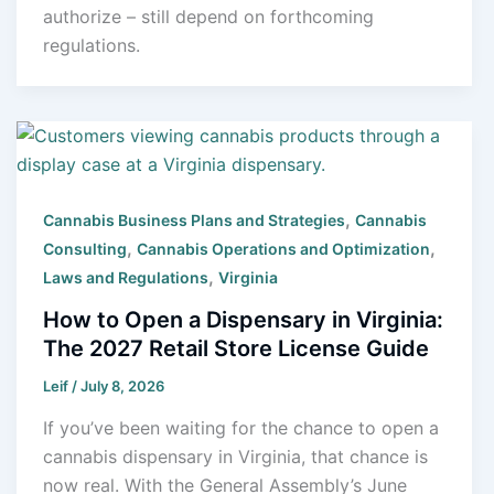
authorize – still depend on forthcoming
regulations.
,
Cannabis Business Plans and Strategies
Cannabis
,
,
Consulting
Cannabis Operations and Optimization
,
Laws and Regulations
Virginia
How to Open a Dispensary in Virginia:
The 2027 Retail Store License Guide
Leif
/
July 8, 2026
If you’ve been waiting for the chance to open a
cannabis dispensary in Virginia, that chance is
now real. With the General Assembly’s June