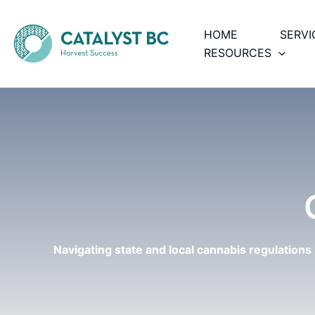
Skip
to
HOME
SERVI
content
RESOURCES
Navigating state and local cannabis regulations