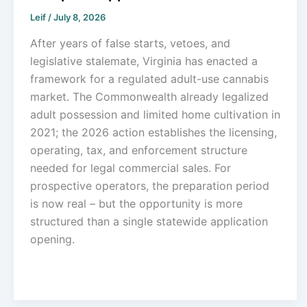
Leif
/
July 8, 2026
After years of false starts, vetoes, and
legislative stalemate, Virginia has enacted a
framework for a regulated adult-use cannabis
market. The Commonwealth already legalized
adult possession and limited home cultivation in
2021; the 2026 action establishes the licensing,
operating, tax, and enforcement structure
needed for legal commercial sales. For
prospective operators, the preparation period
is now real – but the opportunity is more
structured than a single statewide application
opening.