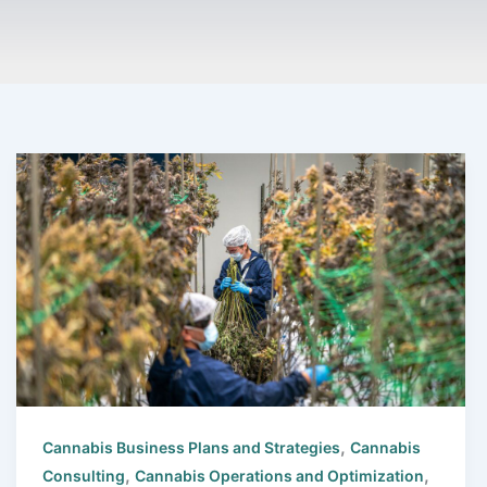
,
Cannabis Business Plans and Strategies
Cannabis
,
,
Consulting
Cannabis Operations and Optimization