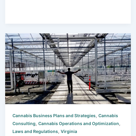
,
Cannabis Business Plans and Strategies
Cannabis
,
,
Consulting
Cannabis Operations and Optimization
,
Laws and Regulations
Virginia