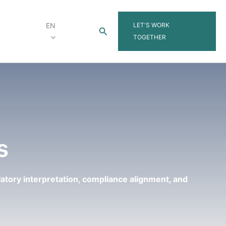
LET'S WORK
EN
Search
TOGETHER
s
latory interpretation, compliance alignment, and