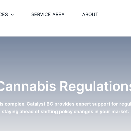
CES
SERVICE AREA
ABOUT
Cannabis Regulation
 is complex. Catalyst BC provides expert support for regu
staying ahead of shifting policy changes in your market.