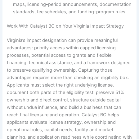
maps, licensing-period announcements, documentation
standards, fee schedules, and funding-program rules.
Work With Catalyst BC on Your Virginia Impact Strategy
Virginia’s impact designation can provide meaningful
advantages: priority access within capped licensing
processes, potential access to grants and flexible
financing, technical assistance, and a framework designed
to preserve qualifying ownership. Capturing those
advantages requires more than checking an eligibility box.
Applicants must select the right underlying license,
document both parts of the eligibility test, preserve 51%
ownership and direct control, structure outside capital
without undue influence, and build a business that can
reach final licensure and operation. Catalyst BC helps
applicants evaluate license strategy, ownership and
operational roles, capital needs, facility and market
planning, and application readiness while coordinating with