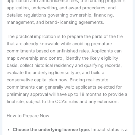
application and annual license fees; the funding program’s
application, underwriting, and award procedures; and
detailed regulations governing ownership, financing,
management, and brand-licensing agreements.
The practical implication is to prepare the parts of the file
that are already knowable while avoiding premature
commitments based on unfinished rules. Applicants can
map ownership and control, identify the likely eligibility
basis, collect historical residency and qualifying records,
evaluate the underlying license type, and build a
conservative capital plan now. Binding real-estate
commitments can generally wait: applicants selected for
preliminary approval will have up to 18 months to provide a
final site, subject to the CCA’s rules and any extension.
How to Prepare Now
Choose the underlying license type.
Impact status is a