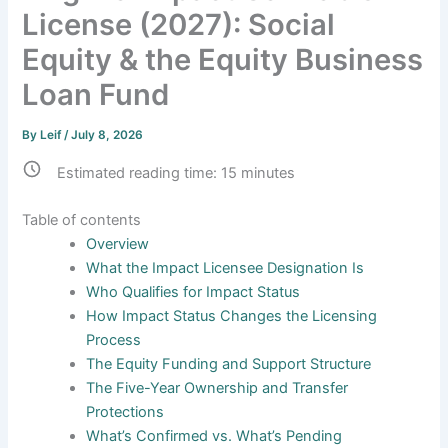
License (2027): Social
Equity & the Equity Business
Loan Fund
By
Leif
/
July 8, 2026
Estimated reading time:
15
minutes
Table of contents
Overview
What the Impact Licensee Designation Is
Who Qualifies for Impact Status
How Impact Status Changes the Licensing
Process
The Equity Funding and Support Structure
The Five-Year Ownership and Transfer
Protections
What’s Confirmed vs. What’s Pending