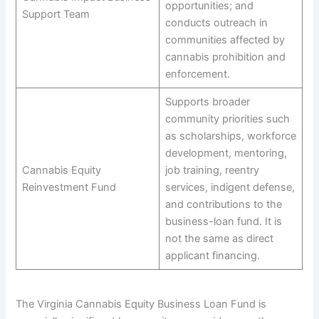
opportunities; and
Support Team
conducts outreach in
communities affected by
cannabis prohibition and
enforcement.
Supports broader
community priorities such
as scholarships, workforce
development, mentoring,
Cannabis Equity
job training, reentry
Reinvestment Fund
services, indigent defense,
and contributions to the
business-loan fund. It is
not the same as direct
applicant financing.
The Virginia Cannabis Equity Business Loan Fund is