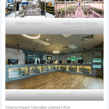
Bostica – Lynn, MA
Leafline Labs – Cottage
Grove, MN
Kind Love – Denver, CO
Virginia Impact Cannabis License FAQs