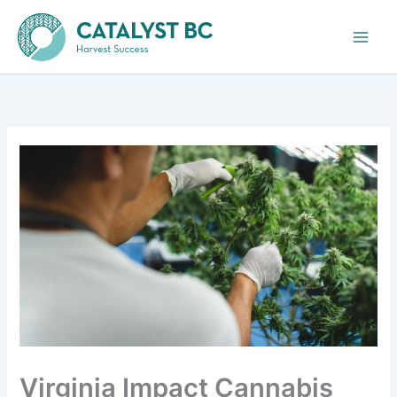
Skip
to
content
Virginia Impact Cannabis