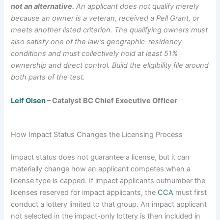
not an alternative.
An applicant does not qualify merely
because an owner is a veteran, received a Pell Grant, or
meets another listed criterion. The qualifying owners must
also satisfy one of the law’s geographic-residency
conditions and must collectively hold at least 51%
ownership and direct control. Build the eligibility file around
both parts of the test.
Leif Olsen
– Catalyst BC Chief Executive Officer
How Impact Status Changes the Licensing Process
Impact status does not guarantee a license, but it can
materially change how an applicant competes when a
license type is capped. If impact applicants outnumber the
licenses reserved for impact applicants, the
CCA
must first
conduct a lottery limited to that group. An impact applicant
not selected in the impact-only lottery is then included in