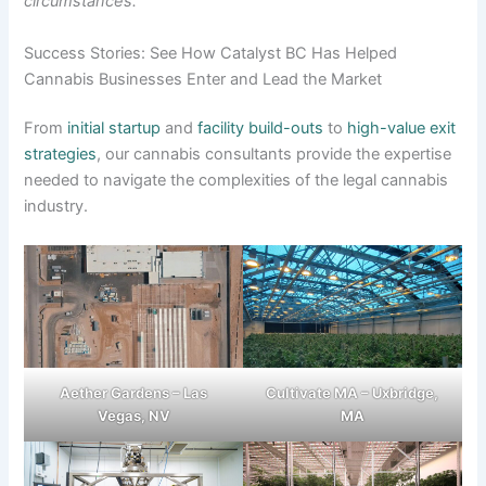
circumstances.
Success Stories: See How Catalyst BC Has Helped
Cannabis Businesses Enter and Lead the Market
From
initial startup
and
facility build-outs
to
high-value exit
strategies
, our cannabis consultants provide the expertise
needed to navigate the complexities of the legal cannabis
industry.
Aether Gardens – Las
Cultivate MA – Uxbridge,
Vegas, NV
MA