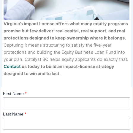
Virginia’s impact license offers what many equity programs
promise but few deliver: real capital, real support, and real
protections designed to keep ownership where it belongs.
Capturing it means structuring to satisfy the five-year
protections and building the Equity Business Loan Fund into
your plan. Catalyst BC helps equity applicants do exactly that.
Contact
us today to build an impact-license strategy
designed to win and to last.
First Name
*
Last Name
*