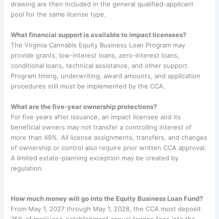
drawing are then included in the general qualified-applicant
pool for the same license type.
What financial support is available to impact licensees?
The Virginia Cannabis Equity Business Loan Program may
provide grants, low-interest loans, zero-interest loans,
conditional loans, technical assistance, and other support.
Program timing, underwriting, award amounts, and application
procedures still must be implemented by the CCA.
What are the five-year ownership protections?
For five years after issuance, an impact licensee and its
beneficial owners may not transfer a controlling interest of
more than 49%. All license assignments, transfers, and changes
of ownership or control also require prior written CCA approval.
A limited estate-planning exception may be created by
regulation.
How much money will go into the Equity Business Loan Fund?
From May 1, 2027 through May 1, 2028, the CCA must deposit
75% of marijuana-establishment annual license fees into the