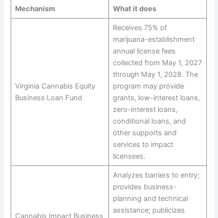
Mechanism
What it does
Receives 75% of
marijuana-establishment
annual license fees
collected from May 1, 2027
through May 1, 2028. The
Virginia Cannabis Equity
program may provide
Business Loan Fund
grants, low-interest loans,
zero-interest loans,
conditional loans, and
other supports and
services to impact
licensees.
Analyzes barriers to entry;
provides business-
planning and technical
assistance; publicizes
Cannabis Impact Business