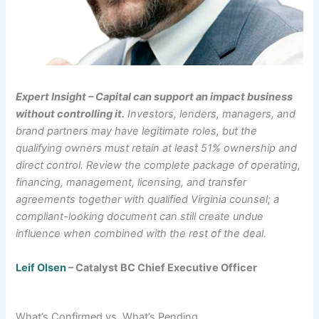
Expert Insight – Capital can support an impact business
without controlling it.
Investors, lenders, managers, and
brand partners may have legitimate roles, but the
qualifying owners must retain at least 51% ownership and
direct control. Review the complete package of operating,
financing, management, licensing, and transfer
agreements together with qualified Virginia counsel; a
compliant-looking document can still create undue
influence when combined with the rest of the deal.
Leif Olsen
– Catalyst BC Chief Executive Officer
What’s Confirmed vs. What’s Pending