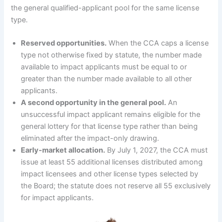
the general qualified-applicant pool for the same license
type.
Reserved opportunities.
When the CCA caps a license
type not otherwise fixed by statute, the number made
available to impact applicants must be equal to or
greater than the number made available to all other
applicants.
A second opportunity in the general pool.
An
unsuccessful impact applicant remains eligible for the
general lottery for that license type rather than being
eliminated after the impact-only drawing.
Early-market allocation.
By July 1, 2027, the CCA must
issue at least 55 additional licenses distributed among
impact licensees and other license types selected by
the Board; the statute does not reserve all 55 exclusively
for impact applicants.