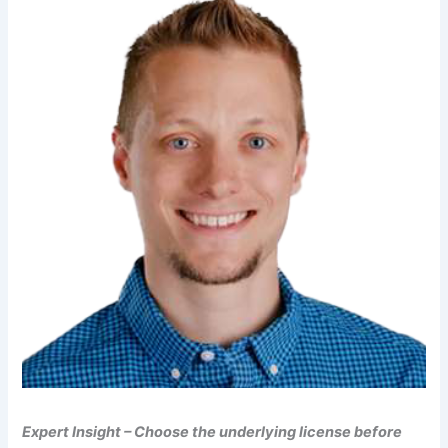
Expert Insight – Choose the underlying license before