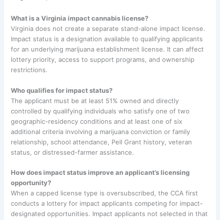
What is a Virginia impact cannabis license?
Virginia does not create a separate stand-alone impact license.
Impact status is a designation available to qualifying applicants
for an underlying marijuana establishment license. It can affect
lottery priority, access to support programs, and ownership
restrictions.
Who qualifies for impact status?
The applicant must be at least 51% owned and directly
controlled by qualifying individuals who satisfy one of two
geographic-residency conditions and at least one of six
additional criteria involving a marijuana conviction or family
relationship, school attendance, Pell Grant history, veteran
status, or distressed-farmer assistance.
How does impact status improve an applicant’s licensing
opportunity?
When a capped license type is oversubscribed, the CCA first
conducts a lottery for impact applicants competing for impact-
designated opportunities. Impact applicants not selected in that