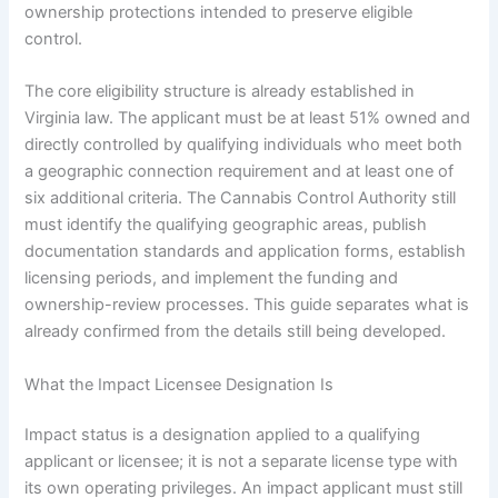
ownership protections intended to preserve eligible
control.
The core eligibility structure is already established in
Virginia law. The applicant must be at least 51% owned and
directly controlled by qualifying individuals who meet both
a geographic connection requirement and at least one of
six additional criteria. The Cannabis Control Authority still
must identify the qualifying geographic areas, publish
documentation standards and application forms, establish
licensing periods, and implement the funding and
ownership-review processes. This guide separates what is
already confirmed from the details still being developed.
What the Impact Licensee Designation Is
Impact status is a designation applied to a qualifying
applicant or licensee; it is not a separate license type with
its own operating privileges. An impact applicant must still