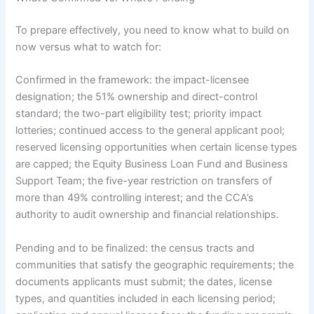
To prepare effectively, you need to know what to build on
now versus what to watch for:
Confirmed in the framework: the impact-licensee
designation; the 51% ownership and direct-control
standard; the two-part eligibility test; priority impact
lotteries; continued access to the general applicant pool;
reserved licensing opportunities when certain license types
are capped; the Equity Business Loan Fund and Business
Support Team; the five-year restriction on transfers of
more than 49% controlling interest; and the CCA’s
authority to audit ownership and financial relationships.
Pending and to be finalized: the census tracts and
communities that satisfy the geographic requirements; the
documents applicants must submit; the dates, license
types, and quantities included in each licensing period;