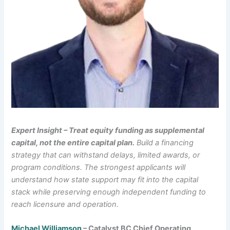
Expert Insight – Treat equity funding as supplemental
capital, not the entire capital plan.
Build a financing
strategy that can withstand delays, limited awards, or
program conditions. The strongest applicants will
understand how state support may fit into the capital
stack while preserving enough independent funding to
reach licensure and operation.
Michael Williamson
– Catalyst BC Chief Operating