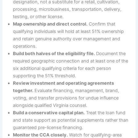
designation, not a substitute for a retail, cultivation,
processing, microbusiness, transportation, delivery,
testing, or other license.
Map ownership and direct control.
Confirm that
qualifying individuals will hold at least 51% ownership
and retain genuine authority over management and
operations.
Build both halves of the eligibility file.
Document the
required geographic connection and at least one of the
six additional qualifying criteria for each person
supporting the 51% threshold.
Review investment and operating agreements
together.
Evaluate financing, management, brand,
voting, and transfer provisions for undue influence
alongside qualified Virginia counsel.
Build a conservative capital plan.
Treat the loan fund
and state support as potential supplements rather than
guaranteed pre-license financing.
Monitor the CCA closely.
Watch for qualifying-area