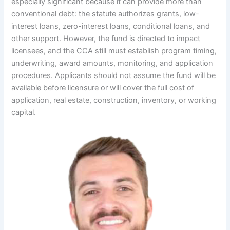
especially significant because it can provide more than
conventional debt: the statute authorizes grants, low-
interest loans, zero-interest loans, conditional loans, and
other support. However, the fund is directed to impact
licensees, and the CCA still must establish program timing,
underwriting, award amounts, monitoring, and application
procedures. Applicants should not assume the fund will be
available before licensure or will cover the full cost of
application, real estate, construction, inventory, or working
capital.