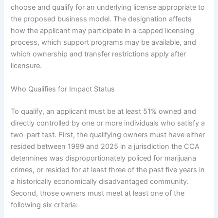
choose and qualify for an underlying license appropriate to
the proposed business model. The designation affects
how the applicant may participate in a capped licensing
process, which support programs may be available, and
which ownership and transfer restrictions apply after
licensure.
Who Qualifies for Impact Status
To qualify, an applicant must be at least 51% owned and
directly controlled by one or more individuals who satisfy a
two-part test. First, the qualifying owners must have either
resided between 1999 and 2025 in a jurisdiction the CCA
determines was disproportionately policed for marijuana
crimes, or resided for at least three of the past five years in
a historically economically disadvantaged community.
Second, those owners must meet at least one of the
following six criteria: