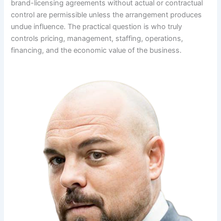
brand-licensing agreements without actual or contractual
control are permissible unless the arrangement produces
undue influence. The practical question is who truly
controls pricing, management, staffing, operations,
financing, and the economic value of the business.