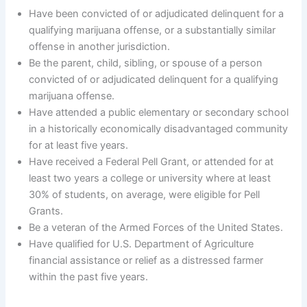
Have been convicted of or adjudicated delinquent for a
qualifying marijuana offense, or a substantially similar
offense in another jurisdiction.
Be the parent, child, sibling, or spouse of a person
convicted of or adjudicated delinquent for a qualifying
marijuana offense.
Have attended a public elementary or secondary school
in a historically economically disadvantaged community
for at least five years.
Have received a Federal Pell Grant, or attended for at
least two years a college or university where at least
30% of students, on average, were eligible for Pell
Grants.
Be a veteran of the Armed Forces of the United States.
Have qualified for U.S. Department of Agriculture
financial assistance or relief as a distressed farmer
within the past five years.