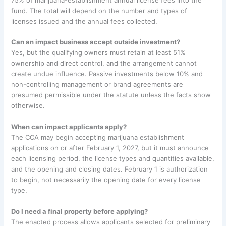
fund. The total will depend on the number and types of
licenses issued and the annual fees collected.
Can an impact business accept outside investment?
Yes, but the qualifying owners must retain at least 51%
ownership and direct control, and the arrangement cannot
create undue influence. Passive investments below 10% and
non-controlling management or brand agreements are
presumed permissible under the statute unless the facts show
otherwise.
When can impact applicants apply?
The CCA may begin accepting marijuana establishment
applications on or after February 1, 2027, but it must announce
each licensing period, the license types and quantities available,
and the opening and closing dates. February 1 is authorization
to begin, not necessarily the opening date for every license
type.
Do I need a final property before applying?
The enacted process allows applicants selected for preliminary