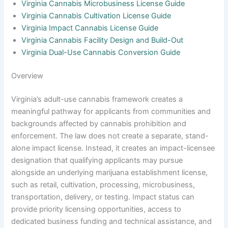
Virginia Cannabis Microbusiness License Guide
Virginia Cannabis Cultivation License Guide
Virginia Impact Cannabis License Guide
Virginia Cannabis Facility Design and Build-Out
Virginia Dual-Use Cannabis Conversion Guide
Overview
Virginia’s adult-use cannabis framework creates a
meaningful pathway for applicants from communities and
backgrounds affected by cannabis prohibition and
enforcement. The law does not create a separate, stand-
alone impact license. Instead, it creates an impact-licensee
designation that qualifying applicants may pursue
alongside an underlying marijuana establishment license,
such as retail, cultivation, processing, microbusiness,
transportation, delivery, or testing. Impact status can
provide priority licensing opportunities, access to
dedicated business funding and technical assistance, and