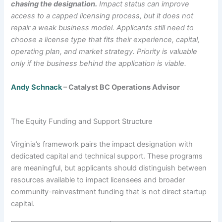
chasing the designation.
Impact status can improve
access to a capped licensing process, but it does not
repair a weak business model. Applicants still need to
choose a license type that fits their experience, capital,
operating plan, and market strategy. Priority is valuable
only if the business behind the application is viable.
Andy Schnack
– Catalyst BC Operations Advisor
The Equity Funding and Support Structure
Virginia’s framework pairs the impact designation with
dedicated capital and technical support. These programs
are meaningful, but applicants should distinguish between
resources available to impact licensees and broader
community-reinvestment funding that is not direct startup
capital.