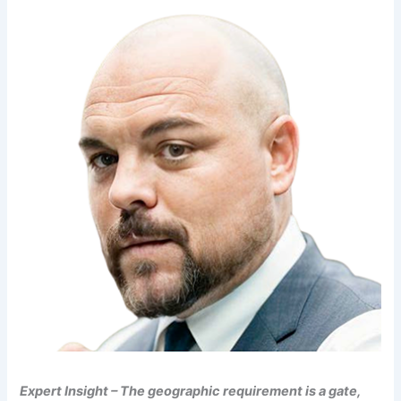
Expert Insight – The geographic requirement is a gate,