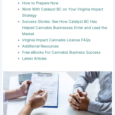
How to Prepare Now
Work With Catalyst BC on Your Virginia Impact
Strategy
Success Stories: See How Catalyst BC Has
Helped Cannabis Businesses Enter and Lead the
Market
Virginia Impact Cannabis License FAQs
Additional Resources
Free eBooks For Cannabis Business Success
Latest Articles