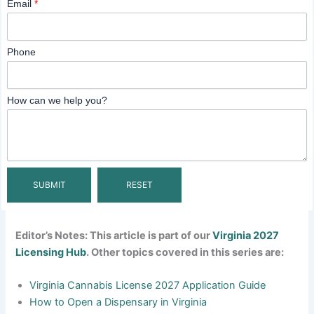
Email
*
Phone
How can we help you?
Editor’s Notes: This article is part of our
Virginia 2027
Licensing Hub
. Other topics covered in this series are:
Virginia Cannabis License 2027 Application Guide
How to Open a Dispensary in Virginia