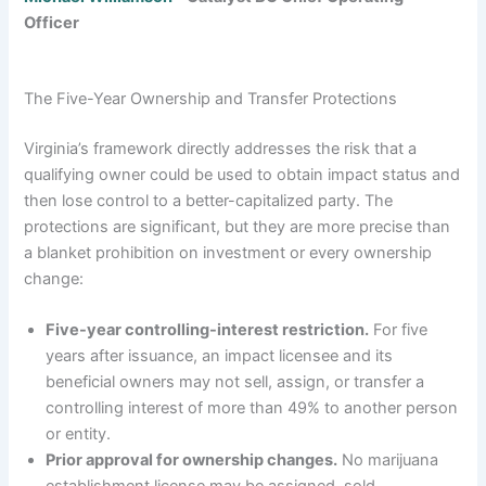
Officer
The Five-Year Ownership and Transfer Protections
Virginia’s framework directly addresses the risk that a
qualifying owner could be used to obtain impact status and
then lose control to a better-capitalized party. The
protections are significant, but they are more precise than
a blanket prohibition on investment or every ownership
change:
Five-year controlling-interest restriction.
For five
years after issuance, an impact licensee and its
beneficial owners may not sell, assign, or transfer a
controlling interest of more than 49% to another person
or entity.
Prior approval for ownership changes.
No marijuana
establishment license may be assigned, sold,