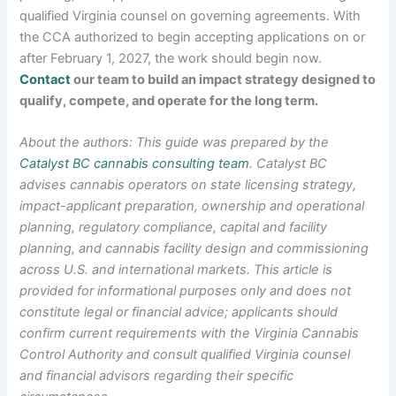
qualified Virginia counsel on governing agreements. With
the CCA authorized to begin accepting applications on or
after February 1, 2027, the work should begin now.
Contact
our team to build an impact strategy designed to
qualify, compete, and operate for the long term.
About the authors: This guide was prepared by the
Catalyst BC cannabis consulting team
. Catalyst BC
advises cannabis operators on state licensing strategy,
impact-applicant preparation, ownership and operational
planning, regulatory compliance, capital and facility
planning, and cannabis facility design and commissioning
across U.S. and international markets. This article is
provided for informational purposes only and does not
constitute legal or financial advice; applicants should
confirm current requirements with the Virginia Cannabis
Control Authority and consult qualified Virginia counsel
and financial advisors regarding their specific