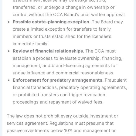
transferred, or undergo a change in ownership or
control without the CCA Board’s prior written approval.
Possible estate-planning exception.
The Board may
create a limited exception for transfers to family
members or trusts established for the licensee’s
immediate family.
Review of financial relationships.
The CCA must
establish a process to evaluate ownership, financing,
management, and brand-licensing agreements for
undue influence and commercial reasonableness.
Enforcement for predatory arrangements.
Fraudulent
financial transactions, predatory operating agreements,
or prohibited transfers can trigger revocation
proceedings and repayment of waived fees.
The law does not prohibit every outside investment or
services agreement. Regulations must presume that
passive investments below 10% and management or