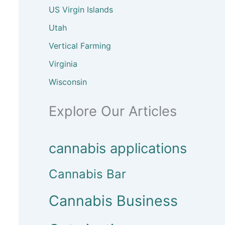
US Virgin Islands
Utah
Vertical Farming
Virginia
Wisconsin
Explore Our Articles
cannabis applications
Cannabis Bar
Cannabis Business