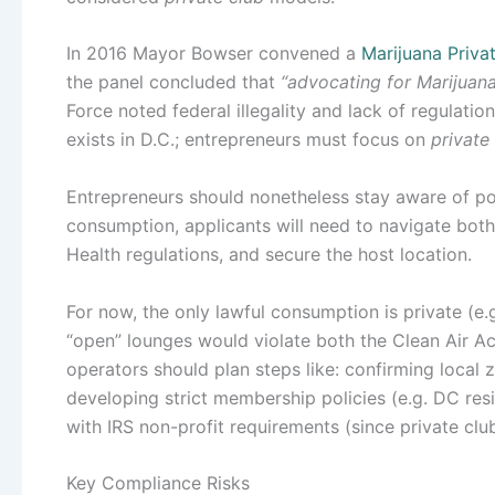
In 2016 Mayor Bowser convened a
Marijuana Priva
the panel concluded that
“advocating for Marijuana
Force noted federal illegality and lack of regulatio
exists in D.C.; entrepreneurs must focus on
private
Entrepreneurs should nonetheless stay aware of pot
consumption, applicants will need to navigate bo
Health regulations, and secure the host location.
For now, the only lawful consumption is private (e.g
“open” lounges would violate both the Clean Air Act
operators should plan steps like: confirming local 
developing strict membership policies (e.g. DC res
with IRS non-profit requirements (since private clu
Key Compliance Risks