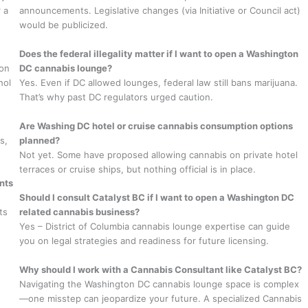
 a
announcements. Legislative changes (via Initiative or Council act)
would be publicized.
Does the federal illegality matter if I want to open a Washington
ton
DC cannabis lounge?
hol
Yes. Even if DC allowed lounges, federal law still bans marijuana.
That’s why past DC regulators urged caution.
Are Washing DC hotel or cruise cannabis consumption options
s,
planned?
Not yet. Some have proposed allowing cannabis on private hotel
terraces or cruise ships, but nothing official is in place.
nts
Should I consult Catalyst BC if I want to open a Washington DC
ts
related cannabis business?
Yes – District of Columbia cannabis lounge expertise can guide
you on legal strategies and readiness for future licensing.
Why should I work with a Cannabis Consultant like Catalyst BC?
Navigating the Washington DC cannabis lounge space is complex
—one misstep can jeopardize your future. A specialized Cannabis