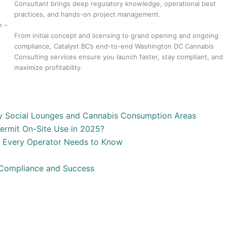
Consultant brings deep regulatory knowledge, operational best
practices, and hands-on project management.
n –
From initial concept and licensing to grand opening and ongoing
compliance, Catalyst BC’s end-to-end Washington DC Cannabis
Consulting services ensure you launch faster, stay compliant, and
maximize profitability.
y Social Lounges and Cannabis Consumption Areas
ermit On-Site Use in 2025?
t Every Operator Needs to Know
 Compliance and Success