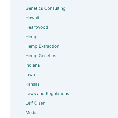
Genetics Consulting
Hawaii
Heartwood
Hemp
Hemp Extraction
Hemp Genetics
Indiana
Iowa
Kansas
Laws and Regulations
Leif Olsen
Media