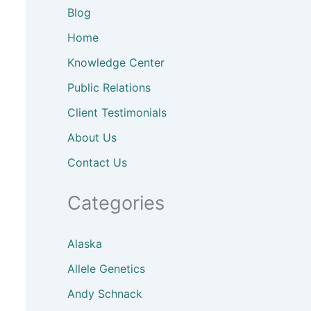
Blog
Home
Knowledge Center
Public Relations
Client
Testimonials
About
Us
Contact Us
Categories
Alaska
Allele Genetics
Andy Schnack