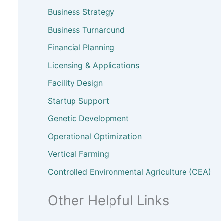
Business Strategy
Business Turnaround
Financial Planning
Licensing & Applications
Facility Design
Startup Support
Genetic Development
Operational Optimization
Vertical Farming
Controlled Environmental Agriculture (CEA)
Other Helpful Links