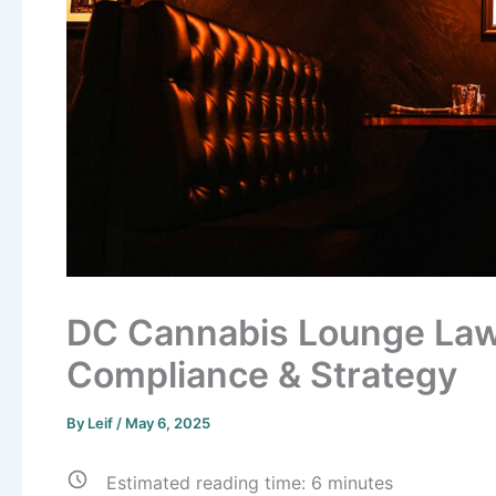
DC Cannabis Lounge Laws
Compliance & Strategy
By
Leif
/
May 6, 2025
Estimated reading time:
6
minutes