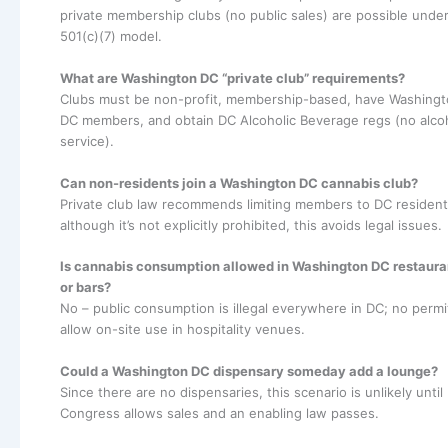
private membership clubs (no public sales) are possible under
501(c)(7) model.
What are Washington DC “private club” requirements?
Clubs must be non-profit, membership-based, have Washing
DC members, and obtain DC Alcoholic Beverage regs (no alco
service).
Can non-residents join a Washington DC cannabis club?
Private club law recommends limiting members to DC resident
although it’s not explicitly prohibited, this avoids legal issues.
Is cannabis consumption allowed in Washington DC restaura
or bars?
No – public consumption is illegal everywhere in DC; no permi
allow on-site use in hospitality venues.
Could a Washington DC dispensary someday add a lounge?
Since there are no dispensaries, this scenario is unlikely until
Congress allows sales and an enabling law passes.