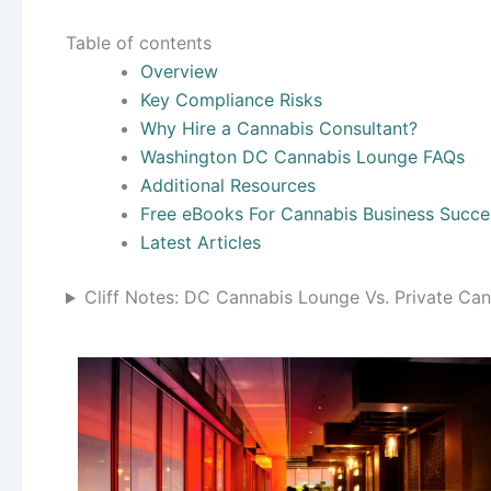
Table of contents
Overview
Key Compliance Risks
Why Hire a Cannabis Consultant?
Washington DC Cannabis Lounge FAQs
Additional Resources
Free eBooks For Cannabis Business Succe
Latest Articles
Cliff Notes: DC Cannabis Lounge Vs. Private Ca