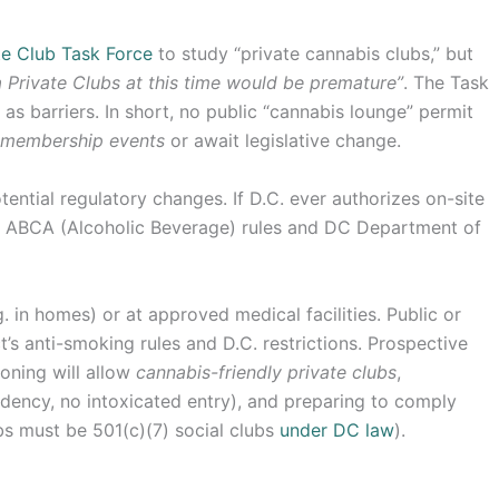
te Club Task Force
to study “private cannabis clubs,” but
 Private Clubs at this time would be premature”
. The Task
n as barriers. In short, no public “cannabis lounge” permit
 membership events
or await legislative change.
ential regulatory changes. If D.C. ever authorizes on-site
th ABCA (Alcoholic Beverage) rules and DC Department of
. in homes) or at approved medical facilities. Public or
’s anti-smoking rules and D.C. restrictions. Prospective
zoning will allow
cannabis-friendly private clubs
,
idency, no intoxicated entry), and preparing to comply
bs must be 501(c)(7) social clubs
under DC law
).