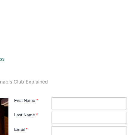
ss
nnabis Club Explained
First Name
*
Last Name
*
Email
*