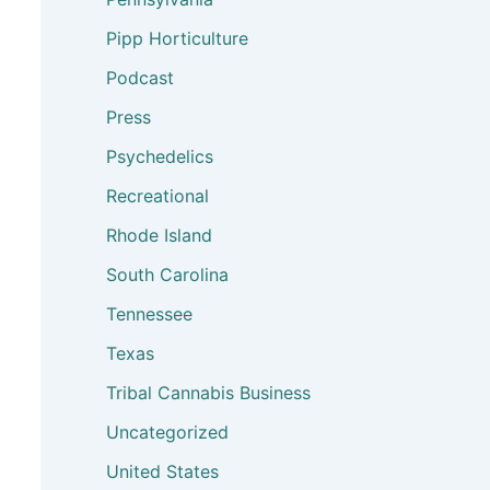
Pipp Horticulture
Podcast
Press
Psychedelics
Recreational
Rhode Island
South Carolina
Tennessee
Texas
Tribal Cannabis Business
Uncategorized
United States