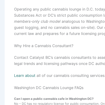
Operating any public cannabis lounge in D.C. tod
Substances Act or DC’s strict public consumption la
members-only club model
analogous to Washington,
guest logging, and no cannabis sales on-site). Our 
current law and prepares for a future licensing pro
Why Hire a Cannabis Consultant?
Contact Catalyst BC’s cannabis consultants to asse
legal trends and licensing pathways once DC autho
Learn about
all of our cannabis consulting service
Washington DC Cannabis Lounge FAQs
Can I open a public cannabis cafe in Washington DC?
No – DC has no regulatory license for public consumption. On