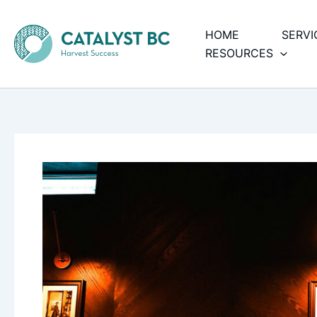
Skip
to
HOME
SERVI
content
RESOURCES