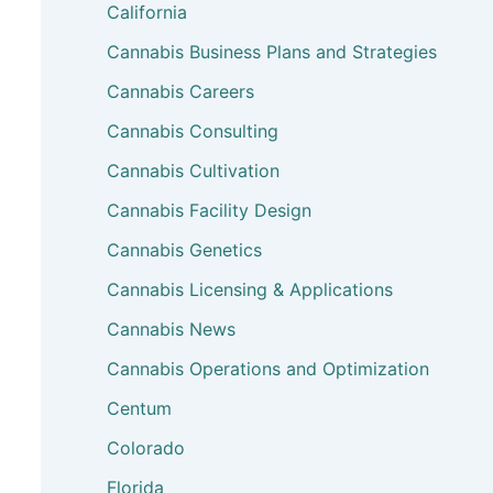
California
Cannabis Business Plans and Strategies
Cannabis Careers
Cannabis Consulting
Cannabis Cultivation
Cannabis Facility Design
Cannabis Genetics
Cannabis Licensing & Applications
Cannabis News
Cannabis Operations and Optimization
Centum
Colorado
Florida