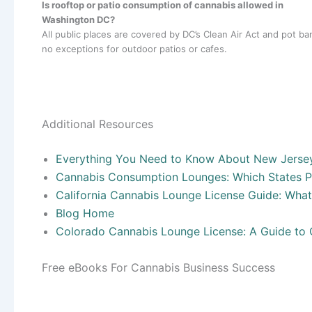
Is rooftop or patio consumption of cannabis allowed in
Washington DC?
All public places are covered by DC’s Clean Air Act and pot ba
no exceptions for outdoor patios or cafes.
Additional Resources
Everything You Need to Know About New Jerse
Cannabis Consumption Lounges: Which States P
California Cannabis Lounge License Guide: Wha
Blog Home
Colorado Cannabis Lounge License: A Guide to
Free eBooks For Cannabis Business Success