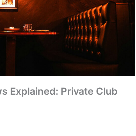
 Explained: Private Club