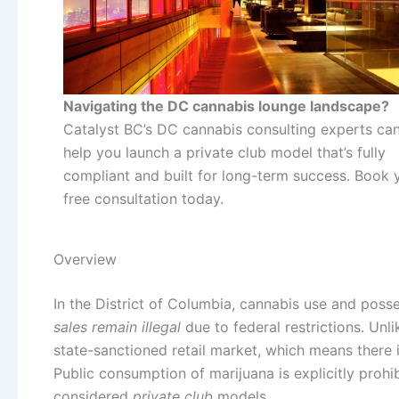
Navigating the DC cannabis lounge landscape?
Catalyst BC’s DC cannabis consulting experts ca
help you launch a private club model that’s fully
compliant and built for long-term success. Book 
free consultation today.
Overview
In the District of Columbia, cannabis use and poss
sales remain illegal
due to federal restrictions. Unli
state-sanctioned retail market, which means there i
Public consumption of marijuana is explicitly prohi
considered
private club
models.