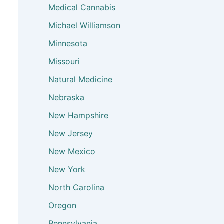
Medical Cannabis
Michael Williamson
Minnesota
Missouri
Natural Medicine
Nebraska
New Hampshire
New Jersey
New Mexico
New York
North Carolina
Oregon
Pennsylvania