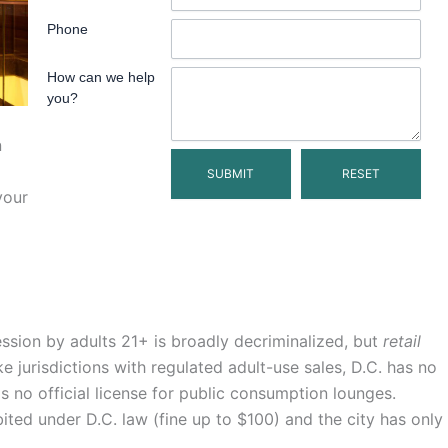
Phone
How can we help
you?
n
your
ession by adults 21+ is broadly decriminalized, but
retail
ke jurisdictions with regulated adult-use sales, D.C. has no
s no official license for public consumption lounges.
bited under D.C. law (fine up to $100) and the city has only