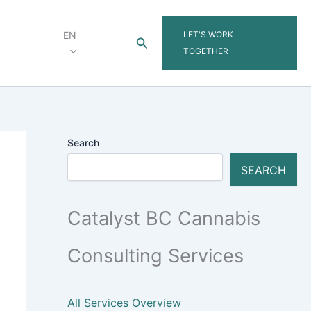
LET'S WORK
EN
Search
TOGETHER
Search
SEARCH
Catalyst BC Cannabis
Consulting Services
All Services Overview