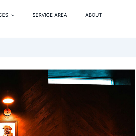
CES
SERVICE AREA
ABOUT