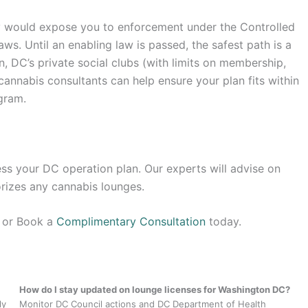
ay would expose you to enforcement under the Controlled
ws. Until an enabling law is passed, the safest path is a
 DC’s private social clubs (with limits on membership,
cannabis consultants can help ensure your plan fits within
gram.
ss your DC operation plan. Our experts will advise on
rizes any cannabis lounges.
s or Book a
Complimentary Consultation
today.
How do I stay updated on lounge licenses for Washington DC?
ly
Monitor DC Council actions and DC Department of Health