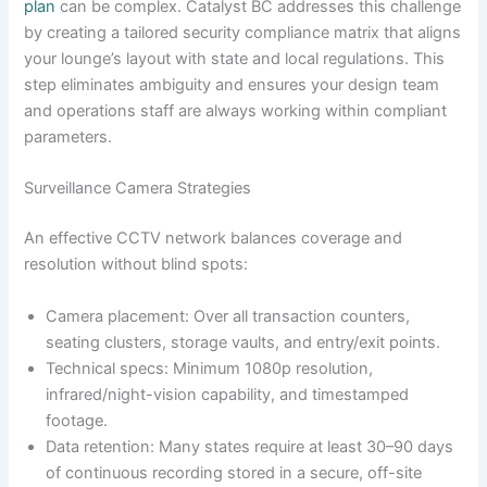
plan
can be complex. Catalyst BC addresses this challenge
by creating a tailored security compliance matrix that aligns
your lounge’s layout with state and local regulations. This
step eliminates ambiguity and ensures your design team
and operations staff are always working within compliant
parameters.
Surveillance Camera Strategies
An effective CCTV network balances coverage and
resolution without blind spots:
Camera placement: Over all transaction counters,
seating clusters, storage vaults, and entry/exit points.
Technical specs: Minimum 1080p resolution,
infrared/night-vision capability, and timestamped
footage.
Data retention: Many states require at least 30–90 days
of continuous recording stored in a secure, off-site