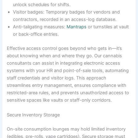
unlock schedules for shifts.
Visitor badges: Temporary badges for vendors and
contractors, recorded in an access-log database.
Anti-tailgating measures:
Mantraps
or turnstiles at vault
or back-office entries.
Effective access control goes beyond who gets in—it’s
about knowing when and where they go. Our cannabis
consultants can assist in integrating electronic access
systems with your HR and point-of-sale tools, automating
staff credentials and visitor logs. This approach
streamlines entry management, ensures compliance with
restricted-area rules, and prevents unauthorized access to
sensitive spaces like vaults or staff-only corridors.
Secure Inventory Storage
On-site consumption lounges may hold limited inventory
(edibles, pre-rolls, vape cartridges). Secure storage must