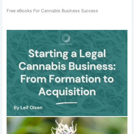
Free eBooks For Cannabis Business Success