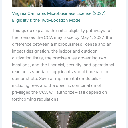
Virginia Cannabis Microbusiness License (2027):
Eligibility & the Two-Location Model
This guide explains the initial eligibility pathways for
the licenses the CCA may issue by May 1, 2027, the
difference between a microbusiness license and an
impact designation, the indoor and outdoor
cultivation limits, the precise rules governing two
locations, and the financial, security, and operational
readiness standards applicants should prepare to
demonstrate. Several implementation details –
including fees and the specific combination of
privileges the CCA will authorize – still depend on
forthcoming regulations.