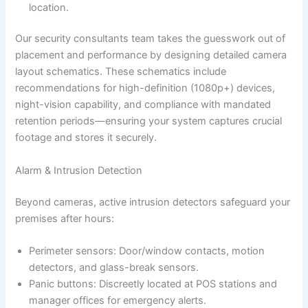
location.
Our security consultants team takes the guesswork out of
placement and performance by designing detailed camera
layout schematics. These schematics include
recommendations for high-definition (1080p+) devices,
night-vision capability, and compliance with mandated
retention periods—ensuring your system captures crucial
footage and stores it securely.
Alarm & Intrusion Detection
Beyond cameras, active intrusion detectors safeguard your
premises after hours:
Perimeter sensors: Door/window contacts, motion
detectors, and glass-break sensors.
Panic buttons: Discreetly located at POS stations and
manager offices for emergency alerts.