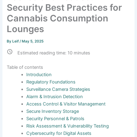
Security Best Practices for
Cannabis Consumption
Lounges
By
Leif
/
May 5, 2025
Estimated reading time:
10
minutes
Table of contents
Introduction
Regulatory Foundations
Surveillance Camera Strategies
Alarm & Intrusion Detection
Access Control & Visitor Management
Secure Inventory Storage
Security Personnel & Patrols
Risk Assessment & Vulnerability Testing
Cybersecurity for Digital Assets