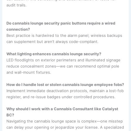
audit trails.
Do cannabis lounge security panic buttons require a wired
connection?
Best practice is hardwired to the alarm panel; wireless backups
can supplement but aren’t always code-compliant.
What lighting enhances cannabis lounge security?
LED floodlights on exterior perimeters and illuminated signage
reduce concealment zones—we can recommend optimal pole
and wall-mount fixtures.
How do I handle lost or stolen cannabis lounge employee fobs?
Implement immediate deactivation protocols, maintain a lost-fob
register, and re-issue badges under controlled procedures.
Why should I work with a Cannabis Consultant like Catalyst
BC?
Navigating the cannabis lounge space is complex—one misstep
can delay your opening or jeopardize your license. A specialized