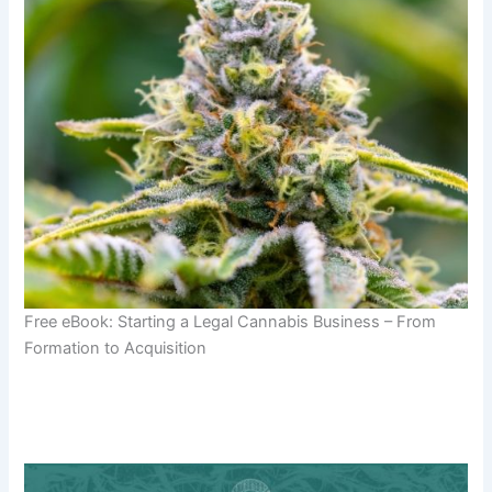
Free eBook: Starting a Legal Cannabis Business – From
Formation to Acquisition