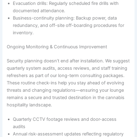
Evacuation drills: Regularly scheduled fire drills with
documented attendance.
Business-continuity planning: Backup power, data
redundancy, and off-site off-boarding procedures for
inventory.
Ongoing Monitoring & Continuous Improvement
Security planning doesn’t end after installation. We suggest
quarterly system audits, access reviews, and staff training
refreshers as part of our long-term consulting packages.
These routine check-ins help you stay ahead of evolving
threats and changing regulations—ensuring your lounge
remains a secure and trusted destination in the cannabis
hospitality landscape.
Quarterly CCTV footage reviews and door-access
audits
Annual risk-assessment updates reflecting regulatory