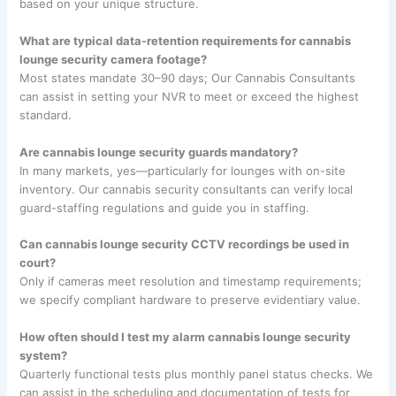
based on your unique structure.
What are typical data-retention requirements for cannabis
lounge security camera footage?
Most states mandate 30–90 days; Our Cannabis Consultants
can assist in setting your NVR to meet or exceed the highest
standard.
Are cannabis lounge security guards mandatory?
In many markets, yes—particularly for lounges with on-site
inventory. Our cannabis security consultants can verify local
guard-staffing regulations and guide you in staffing.
Can cannabis lounge security CCTV recordings be used in
court?
Only if cameras meet resolution and timestamp requirements;
we specify compliant hardware to preserve evidentiary value.
How often should I test my alarm cannabis lounge security
system?
Quarterly functional tests plus monthly panel status checks. We
can assist in the scheduling and documentation of tests for