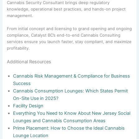
Cannabis Security Consultant brings deep regulatory
knowledge, operational best practices, and hands-on project
management.
From initial concept and licensing to grand opening and ongoing
compliance, Catalyst BC’s end-to-end Cannabis Consulting
services ensure you launch faster, stay compliant, and maximize
profitability.
Additional Resources
Cannabis Risk Management & Compliance for Business
Success
Cannabis Consumption Lounges: Which States Permit
On-Site Use in 2025?
Facility Design
Everything You Need to Know About New Jersey Social
Lounges and Cannabis Consumption Areas
Prime Placement: How to Choose the Ideal Cannabis
Lounge Location