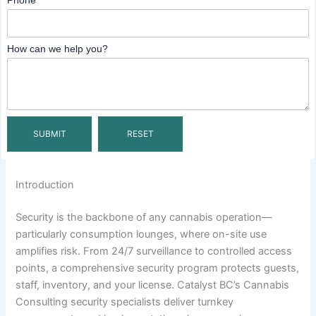
Phone
How can we help you?
Introduction
Security is the backbone of any cannabis operation—
particularly consumption lounges, where on-site use
amplifies risk. From 24/7 surveillance to controlled access
points, a comprehensive security program protects guests,
staff, inventory, and your license. Catalyst BC’s Cannabis
Consulting security specialists deliver turnkey