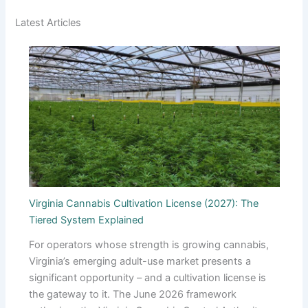
Latest Articles
Virginia Cannabis Cultivation License (2027): The
Tiered System Explained
For operators whose strength is growing cannabis,
Virginia’s emerging adult-use market presents a
significant opportunity – and a cultivation license is
the gateway to it. The June 2026 framework