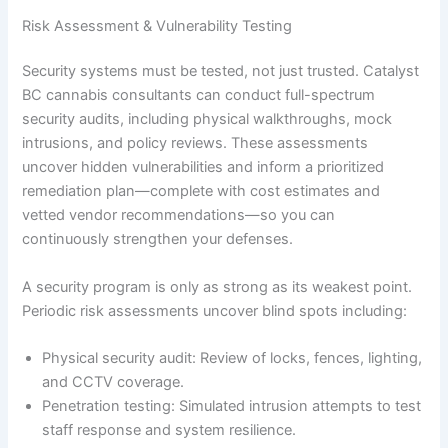
Risk Assessment & Vulnerability Testing
Security systems must be tested, not just trusted. Catalyst
BC cannabis consultants can conduct full-spectrum
security audits, including physical walkthroughs, mock
intrusions, and policy reviews. These assessments
uncover hidden vulnerabilities and inform a prioritized
remediation plan—complete with cost estimates and
vetted vendor recommendations—so you can
continuously strengthen your defenses.
A security program is only as strong as its weakest point.
Periodic risk assessments uncover blind spots including:
Physical security audit: Review of locks, fences, lighting,
and CCTV coverage.
Penetration testing: Simulated intrusion attempts to test
staff response and system resilience.