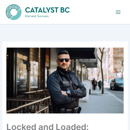
Skip
to
content
Locked and Loaded: