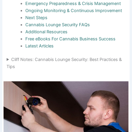
Emergency Preparedness & Crisis Management
Ongoing Monitoring & Continuous Improvement
Next Steps
Cannabis Lounge Security FAQs
Additional Resources
Free eBooks For Cannabis Business Success
Latest Articles
Cliff Notes: Cannabis Lounge Security: Best Practices &
Tips