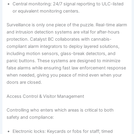
Central monitoring: 24/7 signal reporting to ULC-listed
or equivalent monitoring centers.
Surveillance is only one piece of the puzzle. Real-time alarm
and intrusion detection systems are vital for after-hours
protection. Catalyst BC collaborates with cannabis-
compliant alarm integrators to deploy layered solutions,
including motion sensors, glass-break detectors, and
panic buttons. These systems are designed to minimize
false alarms while ensuring fast law enforcement response
when needed, giving you peace of mind even when your
doors are closed.
Access Control & Visitor Management
Controlling who enters which areas is critical to both
safety and compliance:
Electronic locks: Keycards or fobs for staff; timed