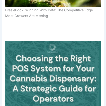
Free eBook: Winning With Data: The Competitive Edge
Most Growers Are Missing