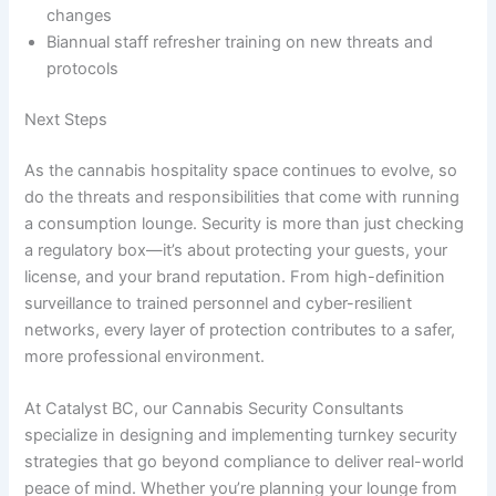
changes
Biannual staff refresher training on new threats and
protocols
Next Steps
As the cannabis hospitality space continues to evolve, so
do the threats and responsibilities that come with running
a consumption lounge. Security is more than just checking
a regulatory box—it’s about protecting your guests, your
license, and your brand reputation. From high-definition
surveillance to trained personnel and cyber-resilient
networks, every layer of protection contributes to a safer,
more professional environment.
At Catalyst BC, our Cannabis Security Consultants
specialize in designing and implementing turnkey security
strategies that go beyond compliance to deliver real-world
peace of mind. Whether you’re planning your lounge from