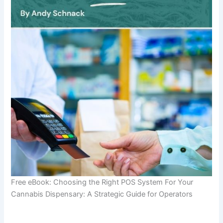
Free eBook: Choosing the Right POS System For Your
Cannabis Dispensary: A Strategic Guide for Operators