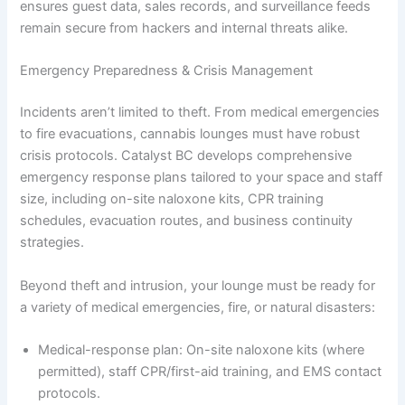
ensures guest data, sales records, and surveillance feeds
remain secure from hackers and internal threats alike.
Emergency Preparedness & Crisis Management
Incidents aren’t limited to theft. From medical emergencies
to fire evacuations, cannabis lounges must have robust
crisis protocols. Catalyst BC develops comprehensive
emergency response plans tailored to your space and staff
size, including on-site naloxone kits, CPR training
schedules, evacuation routes, and business continuity
strategies.
Beyond theft and intrusion, your lounge must be ready for
a variety of medical emergencies, fire, or natural disasters:
Medical-response plan: On-site naloxone kits (where
permitted), staff CPR/first-aid training, and EMS contact
protocols.