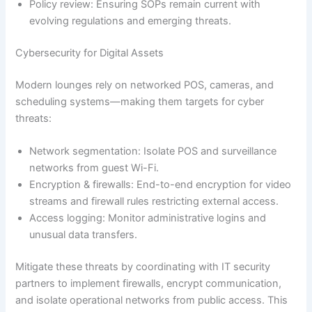
Policy review: Ensuring SOPs remain current with
evolving regulations and emerging threats.
Cybersecurity for Digital Assets
Modern lounges rely on networked POS, cameras, and
scheduling systems—making them targets for cyber
threats:
Network segmentation: Isolate POS and surveillance
networks from guest Wi-Fi.
Encryption & firewalls: End-to-end encryption for video
streams and firewall rules restricting external access.
Access logging: Monitor administrative logins and
unusual data transfers.
Mitigate these threats by coordinating with IT security
partners to implement firewalls, encrypt communication,
and isolate operational networks from public access. This