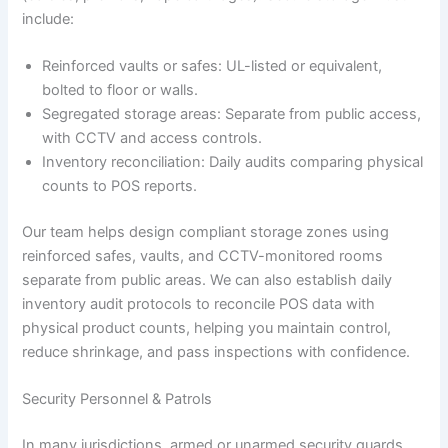
include:
Reinforced vaults or safes: UL-listed or equivalent,
bolted to floor or walls.
Segregated storage areas: Separate from public access,
with CCTV and access controls.
Inventory reconciliation: Daily audits comparing physical
counts to POS reports.
Our team helps design compliant storage zones using
reinforced safes, vaults, and CCTV-monitored rooms
separate from public areas. We can also establish daily
inventory audit protocols to reconcile POS data with
physical product counts, helping you maintain control,
reduce shrinkage, and pass inspections with confidence.
Security Personnel & Patrols
In many jurisdictions, armed or unarmed security guards