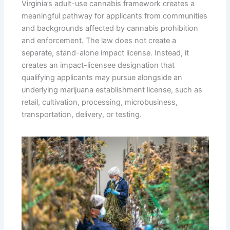
Virginia’s adult-use cannabis framework creates a
meaningful pathway for applicants from communities
and backgrounds affected by cannabis prohibition
and enforcement. The law does not create a
separate, stand-alone impact license. Instead, it
creates an impact-licensee designation that
qualifying applicants may pursue alongside an
underlying marijuana establishment license, such as
retail, cultivation, processing, microbusiness,
transportation, delivery, or testing.