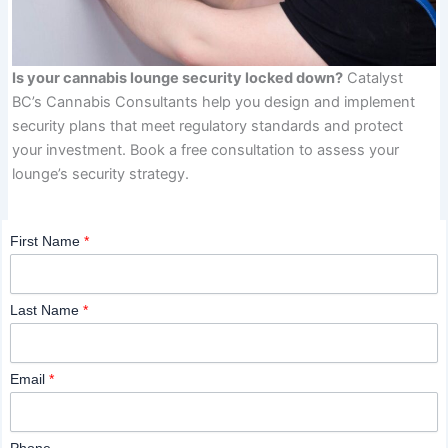
Is your cannabis lounge security locked down?
Catalyst
BC’s Cannabis Consultants help you design and implement
security plans that meet regulatory standards and protect
your investment. Book a free consultation to assess your
lounge’s security strategy.
First Name
*
Last Name
*
Email
*