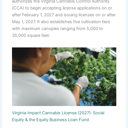
authorizes the Virginia Cannabis Control Authority
(CCA) to begin accepting license applications on or
after February 1, 2027 and issuing licenses on or after
May 1, 2027. It also establishes five cultivation tiers
with maximum canopies ranging from 5,000 to
35,000 square feet.
Virginia Impact Cannabis License (2027): Social
Equity & the Equity Business Loan Fund