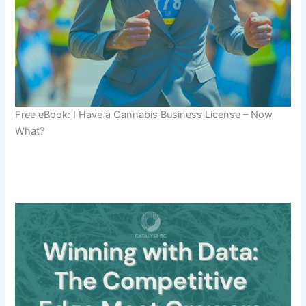
Free eBook: I Have a Cannabis Business License – Now
What?