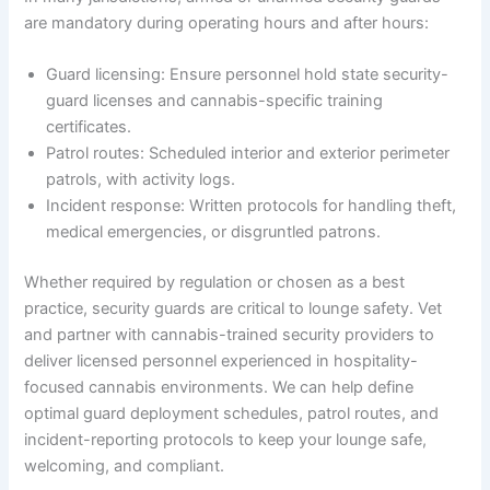
are mandatory during operating hours and after hours:
Guard licensing: Ensure personnel hold state security-
guard licenses and cannabis-specific training
certificates.
Patrol routes: Scheduled interior and exterior perimeter
patrols, with activity logs.
Incident response: Written protocols for handling theft,
medical emergencies, or disgruntled patrons.
Whether required by regulation or chosen as a best
practice, security guards are critical to lounge safety. Vet
and partner with cannabis-trained security providers to
deliver licensed personnel experienced in hospitality-
focused cannabis environments. We can help define
optimal guard deployment schedules, patrol routes, and
incident-reporting protocols to keep your lounge safe,
welcoming, and compliant.