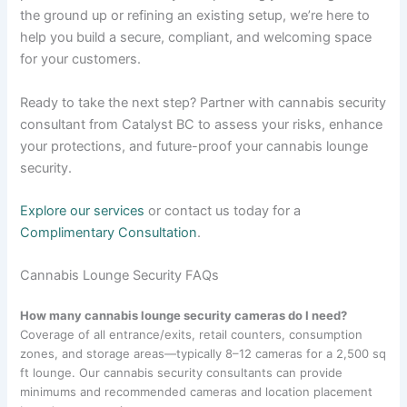
the ground up or refining an existing setup, we’re here to
help you build a secure, compliant, and welcoming space
for your customers.
Ready to take the next step? Partner with cannabis security
consultant from Catalyst BC to assess your risks, enhance
your protections, and future-proof your cannabis lounge
security.
Explore our services
or contact us today for a
Complimentary Consultation
.
Cannabis Lounge Security FAQs
How many cannabis lounge security cameras do I need?
Coverage of all entr​ance/exits, retail counters, consumption
zones, and storage areas—typically 8–12 cameras for a 2,500 sq
ft lounge. Our cannabis security consultants can provide
minimums and recommended cameras and location placement