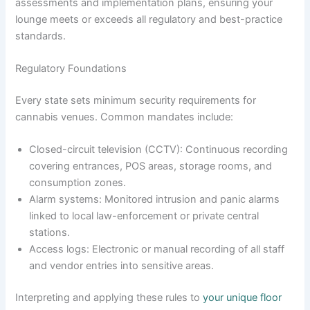
assessments and implementation plans, ensuring your
lounge meets or exceeds all regulatory and best-practice
standards.
Regulatory Foundations
Every state sets minimum security requirements for
cannabis venues. Common mandates include:
Closed-circuit television (CCTV): Continuous recording
covering entrances, POS areas, storage rooms, and
consumption zones.
Alarm systems: Monitored intrusion and panic alarms
linked to local law-enforcement or private central
stations.
Access logs: Electronic or manual recording of all staff
and vendor entries into sensitive areas.
Interpreting and applying these rules to
your unique floor