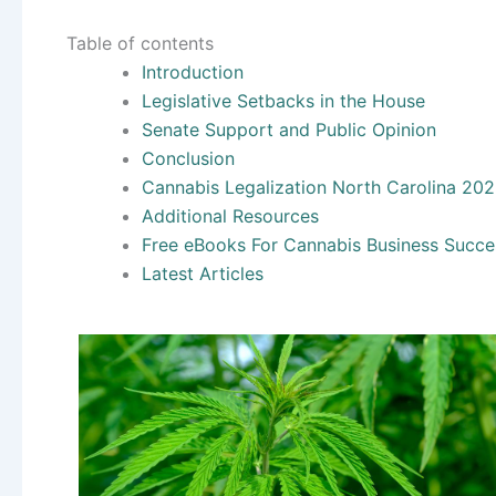
Table of contents
Introduction
Legislative Setbacks in the House
Senate Support and Public Opinion
Conclusion
Cannabis Legalization North Carolina 20
Additional Resources
Free eBooks For Cannabis Business Succe
Latest Articles