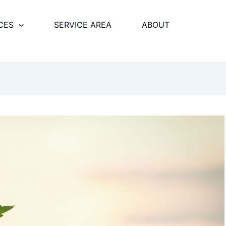
CES
SERVICE AREA
ABOUT