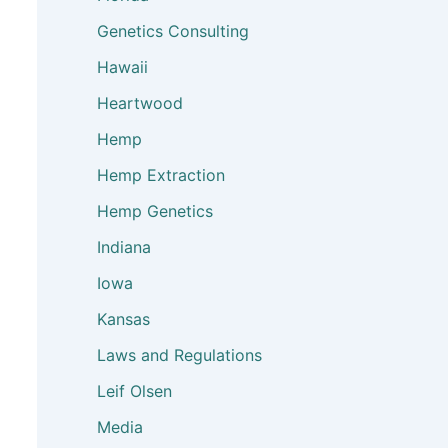
Genetics Consulting
Hawaii
Heartwood
Hemp
Hemp Extraction
Hemp Genetics
Indiana
Iowa
Kansas
Laws and Regulations
Leif Olsen
Media