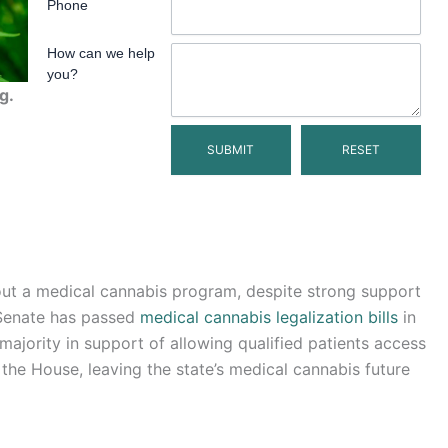
Phone
How can we help
you?
g.
out a medical cannabis program, despite strong support
 Senate has passed
medical cannabis legalization bills
in
ority in support of allowing qualified patients access
 the House, leaving the state’s medical cannabis future