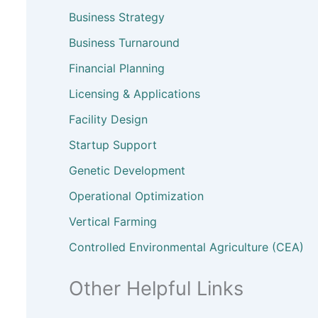
Business Strategy
Business Turnaround
Financial Planning
Licensing & Applications
Facility Design
Startup Support
Genetic Development
Operational Optimization
Vertical Farming
Controlled Environmental Agriculture (CEA)
Other Helpful Links