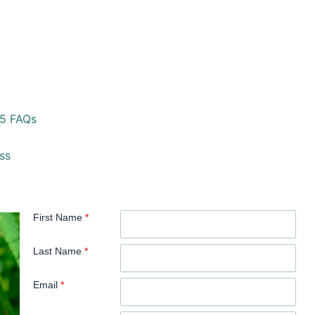
25 FAQs
ss
First Name
*
Last Name
*
Email
*