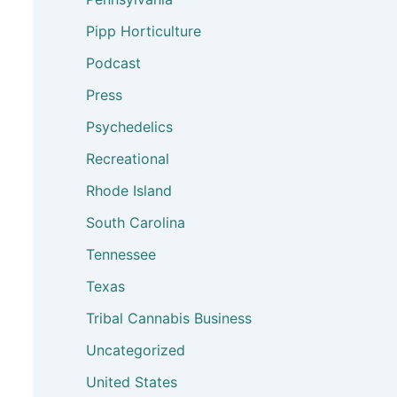
Pipp Horticulture
Podcast
Press
Psychedelics
Recreational
Rhode Island
South Carolina
Tennessee
Texas
Tribal Cannabis Business
Uncategorized
United States