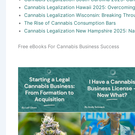
Cannabis Legalization Hawaii 2025: Overcoming
Cannabis Legalization Wisconsin: Breaking Throu
The Rise of Cannabis Consumption Bars
Cannabis Legalization New Hampshire 2025: Nav
Free eBooks For Cannabis Business Success