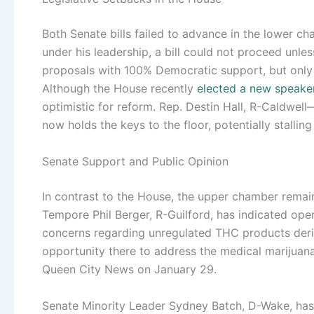
Both Senate bills failed to advance in the lower 
under his leadership, a bill could not proceed unles
proposals with 100% Democratic support, but only
Although the House recently
elected a new speake
optimistic for reform. Rep. Destin Hall, R-Caldwe
now holds the keys to the floor, potentially stalling
Senate Support and Public Opinion
In contrast to the House, the upper chamber remai
Tempore Phil Berger, R-Guilford, has indicated ope
concerns regarding unregulated THC products deriv
opportunity there to address the medical marijuana
Queen City News on January 29.
Senate Minority Leader Sydney Batch, D-Wake, has 