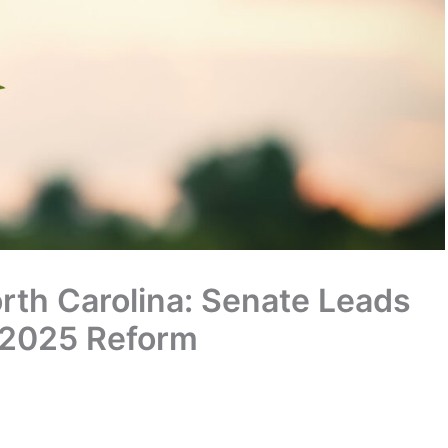
rth Carolina: Senate Leads
 2025 Reform