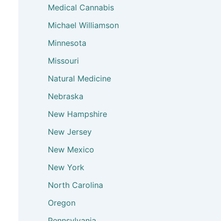
Medical Cannabis
Michael Williamson
Minnesota
Missouri
Natural Medicine
Nebraska
New Hampshire
New Jersey
New Mexico
New York
North Carolina
Oregon
Pennsylvania