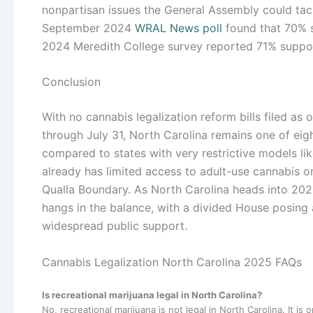
nonpartisan issues the General Assembly could tack
September 2024
WRAL News poll
found that 70% s
2024 Meredith College survey reported 71% suppo
Conclusion
With no cannabis legalization reform bills filed as 
through July 31, North Carolina remains one of e
compared to states with very restrictive models li
already has limited access to adult-use cannabis o
Qualla Boundary. As North Carolina heads into 2025
hangs in the balance, with a divided House posing 
widespread public support.
Cannabis Legalization North Carolina 2025 FAQs
Is recreational marijuana legal in North Carolina?
No, recreational marijuana is not legal in North Carolina. It is o