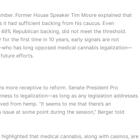
chamber. Former House Speaker Tim Moore explained that
s it had sufficient backing from his caucus. Even
 49% Republican backing, did not meet the threshold.
r
for the first time in 10 years, early signals are not
ll—who has long opposed medical cannabis legalization—
 future efforts.
ns more receptive to reform. Senate President Pro
nness to legalization—as long as any legislation addresses
ed from hemp. “It seems to me that there’s an
 issue at some point during the session,” Berger told
highlighted that medical cannabis, along with casinos, are