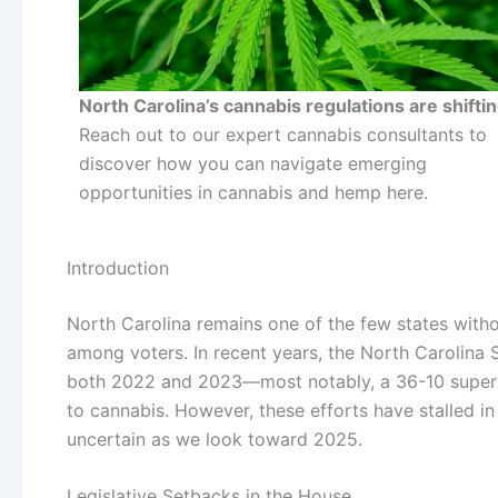
North Carolina’s cannabis regulations are shiftin
Reach out to our expert cannabis consultants to
discover how you can navigate emerging
opportunities in cannabis and hemp here.
Introduction
North Carolina remains one of the few states with
among voters. In recent years, the North Carolina
both 2022 and 2023—most notably, a 36-10 supermaj
to cannabis. However, these efforts have stalled in
uncertain as we look toward 2025.
Legislative Setbacks in the House