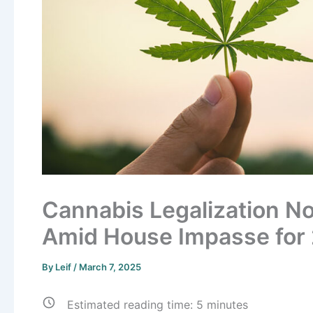
Cannabis Legalization No
Amid House Impasse for
By
Leif
/
March 7, 2025
Estimated reading time:
5
minutes