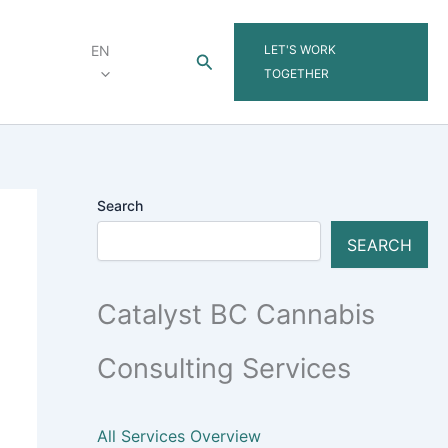
LET'S WORK
EN
Search
TOGETHER
Search
SEARCH
Catalyst BC Cannabis
Consulting Services
All Services Overview