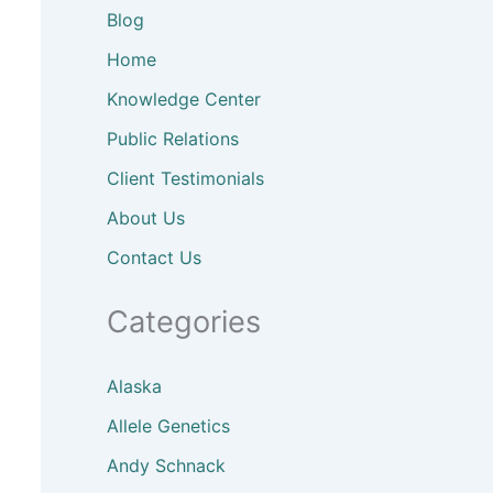
Blog
Home
Knowledge Center
Public Relations
Client
Testimonials
About
Us
Contact Us
Categories
Alaska
Allele Genetics
Andy Schnack