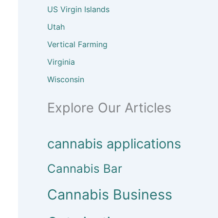
US Virgin Islands
Utah
Vertical Farming
Virginia
Wisconsin
Explore Our Articles
cannabis applications
Cannabis Bar
Cannabis Business