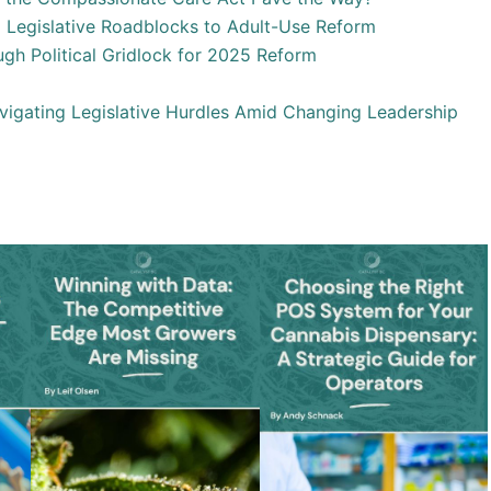
 Legislative Roadblocks to Adult-Use Reform
gh Political Gridlock for 2025 Reform
igating Legislative Hurdles Amid Changing Leadership