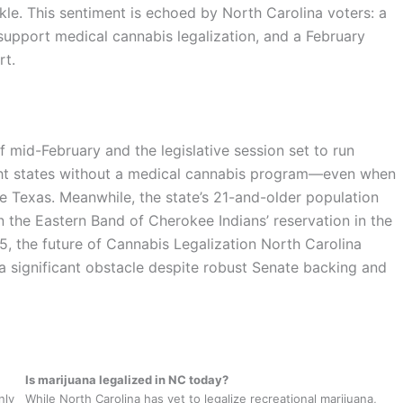
le. This sentiment is echoed by North Carolina voters: a
upport medical cannabis legalization, and a February
rt.
of mid-February and the legislative session set to run
ight states without a medical cannabis program—even when
ke Texas. Meanwhile, the state’s 21-and-older population
n the Eastern Band of Cherokee Indians’ reservation in the
, the future of Cannabis Legalization North Carolina
a significant obstacle despite robust Senate backing and
Is marijuana legalized in NC today?
nly
While North Carolina has yet to legalize recreational marijuana,