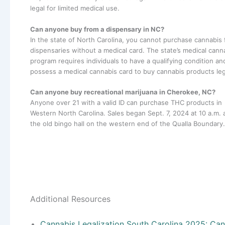
legal for limited medical use.
Can anyone buy from a dispensary in NC?
In the state of North Carolina, you cannot purchase cannabis
dispensaries without a medical card. The state’s medical cann
program requires individuals to have a qualifying condition an
possess a medical cannabis card to buy cannabis products leg
Can anyone buy recreational marijuana in Cherokee, NC?
Anyone over 21 with a valid ID can purchase THC products in
Western North Carolina. Sales began Sept. 7, 2024 at 10 a.m. 
the old bingo hall on the western end of the Qualla Boundary.
Additional Resources
Cannabis Legalization South Carolina 2025: Ca