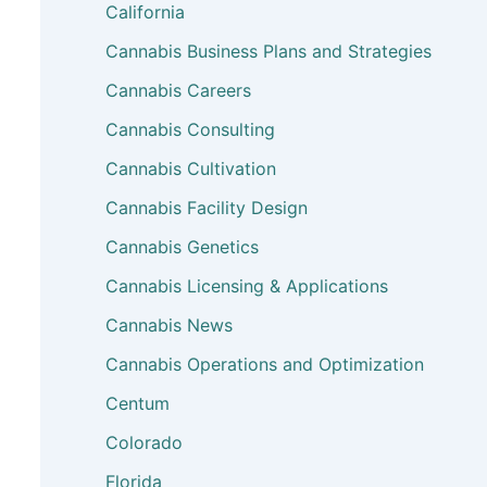
California
Cannabis Business Plans and Strategies
Cannabis Careers
Cannabis Consulting
Cannabis Cultivation
Cannabis Facility Design
Cannabis Genetics
Cannabis Licensing & Applications
Cannabis News
Cannabis Operations and Optimization
Centum
Colorado
Florida