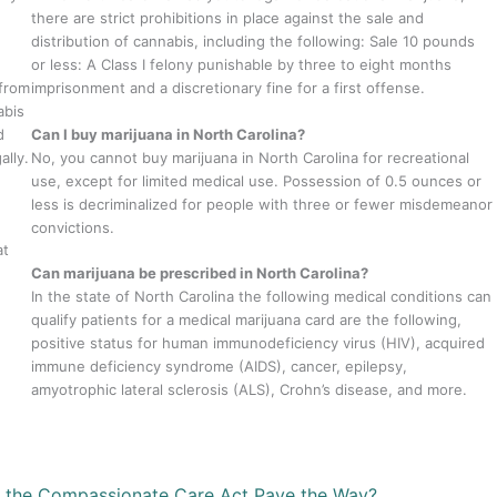
there are strict prohibitions in place against the sale and
distribution of cannabis, including the following: Sale 10 pounds
or less: A Class I felony punishable by three to eight months
 from
imprisonment and a discretionary fine for a first offense.
abis
d
Can I buy marijuana in North Carolina?
ally.
No, you cannot buy marijuana in North Carolina for recreational
use, except for limited medical use. Possession of 0.5 ounces or
less is decriminalized for people with three or fewer misdemeanor
convictions.
at
Can marijuana be prescribed in North Carolina?
In the state of North Carolina the following medical conditions can
qualify patients for a medical marijuana card are the following,
positive status for human immunodeficiency virus (HIV), acquired
immune deficiency syndrome (AIDS), cancer, epilepsy,
amyotrophic lateral sclerosis (ALS), Crohn’s disease, and more.
n the Compassionate Care Act Pave the Way?