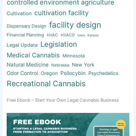
controlled environment agriculture
cultivation facility
Cultivation
facility design
Dispensary Design
Financial Planning
HVAC
HVACD
Iowa
Kansas
Legislation
Legal Update
Medical Cannabis
Minnesota
Natural Medicine
New York
Nebraska
Odor Control
Psilocybin
Oregon
Psychedelics
Recreational Cannabis
Free Ebook – Start Your Own Legal Cannabis Business