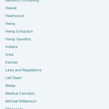
Genetics Consulting
Hawaii
Heartwood
Hemp
Hemp Extraction
Hemp Genetics
Indiana
Iowa
Kansas
Laws and Regulations
Leif Olsen
Media
Medical Cannabis
Michael Williamson
Minnesota