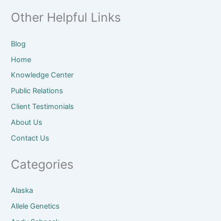
Other Helpful Links
Blog
Home
Knowledge Center
Public Relations
Client
Testimonials
About
Us
Contact Us
Categories
Alaska
Allele Genetics