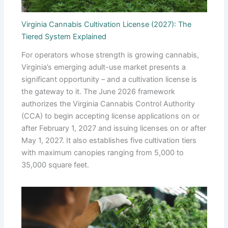
Virginia Cannabis Cultivation License (2027): The
Tiered System Explained
For operators whose strength is growing cannabis,
Virginia’s emerging adult-use market presents a
significant opportunity – and a cultivation license is
the gateway to it. The June 2026 framework
authorizes the Virginia Cannabis Control Authority
(CCA) to begin accepting license applications on or
after February 1, 2027 and issuing licenses on or after
May 1, 2027. It also establishes five cultivation tiers
with maximum canopies ranging from 5,000 to
35,000 square feet.