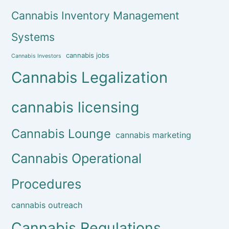
Cannabis Inventory Management
Systems
cannabis jobs
Cannabis Investors
Cannabis Legalization
cannabis licensing
Cannabis Lounge
cannabis marketing
Cannabis Operational
Procedures
cannabis outreach
Cannabis Regulations