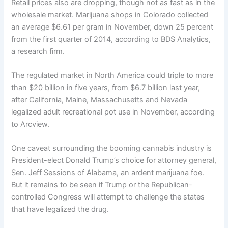
Retail prices also are dropping, though not as fast as in the
wholesale market. Marijuana shops in Colorado collected
an average $6.61 per gram in November, down 25 percent
from the first quarter of 2014, according to BDS Analytics,
a research firm.
The regulated market in North America could triple to more
than $20 billion in five years, from $6.7 billion last year,
after California, Maine, Massachusetts and Nevada
legalized adult recreational pot use in November, according
to Arcview.
One caveat surrounding the booming cannabis industry is
President-elect Donald Trump’s choice for attorney general,
Sen. Jeff Sessions of Alabama, an ardent marijuana foe.
But it remains to be seen if Trump or the Republican-
controlled Congress will attempt to challenge the states
that have legalized the drug.