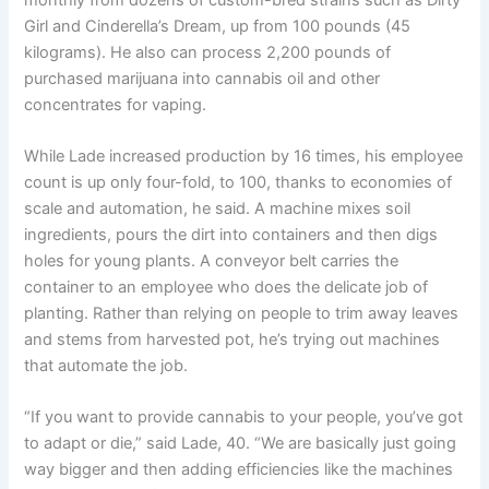
Girl and Cinderella’s Dream, up from 100 pounds (45
kilograms). He also can process 2,200 pounds of
purchased marijuana into cannabis oil and other
concentrates for vaping.
While Lade increased production by 16 times, his employee
count is up only four-fold, to 100, thanks to economies of
scale and automation, he said. A machine mixes soil
ingredients, pours the dirt into containers and then digs
holes for young plants. A conveyor belt carries the
container to an employee who does the delicate job of
planting. Rather than relying on people to trim away leaves
and stems from harvested pot, he’s trying out machines
that automate the job.
“If you want to provide cannabis to your people, you’ve got
to adapt or die,” said Lade, 40. “We are basically just going
way bigger and then adding efficiencies like the machines