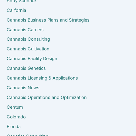
Andy Schnack
California
Cannabis Business Plans and Strategies
Cannabis Careers
Cannabis Consulting
Cannabis Cultivation
Cannabis Facility Design
Cannabis Genetics
Cannabis Licensing & Applications
Cannabis News
Cannabis Operations and Optimization
Centum
Colorado
Florida