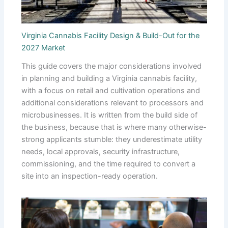
Virginia Cannabis Facility Design & Build-Out for the
2027 Market
This guide covers the major considerations involved
in planning and building a Virginia cannabis facility,
with a focus on retail and cultivation operations and
additional considerations relevant to processors and
microbusinesses. It is written from the build side of
the business, because that is where many otherwise-
strong applicants stumble: they underestimate utility
needs, local approvals, security infrastructure,
commissioning, and the time required to convert a
site into an inspection-ready operation.