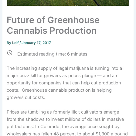
Future of Greenhouse
Cannabis Production
By
Leif
/
January 17, 2017
Estimated reading time:
6
minutes
The increasing supply of legal marijuana is turning into a
major buzz kill for growers as prices plunge — and an
opportunity for companies that can help cut production
costs. Greenhouse cannabis production is helping
growers cut costs.
Prices are tumbling as formerly illicit cultivators emerge
from the shadows to invest millions of dollars in massive
pot factories. In Colorado, the average price sought by
wholesalers has fallen 48 percent to about $1,300 a pound