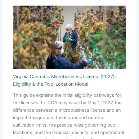
Virginia Cannabis Microbusiness License (2027):
Eligibility & the Two-Location Model
This guide explains the initial eligibility pathways for
the licenses the CCA may issue by May 1, 2027, the
difference between a microbusiness license and an
impact designation, the indoor and outdoor
cultivation limits, the precise rules governing two
locations, and the financial, security, and operational