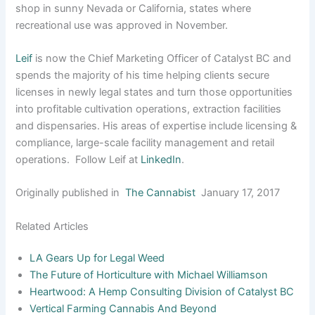
shop in sunny Nevada or California, states where
recreational use was approved in November.
Leif
is now the Chief Marketing Officer of Catalyst BC and
spends the majority of his time helping clients secure
licenses in newly legal states and turn those opportunities
into profitable cultivation operations, extraction facilities
and dispensaries. His areas of expertise include licensing &
compliance, large-scale facility management and retail
operations. Follow Leif at
LinkedIn
.
Originally published in
The Cannabist
January 17, 2017
Related Articles
LA Gears Up for Legal Weed
The Future of Horticulture with Michael Williamson
Heartwood: A Hemp Consulting Division of Catalyst BC
Vertical Farming Cannabis And Beyond