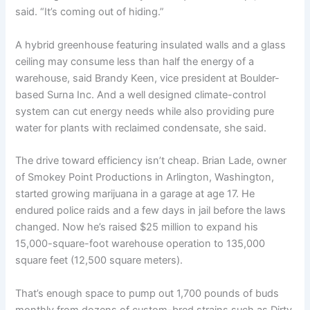
said. “It’s coming out of hiding.”
A hybrid greenhouse featuring insulated walls and a glass
ceiling may consume less than half the energy of a
warehouse, said Brandy Keen, vice president at Boulder-
based Surna Inc. And a well designed climate-control
system can cut energy needs while also providing pure
water for plants with reclaimed condensate, she said.
The drive toward efficiency isn’t cheap. Brian Lade, owner
of Smokey Point Productions in Arlington, Washington,
started growing marijuana in a garage at age 17. He
endured police raids and a few days in jail before the laws
changed. Now he’s raised $25 million to expand his
15,000-square-foot warehouse operation to 135,000
square feet (12,500 square meters).
That’s enough space to pump out 1,700 pounds of buds
monthly from dozens of custom-bred strains such as Dirty