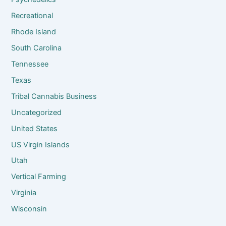
Recreational
Rhode Island
South Carolina
Tennessee
Texas
Tribal Cannabis Business
Uncategorized
United States
US Virgin Islands
Utah
Vertical Farming
Virginia
Wisconsin