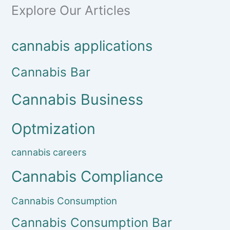
Explore Our Articles
cannabis applications
Cannabis Bar
Cannabis Business
Optmization
cannabis careers
Cannabis Compliance
Cannabis Consumption
Cannabis Consumption Bar