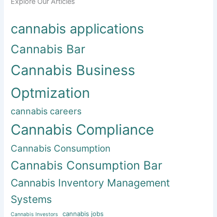
Explore Our Articles
cannabis applications
Cannabis Bar
Cannabis Business
Optmization
cannabis careers
Cannabis Compliance
Cannabis Consumption
Cannabis Consumption Bar
Cannabis Inventory Management
Systems
cannabis jobs
Cannabis Investors