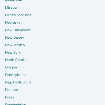
Missouri
Natural Medicine
Nebraska
New Hampshire
New Jersey
New Mexico
New York
North Carolina
Oregon
Pennsylvania
Pipp Horticulture
Podcast
Press
Psychedelics