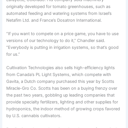
originally developed for tomato greenhouses, such as
automated feeding and watering systems from Israel’s
Netafim Ltd. and France’s Dosatron International.
“If you want to compete on a price game, you have to use
versions of our technology to do it,” Chandler said.
“Everybody is putting in irrigation systems, so that’s good
for us.”
Cultivation Technologies also sells high-efficiency lights
from Canada’s PL Light Systems, which compete with
Gavita, a Dutch company purchased this year by Scotts
Miracle-Gro Co. Scotts has been on a buying frenzy over
the past two years, gobbling up leading companies that
provide specialty fertilizers, lighting and other supplies for
hydroponics, the indoor method of growing crops favored
by U.S. cannabis cultivators.