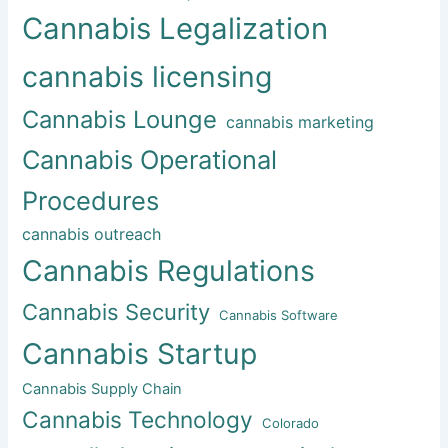
Cannabis Legalization
cannabis licensing
Cannabis Lounge
cannabis marketing
Cannabis Operational
Procedures
cannabis outreach
Cannabis Regulations
Cannabis Security
Cannabis Software
Cannabis Startup
Cannabis Supply Chain
Cannabis Technology
Colorado