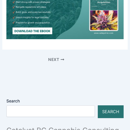
NEXT
Search
SEARCH