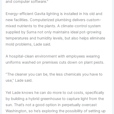
and computer software.”
Energy-efficient Gavita lighting is installed in his old and
new facilities. Computerized plumbing delivers custom-
mixed nutrients to the plants. A climate-control system
supplied by Surna not only maintains ideal pot-growing
temperatures and humidity levels, but also helps eliminate
mold problems, Lade said.
A hospital-clean environment with employees wearing
uniforms washed on premises cuts down on plant pests.
“The cleaner you can be, the less chemicals you have to
use,” Lade said.
Yet Lade knows he can do more to cut costs, specifically
by building a hybrid greenhouse to capture light from the
sun. That’s not a good option in perpetually overcast
Washington, so he’s exploring the possibility of setting up