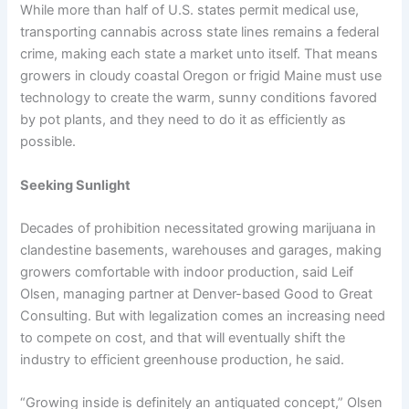
While more than half of U.S. states permit medical use,
transporting cannabis across state lines remains a federal
crime, making each state a market unto itself. That means
growers in cloudy coastal Oregon or frigid Maine must use
technology to create the warm, sunny conditions favored
by pot plants, and they need to do it as efficiently as
possible.
Seeking Sunlight
Decades of prohibition necessitated growing marijuana in
clandestine basements, warehouses and garages, making
growers comfortable with indoor production, said Leif
Olsen, managing partner at Denver-based Good to Great
Consulting. But with legalization comes an increasing need
to compete on cost, and that will eventually shift the
industry to efficient greenhouse production, he said.
“Growing inside is definitely an antiquated concept,” Olsen