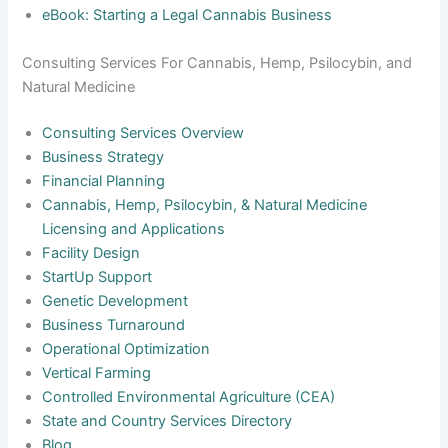
eBook: Starting a Legal Cannabis Business
Consulting Services For Cannabis, Hemp, Psilocybin, and
Natural Medicine
Consulting Services Overview
Business Strategy
Financial Planning
Cannabis, Hemp, Psilocybin, & Natural Medicine
Licensing and Applications
Facility Design
StartUp Support
Genetic Development
Business Turnaround
Operational Optimization
Vertical Farming
Controlled Environmental Agriculture (CEA)
State and Country Services Directory
Blog