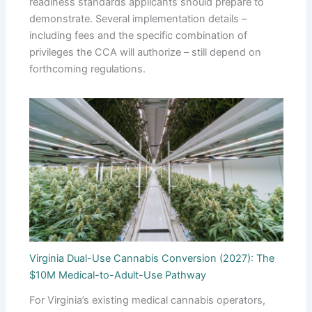
readiness standards applicants should prepare to
demonstrate. Several implementation details –
including fees and the specific combination of
privileges the CCA will authorize – still depend on
forthcoming regulations.
Virginia Dual-Use Cannabis Conversion (2027): The
$10M Medical-to-Adult-Use Pathway
For Virginia’s existing medical cannabis operators,