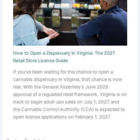
How to Open a Dispensary in Virginia: The 2027
Retail Store License Guide
If you’ve been waiting for the chance to open a
cannabis dispensary in Virginia, that chance is now
real. With the General Assembly’s June 2026
approval of a regulated retail framework, Virginia is on
track to begin adult-use sales on July 1, 2027, and
the Cannabis Control Authority (CCA) is expected to
open license applications on February 1, 2027.