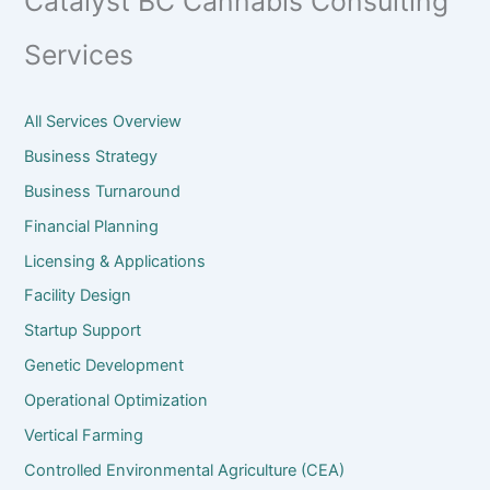
Catalyst BC Cannabis Consulting
Services
All Services Overview
Business Strategy
Business Turnaround
Financial Planning
Licensing & Applications
Facility Design
Startup Support
Genetic Development
Operational Optimization
Vertical Farming
Controlled Environmental Agriculture (CEA)