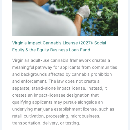
Virginia Impact Cannabis License (2027): Social
Equity & the Equity Business Loan Fund
Virginia’s adult-use cannabis framework creates a
meaningful pathway for applicants from communities
and backgrounds affected by cannabis prohibition
and enforcement. The law does not create a
separate, stand-alone impact license. Instead, it
creates an impact-licensee designation that
qualifying applicants may pursue alongside an
underlying marijuana establishment license, such as
retail, cultivation, processing, microbusiness,
transportation, delivery, or testing.