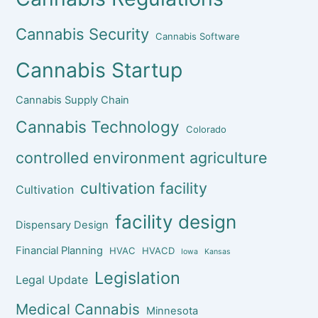
Cannabis Security
Cannabis Software
Cannabis Startup
Cannabis Supply Chain
Cannabis Technology
Colorado
controlled environment agriculture
cultivation facility
Cultivation
facility design
Dispensary Design
Financial Planning
HVAC
HVACD
Iowa
Kansas
Legislation
Legal Update
Medical Cannabis
Minnesota