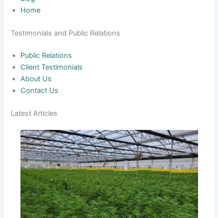
Home
Testimonials and Public Relations
Public Relations
Client Testimonials
About Us
Contact Us
Latest Articles