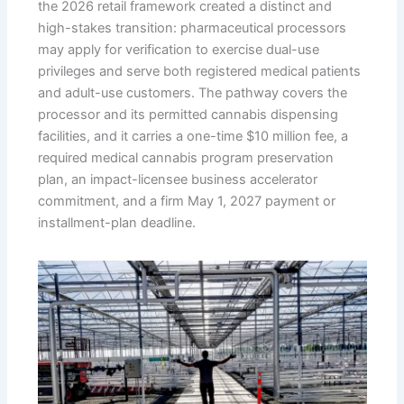
the 2026 retail framework created a distinct and
high-stakes transition: pharmaceutical processors
may apply for verification to exercise dual-use
privileges and serve both registered medical patients
and adult-use customers. The pathway covers the
processor and its permitted cannabis dispensing
facilities, and it carries a one-time $10 million fee, a
required medical cannabis program preservation
plan, an impact-licensee business accelerator
commitment, and a firm May 1, 2027 payment or
installment-plan deadline.