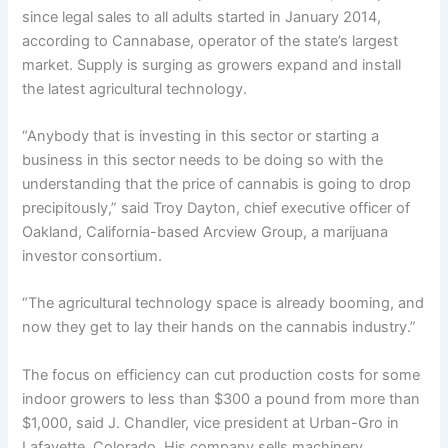
since legal sales to all adults started in January 2014,
according to Cannabase, operator of the state’s largest
market. Supply is surging as growers expand and install
the latest agricultural technology.
“Anybody that is investing in this sector or starting a
business in this sector needs to be doing so with the
understanding that the price of cannabis is going to drop
precipitously,” said Troy Dayton, chief executive officer of
Oakland, California-based Arcview Group, a marijuana
investor consortium.
“The agricultural technology space is already booming, and
now they get to lay their hands on the cannabis industry.”
The focus on efficiency can cut production costs for some
indoor growers to less than $300 a pound from more than
$1,000, said J. Chandler, vice president at Urban-Gro in
Lafayette, Colorado. His company sells machinery