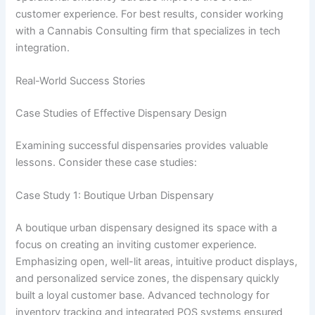
customer experience. For best results, consider working
with a Cannabis Consulting firm that specializes in tech
integration.
Real-World Success Stories
Case Studies of Effective Dispensary Design
Examining successful dispensaries provides valuable
lessons. Consider these case studies:
Case Study 1: Boutique Urban Dispensary
A boutique urban dispensary designed its space with a
focus on creating an inviting customer experience.
Emphasizing open, well-lit areas, intuitive product displays,
and personalized service zones, the dispensary quickly
built a loyal customer base. Advanced technology for
inventory tracking and integrated POS systems ensured