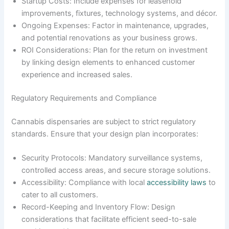
Startup Costs: Include expenses for leasehold
improvements, fixtures, technology systems, and décor.
Ongoing Expenses: Factor in maintenance, upgrades,
and potential renovations as your business grows.
ROI Considerations: Plan for the return on investment
by linking design elements to enhanced customer
experience and increased sales.
Regulatory Requirements and Compliance
Cannabis dispensaries are subject to strict regulatory
standards. Ensure that your design plan incorporates:
Security Protocols: Mandatory surveillance systems,
controlled access areas, and secure storage solutions.
Accessibility: Compliance with local
accessibility laws
to
cater to all customers.
Record-Keeping and Inventory Flow: Design
considerations that facilitate efficient seed-to-sale