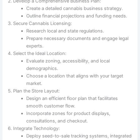
Develop a Comprehensive Business Plan:
Create a detailed cannabis business strategy.
Outline financial projections and funding needs.
Secure Cannabis Licensing:
Research local and state regulations.
Prepare necessary documents and engage legal
experts.
Select the Ideal Location:
Evaluate zoning, accessibility, and local
demographics.
Choose a location that aligns with your target
market.
Plan the Store Layout:
Design an efficient floor plan that facilitates
smooth customer flow.
Incorporate zones for product displays,
consultations, and checkout.
Integrate Technology:
Deploy seed-to-sale tracking systems, integrated