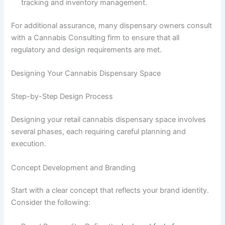
tracking and inventory management.
For additional assurance, many dispensary owners consult
with a Cannabis Consulting firm to ensure that all
regulatory and design requirements are met.
Designing Your Cannabis Dispensary Space
Step-by-Step Design Process
Designing your retail cannabis dispensary space involves
several phases, each requiring careful planning and
execution.
Concept Development and Branding
Start with a clear concept that reflects your brand identity.
Consider the following: