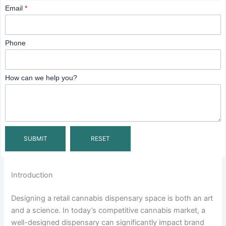
Email
*
Phone
How can we help you?
Introduction
Designing a retail cannabis dispensary space is both an art
and a science. In today’s competitive cannabis market, a
well-designed dispensary can significantly impact brand