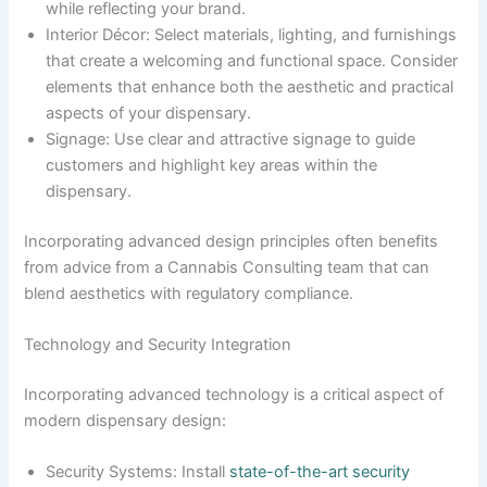
while reflecting your brand.
Interior Décor: Select materials, lighting, and furnishings
that create a welcoming and functional space. Consider
elements that enhance both the aesthetic and practical
aspects of your dispensary.
Signage: Use clear and attractive signage to guide
customers and highlight key areas within the
dispensary.
Incorporating advanced design principles often benefits
from advice from a Cannabis Consulting team that can
blend aesthetics with regulatory compliance.
Technology and Security Integration
Incorporating advanced technology is a critical aspect of
modern dispensary design:
Security Systems: Install
state-of-the-art security