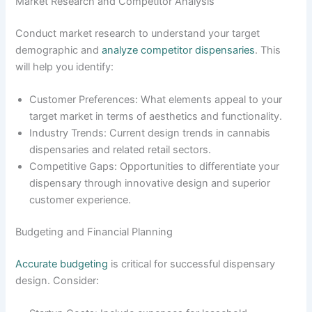
Market Research and Competitor Analysis
Conduct market research to understand your target
demographic and
analyze competitor dispensaries
. This
will help you identify:
Customer Preferences: What elements appeal to your
target market in terms of aesthetics and functionality.
Industry Trends: Current design trends in cannabis
dispensaries and related retail sectors.
Competitive Gaps: Opportunities to differentiate your
dispensary through innovative design and superior
customer experience.
Budgeting and Financial Planning
Accurate budgeting
is critical for successful dispensary
design. Consider: