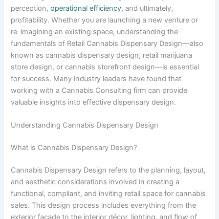
perception,
operational efficiency
, and ultimately,
profitability. Whether you are launching a new venture or
re-imagining an existing space, understanding the
fundamentals of Retail Cannabis Dispensary Design—also
known as cannabis dispensary design, retail marijuana
store design, or cannabis storefront design—is essential
for success. Many industry leaders have found that
working with a Cannabis Consulting firm can provide
valuable insights into effective dispensary design.
Understanding Cannabis Dispensary Design
What is Cannabis Dispensary Design?
Cannabis Dispensary Design refers to the planning, layout,
and aesthetic considerations involved in creating a
functional, compliant, and inviting retail space for cannabis
sales. This design process includes everything from the
exterior façade to the interior décor, lighting, and flow of