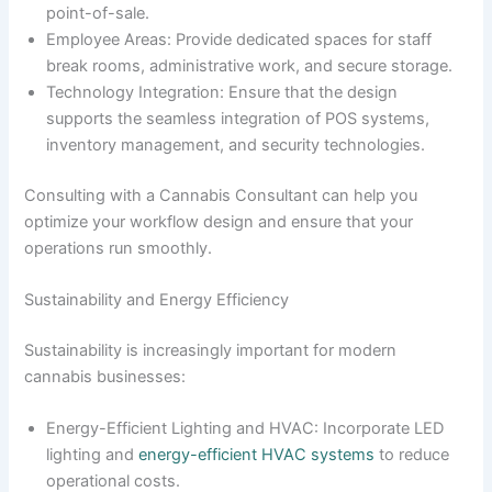
point-of-sale.
Employee Areas: Provide dedicated spaces for staff
break rooms, administrative work, and secure storage.
Technology Integration: Ensure that the design
supports the seamless integration of POS systems,
inventory management, and security technologies.
Consulting with a Cannabis Consultant can help you
optimize your workflow design and ensure that your
operations run smoothly.
Sustainability and Energy Efficiency
Sustainability is increasingly important for modern
cannabis businesses:
Energy-Efficient Lighting and HVAC: Incorporate LED
lighting and
energy-efficient HVAC systems
to reduce
operational costs.