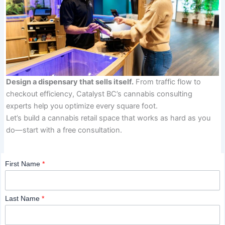
Design a dispensary that sells itself.
From traffic flow to
checkout efficiency, Catalyst BC’s cannabis consulting
experts help you optimize every square foot.
Let’s build a cannabis retail space that works as hard as you
do—start with a free consultation.
First Name
*
Last Name
*