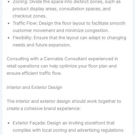
Zoning: Divide the space into distinct zones, such as
product display areas, consultation spaces, and
checkout zones.
Traffic Flow: Design the floor layout to facilitate smooth
customer movement and minimize congestion.
Flexibility: Ensure that the layout can adapt to changing
needs and future expansion.
Consulting with a Cannabis Consultant experienced in
retail operations can help optimize your floor plan and
ensure efficient traffic flow.
Interior and Exterior Design
The interior and exterior design should work together to
create a cohesive brand experience:
Exterior Façade: Design an inviting storefront that
complies with local zoning and advertising regulations