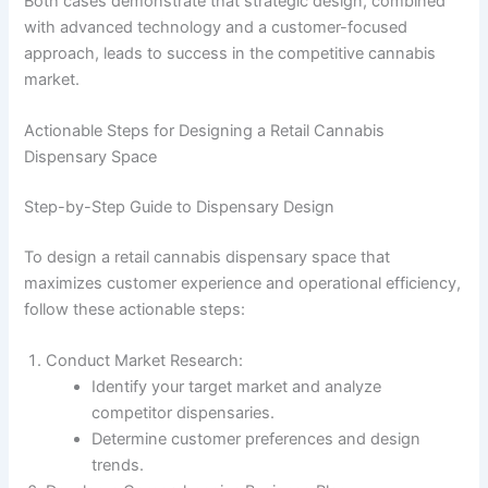
Both cases demonstrate that strategic design, combined
with advanced technology and a customer-focused
approach, leads to success in the competitive cannabis
market.
Actionable Steps for Designing a Retail Cannabis
Dispensary Space
Step-by-Step Guide to Dispensary Design
To design a retail cannabis dispensary space that
maximizes customer experience and operational efficiency,
follow these actionable steps:
Conduct Market Research:
Identify your target market and analyze
competitor dispensaries.
Determine customer preferences and design
trends.