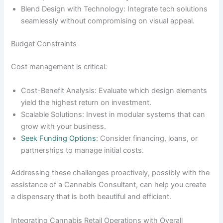
Blend Design with Technology: Integrate tech solutions
seamlessly without compromising on visual appeal.
Budget Constraints
Cost management is critical:
Cost-Benefit Analysis: Evaluate which design elements
yield the highest return on investment.
Scalable Solutions: Invest in modular systems that can
grow with your business.
Seek Funding Options
: Consider financing, loans, or
partnerships to manage initial costs.
Addressing these challenges proactively, possibly with the
assistance of a Cannabis Consultant, can help you create
a dispensary that is both beautiful and efficient.
Integrating Cannabis Retail Operations with Overall