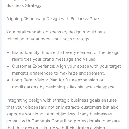
Business Strategy
Aligning Dispensary Design with Business Goals
Your retail cannabis dispensary design should be a
reflection of your overall business strategy:
Brand Identity: Ensure that every element of the design
reinforces your brand message and values.
Customer Experience: Align your space with your target
market’s preferences to maximize engagement.
Long-Term Vision: Plan for future expansion or
modifications by designing a flexible, scalable space.
Integrating design with strategic business goals ensures
that your dispensary not only attracts customers but also
supports your long-term objectives. Many businesses
consult with Cannabis Consulting professionals to ensure
that their design is in line with their strategic vision.