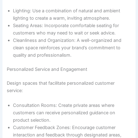
Lighting: Use a combination of natural and ambient
lighting to create a warm, inviting atmosphere.
Seating Areas: Incorporate comfortable seating for
customers who may need to wait or seek advice.
Cleanliness and Organization: A well-organized and
clean space reinforces your brand’s commitment to
quality and professionalism.
Personalized Service and Engagement
Design spaces that facilitate personalized customer
service:
Consultation Rooms: Create private areas where
customers can receive personalized guidance on
product selection.
Customer Feedback Zones: Encourage customer
interaction and feedback through designated areas,