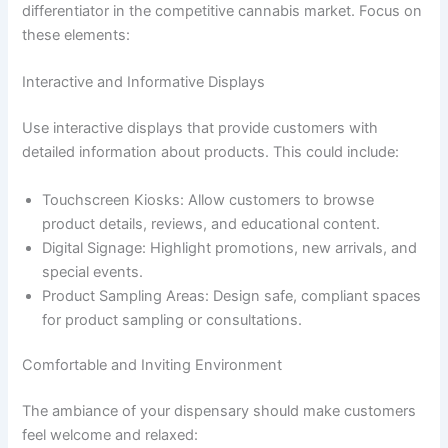
differentiator in the competitive cannabis market. Focus on
these elements:
Interactive and Informative Displays
Use interactive displays that provide customers with
detailed information about products. This could include:
Touchscreen Kiosks: Allow customers to browse
product details, reviews, and educational content.
Digital Signage: Highlight promotions, new arrivals, and
special events.
Product Sampling Areas: Design safe, compliant spaces
for product sampling or consultations.
Comfortable and Inviting Environment
The ambiance of your dispensary should make customers
feel welcome and relaxed: