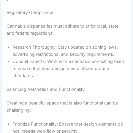
Regulatory Compliance
Cannabis dispensaries must adhere to strict local, state,
and federal regulations:
Research Thoroughly: Stay updated on zoning laws,
advertising restrictions, and security requirements.
Consult Experts: Work with a cannabis consulting team
to ensure that your design meets all compliance
standards.
Balancing Aesthetics and Functionality
Creating a beautiful space that is also functional can be
challenging:
Prioritize Functionality: Ensure that design elements do
not impede workflow or security.