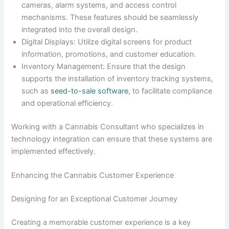
cameras, alarm systems, and access control
mechanisms. These features should be seamlessly
integrated into the overall design.
Digital Displays: Utilize digital screens for product
information, promotions, and customer education.
Inventory Management: Ensure that the design
supports the installation of inventory tracking systems,
such as
seed-to-sale software
, to facilitate compliance
and operational efficiency.
Working with a Cannabis Consultant who specializes in
technology integration can ensure that these systems are
implemented effectively.
Enhancing the Cannabis Customer Experience
Designing for an Exceptional Customer Journey
Creating a memorable customer experience is a key