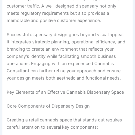
customer traffic. A well-designed dispensary not only
meets regulatory requirements but also provides a
memorable and positive customer experience.
Successful dispensary design goes beyond visual appeal.
It integrates strategic planning, operational efficiency, and
branding to create an environment that reflects your
company’s identity while facilitating smooth business
operations. Engaging with an experienced Cannabis
Consultant can further refine your approach and ensure
your design meets both aesthetic and functional needs.
Key Elements of an Effective Cannabis Dispensary Space
Core Components of Dispensary Design
Creating a retail cannabis space that stands out requires
careful attention to several key components: