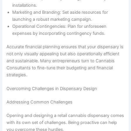
installations.
Marketing and Branding: Set aside resources for
launching a robust marketing campaign.
Operational Contingencies: Plan for unforeseen
expenses by incorporating contingency funds.
Accurate financial planning ensures that your dispensary is
not only visually appealing but also operationally efficient
and sustainable. Many entrepreneurs turn to Cannabis
Consultants to fine-tune their budgeting and financial
strategies.
Overcoming Challenges in Dispensary Design
Addressing Common Challenges
Opening and designing a retail cannabis dispensary comes
with its own set of challenges. Being proactive can help
you overcome these hurdles.