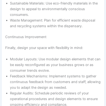
Sustainable Materials: Use eco-friendly materials in the
design to appeal to environmentally conscious
consumers.
Waste Management: Plan for efficient waste disposal
and recycling systems within the dispensary.
Continuous Improvement
Finally, design your space with flexibility in mind:
Modular Layouts: Use modular design elements that can
be easily reconfigured as your business grows or as
consumer trends evolve.
Feedback Mechanisms: Implement systems to gather
continuous feedback from customers and staff, allowing
you to adapt the design as needed.
Regular Audits: Schedule periodic reviews of your
operational procedures and design elements to ensure
ongoing efficiency and compliance.