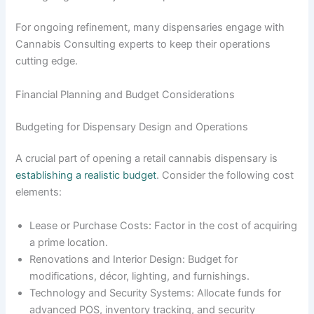
For ongoing refinement, many dispensaries engage with
Cannabis Consulting experts to keep their operations
cutting edge.
Financial Planning and Budget Considerations
Budgeting for Dispensary Design and Operations
A crucial part of opening a retail cannabis dispensary is
establishing a realistic budget
. Consider the following cost
elements:
Lease or Purchase Costs: Factor in the cost of acquiring
a prime location.
Renovations and Interior Design: Budget for
modifications, décor, lighting, and furnishings.
Technology and Security Systems: Allocate funds for
advanced POS, inventory tracking, and security