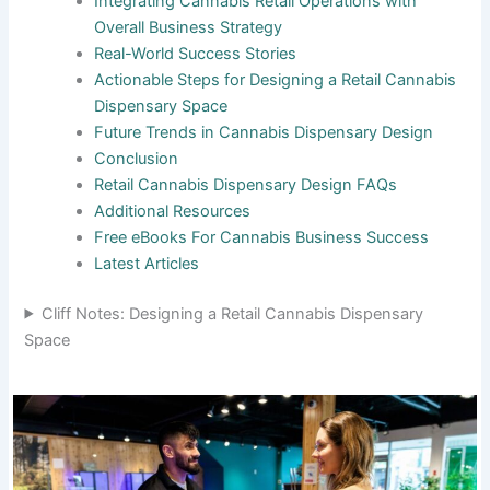
Integrating Cannabis Retail Operations with
Overall Business Strategy
Real-World Success Stories
Actionable Steps for Designing a Retail Cannabis
Dispensary Space
Future Trends in Cannabis Dispensary Design
Conclusion
Retail Cannabis Dispensary Design FAQs
Additional Resources
Free eBooks For Cannabis Business Success
Latest Articles
Cliff Notes: Designing a Retail Cannabis Dispensary
Space