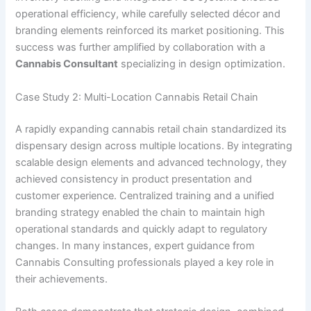
operational efficiency, while carefully selected décor and
branding elements reinforced its market positioning. This
success was further amplified by collaboration with a
Cannabis Consultant
specializing in design optimization.
Case Study 2: Multi-Location Cannabis Retail Chain
A rapidly expanding cannabis retail chain standardized its
dispensary design across multiple locations. By integrating
scalable design elements and advanced technology, they
achieved consistency in product presentation and
customer experience. Centralized training and a unified
branding strategy enabled the chain to maintain high
operational standards and quickly adapt to regulatory
changes. In many instances, expert guidance from
Cannabis Consulting professionals played a key role in
their achievements.