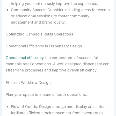
helping you continuously improve the experience.
Community Spaces: Consider including areas for events
or educational sessions to foster community
engagement and brand loyalty.
Optimizing Cannabis Retail Operations
Operational Efficiency in Dispensary Design
Operational efficiency
is a cornerstone of successful
cannabis retail operations. A well-designed dispensary can
streamline processes and improve overall efficiency.
Efficient Workflow Design
Plan your space to ensure smooth operations:
Flow of Goods: Design storage and display areas that
facilitate efficient stock movement from inventory to