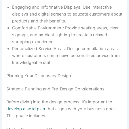
Engaging and Informative Displays: Use interactive
displays and digital screens to educate customers about
products and their benefits.
Comfortable Environment: Provide seating areas, clear
signage, and ambient lighting to create a relaxed
shopping experience.
Personalized Service Areas: Design consultation areas
where customers can receive personalized advice from
knowledgeable staff.
Planning Your Dispensary Design
Strategic Planning and Pre-Design Considerations
Before diving into the design process, it’s important to
develop a solid plan
that aligns with your business goals.
This phase includes: