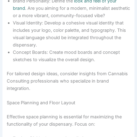
Brand Personality: Define the
look and feel of your
brand
. Are you aiming for a modern, minimalist aesthetic
or a more vibrant, community-focused vibe?
Visual Identity: Develop a cohesive visual identity that
includes your logo, color palette, and typography. This
visual language should be integrated throughout the
dispensary.
Concept Boards: Create mood boards and concept
sketches to visualize the overall design.
For tailored design ideas, consider insights from Cannabis
Consulting professionals who specialize in brand
integration.
Space Planning and Floor Layout
Effective space planning is essential for maximizing the
functionality of your dispensary. Focus on: