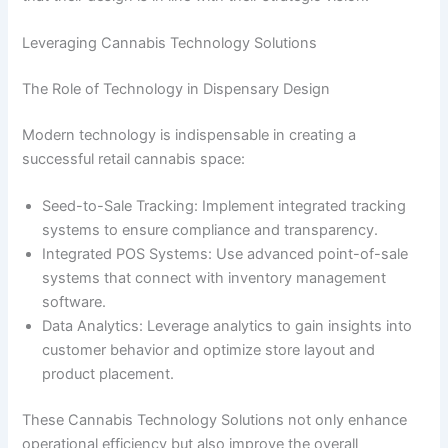
Leveraging Cannabis Technology Solutions
The Role of Technology in Dispensary Design
Modern technology is indispensable in creating a
successful retail cannabis space:
Seed-to-Sale Tracking: Implement integrated tracking
systems to ensure compliance and transparency.
Integrated POS Systems: Use advanced point-of-sale
systems that connect with inventory management
software.
Data Analytics: Leverage analytics to gain insights into
customer behavior and optimize store layout and
product placement.
These Cannabis Technology Solutions not only enhance
operational efficiency but also improve the overall