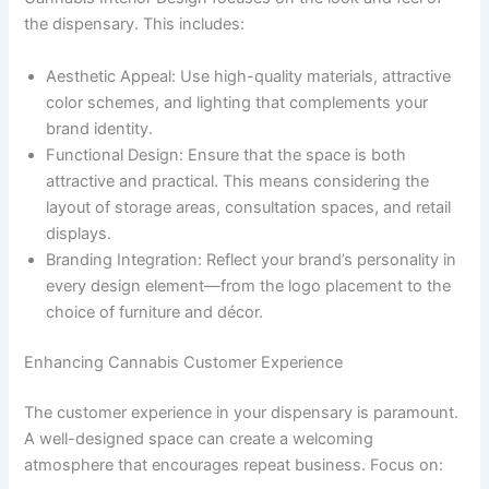
the dispensary. This includes:
Aesthetic Appeal: Use high-quality materials, attractive
color schemes, and lighting that complements your
brand identity.
Functional Design: Ensure that the space is both
attractive and practical. This means considering the
layout of storage areas, consultation spaces, and retail
displays.
Branding Integration: Reflect your brand’s personality in
every design element—from the logo placement to the
choice of furniture and décor.
Enhancing Cannabis Customer Experience
The customer experience in your dispensary is paramount.
A well-designed space can create a welcoming
atmosphere that encourages repeat business. Focus on: