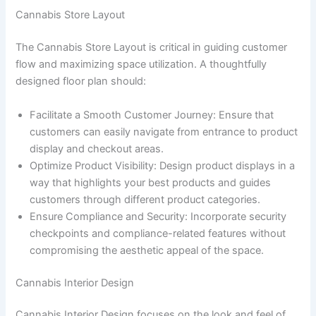
Cannabis Store Layout
The Cannabis Store Layout is critical in guiding customer
flow and maximizing space utilization. A thoughtfully
designed floor plan should:
Facilitate a Smooth Customer Journey: Ensure that
customers can easily navigate from entrance to product
display and checkout areas.
Optimize Product Visibility: Design product displays in a
way that highlights your best products and guides
customers through different product categories.
Ensure Compliance and Security: Incorporate security
checkpoints and compliance-related features without
compromising the aesthetic appeal of the space.
Cannabis Interior Design
Cannabis Interior Design focuses on the look and feel of