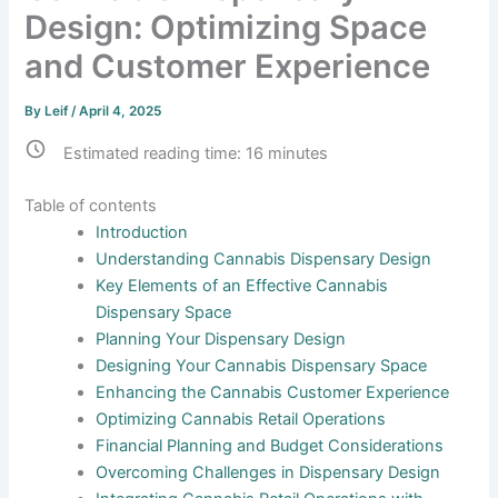
Design: Optimizing Space
and Customer Experience
By
Leif
/
April 4, 2025
Estimated reading time:
16
minutes
Table of contents
Introduction
Understanding Cannabis Dispensary Design
Key Elements of an Effective Cannabis
Dispensary Space
Planning Your Dispensary Design
Designing Your Cannabis Dispensary Space
Enhancing the Cannabis Customer Experience
Optimizing Cannabis Retail Operations
Financial Planning and Budget Considerations
Overcoming Challenges in Dispensary Design