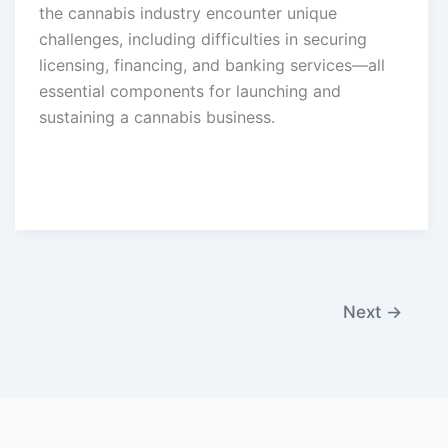
the cannabis industry encounter unique
challenges, including difficulties in securing
licensing, financing, and banking services—all
essential components for launching and
sustaining a cannabis business.
Next
→