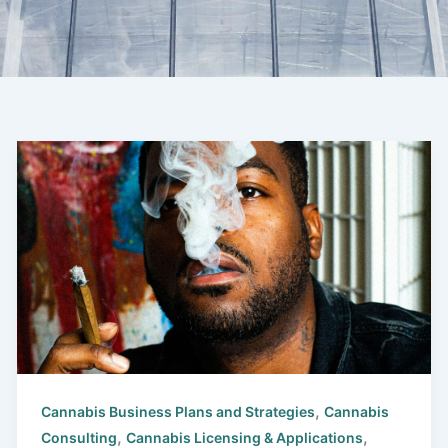
,
Cannabis Business Plans and Strategies
Cannabis
,
,
Consulting
Cannabis Licensing & Applications