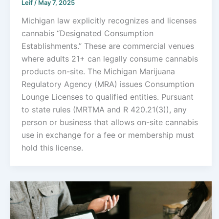
Leif
/
May 7, 2025
Michigan law explicitly recognizes and licenses
cannabis “Designated Consumption
Establishments.” These are commercial venues
where adults 21+ can legally consume cannabis
products on-site. The Michigan Marijuana
Regulatory Agency (MRA) issues Consumption
Lounge Licenses to qualified entities. Pursuant
to state rules (MRTMA and R 420.21(3)), any
person or business that allows on-site cannabis
use in exchange for a fee or membership must
hold this license.