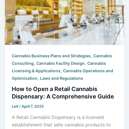
,
Cannabis Business Plans and Strategies
Cannabis
,
,
Consulting
Cannabis Facility Design
Cannabis
,
Licensing & Applications
Cannabis Operations and
,
Optimization
Laws and Regulations
How to Open a Retail Cannabis
Dispensary: A Comprehensive Guide
Leif
/
April 7, 2025
A Retail Cannabis Dispensary is a licensed
establishment that sells cannabis products to