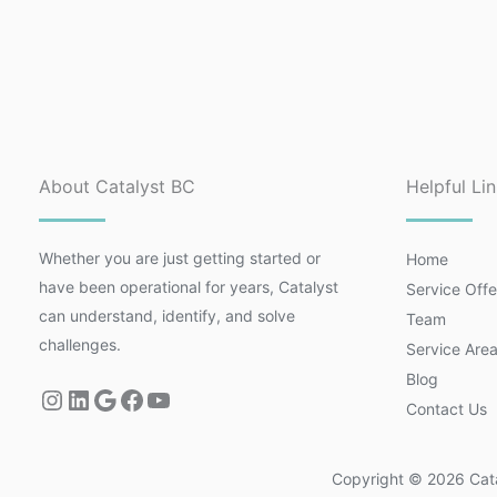
About Catalyst BC
Helpful Li
Whether you are just getting started or
Home
have been operational for years, Catalyst
Service Offe
can understand, identify, and solve
Team
challenges.
Service Are
Blog
Contact Us
Copyright © 2026 Catal