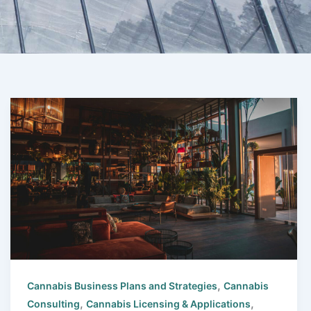
,
Cannabis Business Plans and Strategies
Cannabis
,
,
Consulting
Cannabis Licensing & Applications