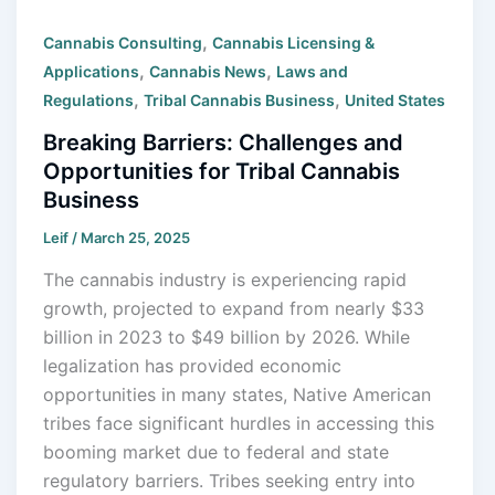
,
Cannabis Consulting
Cannabis Licensing &
,
,
Applications
Cannabis News
Laws and
,
,
Regulations
Tribal Cannabis Business
United States
Breaking Barriers: Challenges and
Opportunities for Tribal Cannabis
Business
Leif
/
March 25, 2025
The cannabis industry is experiencing rapid
growth, projected to expand from nearly $33
billion in 2023 to $49 billion by 2026. While
legalization has provided economic
opportunities in many states, Native American
tribes face significant hurdles in accessing this
booming market due to federal and state
regulatory barriers. Tribes seeking entry into