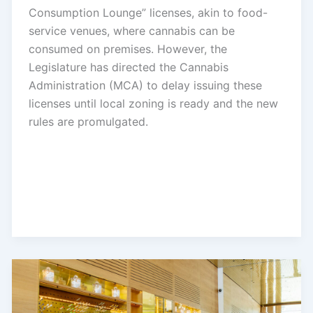
Consumption Lounge” licenses, akin to food-
service venues, where cannabis can be
consumed on premises. However, the
Legislature has directed the Cannabis
Administration (MCA) to delay issuing these
licenses until local zoning is ready and the new
rules are promulgated.