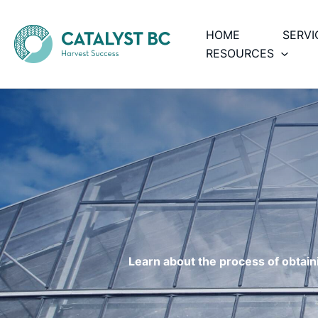
Skip
to
HOME
SERVI
content
RESOURCES
Learn about the process of obtainin