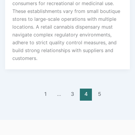
consumers for recreational or medicinal use.
These establishments vary from small boutique
stores to large-scale operations with multiple
locations. A retail cannabis dispensary must
navigate complex regulatory environments,
adhere to strict quality control measures, and
build strong relationships with suppliers and
customers.
1
…
3
4
5