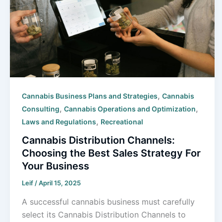
,
Cannabis Business Plans and Strategies
Cannabis
,
,
Consulting
Cannabis Operations and Optimization
,
Laws and Regulations
Recreational
Cannabis Distribution Channels:
Choosing the Best Sales Strategy For
Your Business
Leif
/
April 15, 2025
A successful cannabis business must carefully
select its Cannabis Distribution Channels to