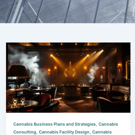
,
Cannabis Business Plans and Strategies
Cannabis
,
,
Consulting
Cannabis Facility Design
Cannabis