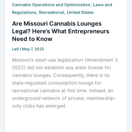
,
Cannabis Operations and Optimization
Laws and
,
,
Regulations
Recreational
United States
Are Missouri Cannabis Lounges
Legal? Here’s What Entrepreneurs
Need to Know
Leif
/
May 7, 2025
Missouri’s adult-use legalization (Amendment 3,
2022) did not establish any state license for
cannabis lounges. Consequently, there is no
state-regulated consumption lounge for
recreational cannabis at this time. Instead, an
underground network of private, membership-
only clubs has emerged.