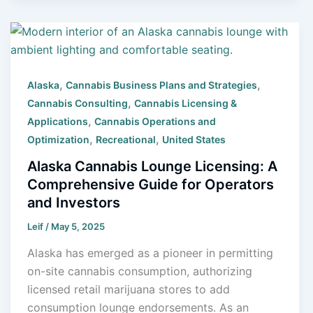
,
,
Alaska
Cannabis Business Plans and Strategies
,
Cannabis Consulting
Cannabis Licensing &
,
Applications
Cannabis Operations and
,
,
Optimization
Recreational
United States
Alaska Cannabis Lounge Licensing: A
Comprehensive Guide for Operators
and Investors
Leif
/
May 5, 2025
Alaska has emerged as a pioneer in permitting
on-site cannabis consumption, authorizing
licensed retail marijuana stores to add
consumption lounge endorsements. As an