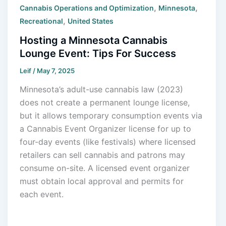
,
,
Cannabis Operations and Optimization
Minnesota
,
Recreational
United States
Hosting a Minnesota Cannabis
Lounge Event: Tips For Success
Leif
/
May 7, 2025
Minnesota’s adult-use cannabis law (2023)
does not create a permanent lounge license,
but it allows temporary consumption events via
a Cannabis Event Organizer license for up to
four-day events (like festivals) where licensed
retailers can sell cannabis and patrons may
consume on-site. A licensed event organizer
must obtain local approval and permits for
each event.