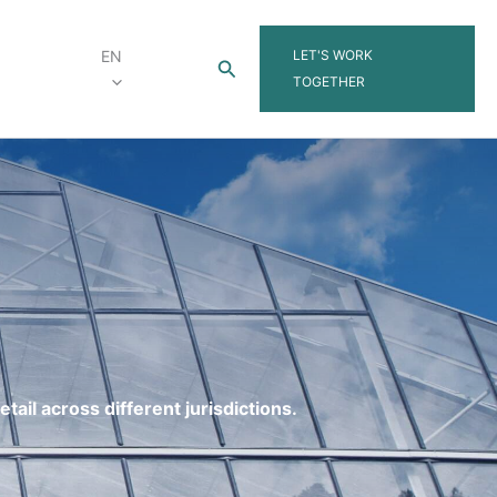
LET'S WORK
EN
Search
TOGETHER
tail across different jurisdictions.