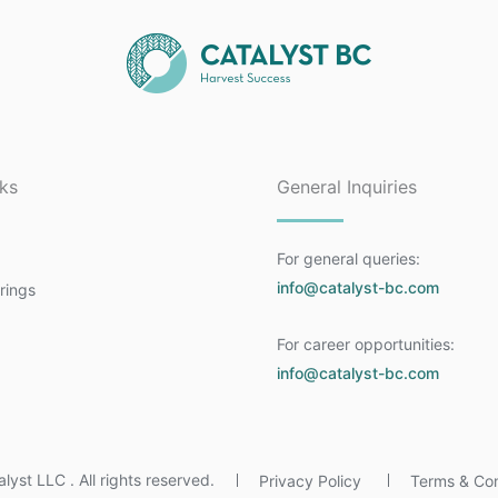
nks
General Inquiries
For general queries:
info@catalyst-bc.com
rings
For career opportunities:
a
info@catalyst-bc.com
yst LLC . All rights reserved.
Privacy Policy
Terms & Con