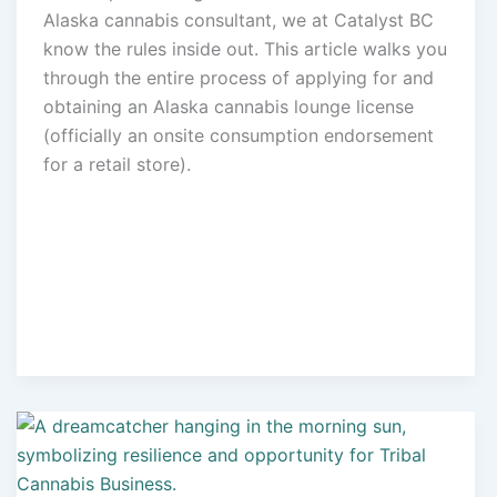
Alaska cannabis consultant, we at Catalyst BC
know the rules inside out. This article walks you
through the entire process of applying for and
obtaining an Alaska cannabis lounge license
(officially an onsite consumption endorsement
for a retail store).