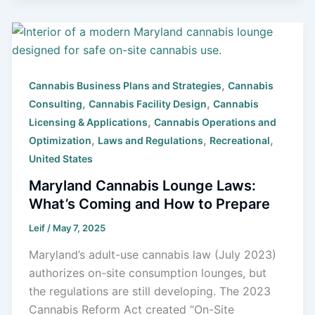
,
Cannabis Business Plans and Strategies
Cannabis
,
,
Consulting
Cannabis Facility Design
Cannabis
,
Licensing & Applications
Cannabis Operations and
,
,
,
Optimization
Laws and Regulations
Recreational
United States
Maryland Cannabis Lounge Laws:
What’s Coming and How to Prepare
Leif
/
May 7, 2025
Maryland’s adult-use cannabis law (July 2023)
authorizes on-site consumption lounges, but
the regulations are still developing. The 2023
Cannabis Reform Act created “On-Site