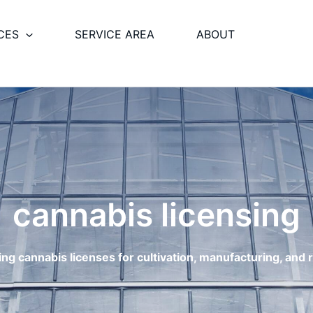
CES
SERVICE AREA
ABOUT
cannabis licensing
g cannabis licenses for cultivation, manufacturing, and re