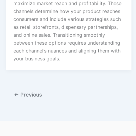
maximize market reach and profitability. These
channels determine how your product reaches
consumers and include various strategies such
as retail storefronts, dispensary partnerships,
and online sales. Transitioning smoothly
between these options requires understanding
each channel’s nuances and aligning them with
your business goals.
←
Previous