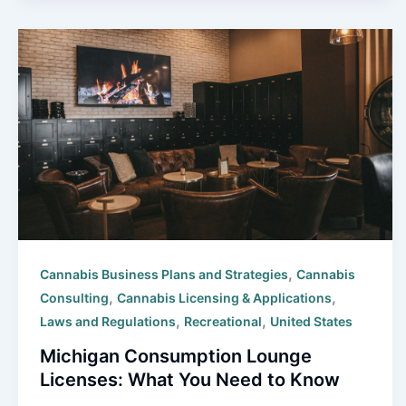
,
Cannabis Business Plans and Strategies
Cannabis
,
,
Consulting
Cannabis Licensing & Applications
,
,
Laws and Regulations
Recreational
United States
Michigan Consumption Lounge
Licenses: What You Need to Know