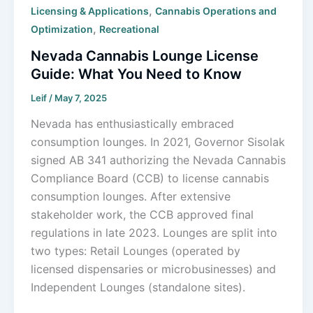
,
Licensing & Applications
Cannabis Operations and
,
Optimization
Recreational
Nevada Cannabis Lounge License
Guide: What You Need to Know
Leif
/
May 7, 2025
Nevada has enthusiastically embraced
consumption lounges. In 2021, Governor Sisolak
signed AB 341 authorizing the Nevada Cannabis
Compliance Board (CCB) to license cannabis
consumption lounges. After extensive
stakeholder work, the CCB approved final
regulations in late 2023. Lounges are split into
two types: Retail Lounges (operated by
licensed dispensaries or microbusinesses) and
Independent Lounges (standalone sites).