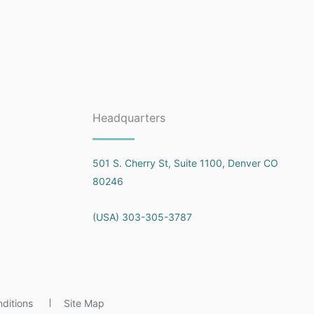
Headquarters
501 S. Cherry St, Suite 1100, Denver CO
80246
(USA) 303-305-3787
ditions
Site Map