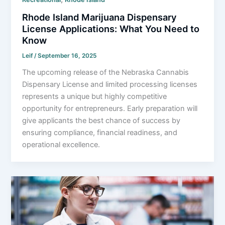
Rhode Island Marijuana Dispensary
License Applications: What You Need to
Know
Leif
/
September 16, 2025
The upcoming release of the Nebraska Cannabis
Dispensary License and limited processing licenses
represents a unique but highly competitive
opportunity for entrepreneurs. Early preparation will
give applicants the best chance of success by
ensuring compliance, financial readiness, and
operational excellence.