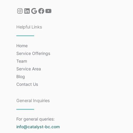
Helpful Links
Home
Service Offerings
Team
Service Area
Blog
Contact Us
General Inquiries
For general queries:
info@catalyst-bc.com