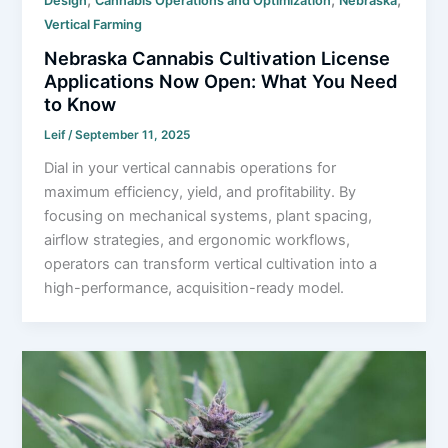
Design
Cannabis Operations and Optimization
Nebraska
Vertical Farming
Nebraska Cannabis Cultivation License
Applications Now Open: What You Need
to Know
Leif
/
September 11, 2025
Dial in your vertical cannabis operations for
maximum efficiency, yield, and profitability. By
focusing on mechanical systems, plant spacing,
airflow strategies, and ergonomic workflows,
operators can transform vertical cultivation into a
high-performance, acquisition-ready model.