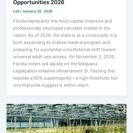
Opportunities 2026
Leif
/
January 20, 2026
Florida represents the most capital-intensive and
professionally structured cannabis market in the
nation. As of 2026, the state is at a crossroads: it is
both expanding its mature medical program and
preparing for a potential constitutional shift toward
universal adult-use access. On November 3, 2026,
Florida voters will decide on the Marijuana
Legalization Initiative (Amendment 3). Passing this
requires a 60% supermajority—a high threshold, but
one that polls suggest is within reach.