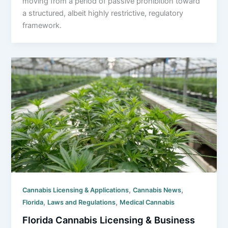
moving from a period of passive prohibition toward
a structured, albeit highly restrictive, regulatory
framework.
,
,
Cannabis Licensing & Applications
Cannabis News
,
,
Florida
Laws and Regulations
Medical Cannabis
Florida Cannabis Licensing & Business