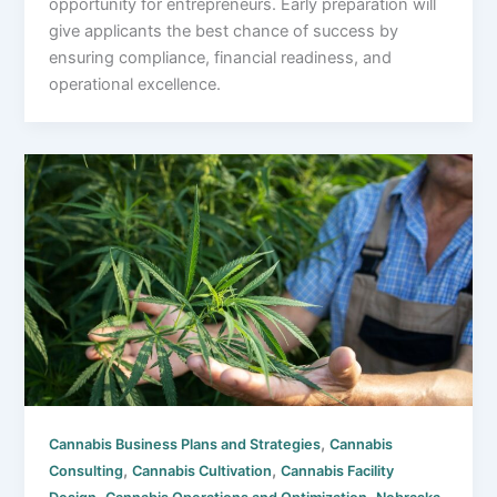
opportunity for entrepreneurs. Early preparation will
give applicants the best chance of success by
ensuring compliance, financial readiness, and
operational excellence.
,
Cannabis Business Plans and Strategies
Cannabis
,
,
Consulting
Cannabis Cultivation
Cannabis Facility
,
,
,