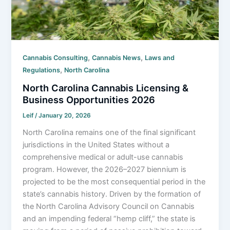
,
,
Cannabis Consulting
Cannabis News
Laws and
,
Regulations
North Carolina
North Carolina Cannabis Licensing &
Business Opportunities 2026
Leif
/
January 20, 2026
North Carolina remains one of the final significant
jurisdictions in the United States without a
comprehensive medical or adult-use cannabis
program. However, the 2026–2027 biennium is
projected to be the most consequential period in the
state’s cannabis history. Driven by the formation of
the North Carolina Advisory Council on Cannabis
and an impending federal “hemp cliff,” the state is