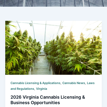
,
,
Cannabis Licensing & Applications
Cannabis News
Laws
,
and Regulations
Virginia
2026 Virginia Cannabis Licensing &
Business Opportunities