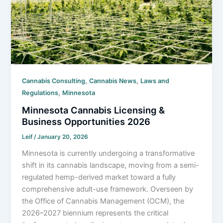
,
,
Cannabis Consulting
Cannabis News
Laws and
,
Regulations
Minnesota
Minnesota Cannabis Licensing &
Business Opportunities 2026
Leif
/
January 20, 2026
Minnesota is currently undergoing a transformative
shift in its cannabis landscape, moving from a semi-
regulated hemp-derived market toward a fully
comprehensive adult-use framework. Overseen by
the Office of Cannabis Management (OCM), the
2026–2027 biennium represents the critical