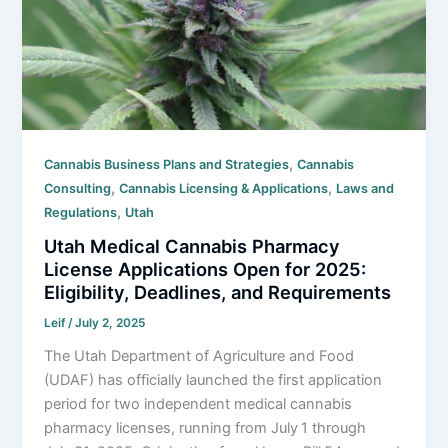
,
Cannabis Business Plans and Strategies
Cannabis
,
,
Consulting
Cannabis Licensing & Applications
Laws and
,
Regulations
Utah
Utah Medical Cannabis Pharmacy
License Applications Open for 2025:
Eligibility, Deadlines, and Requirements
Leif
/
July 2, 2025
The Utah Department of Agriculture and Food
(UDAF) has officially launched the first application
period for two independent medical cannabis
pharmacy licenses, running from July 1 through