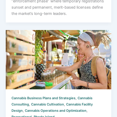
“enforcement phase” where temporary registrations
sunset and permanent, merit-based licenses define
the market’s long-term leaders.
,
Cannabis Business Plans and Strategies
Cannabis
,
,
Consulting
Cannabis Cultivation
Cannabis Facility
,
,
Design
Cannabis Operations and Optimization
,
Recreational
Rhode Island