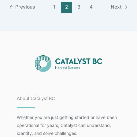
←
Previous
1
2
3
4
Next
→
About Catalyst BC
Whether you are just getting started or have been
operational for years, Catalyst can understand,
identify, and solve challenges.