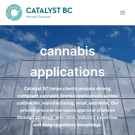
Skip
to
content
cannabis
applications
Catalyst BC helps clients prepare strong,
compliant cannabis license applications across
cultivation, manufacturing, retail, and more. Our
proven process increases approval chances
through strategy, precision, industry expertise,
and deep regulatory knowledge.