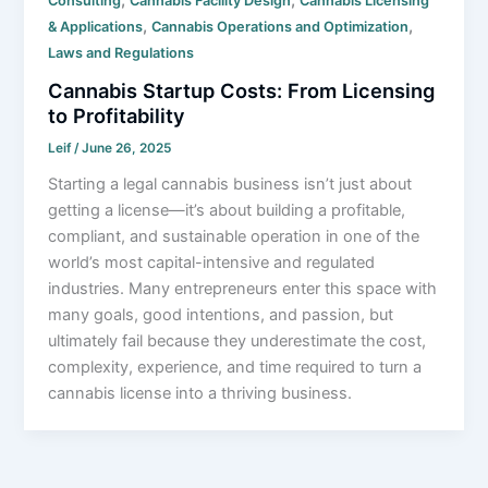
Consulting
Cannabis Facility Design
Cannabis Licensing
,
,
& Applications
Cannabis Operations and Optimization
Laws and Regulations
Cannabis Startup Costs: From Licensing
to Profitability
Leif
/
June 26, 2025
Starting a legal cannabis business isn’t just about
getting a license—it’s about building a profitable,
compliant, and sustainable operation in one of the
world’s most capital-intensive and regulated
industries. Many entrepreneurs enter this space with
many goals, good intentions, and passion, but
ultimately fail because they underestimate the cost,
complexity, experience, and time required to turn a
cannabis license into a thriving business.