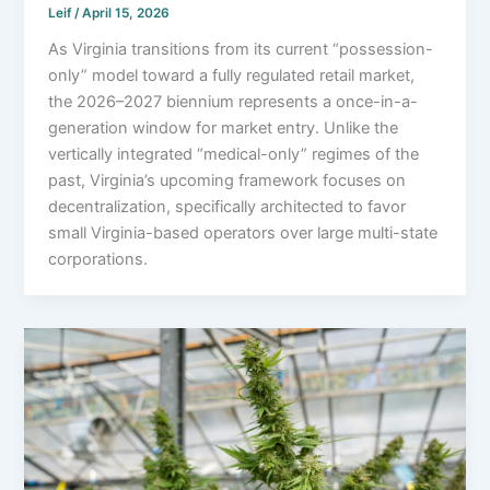
Leif
/
April 15, 2026
As Virginia transitions from its current “possession-
only” model toward a fully regulated retail market,
the 2026–2027 biennium represents a once-in-a-
generation window for market entry. Unlike the
vertically integrated “medical-only” regimes of the
past, Virginia’s upcoming framework focuses on
decentralization, specifically architected to favor
small Virginia-based operators over large multi-state
corporations.