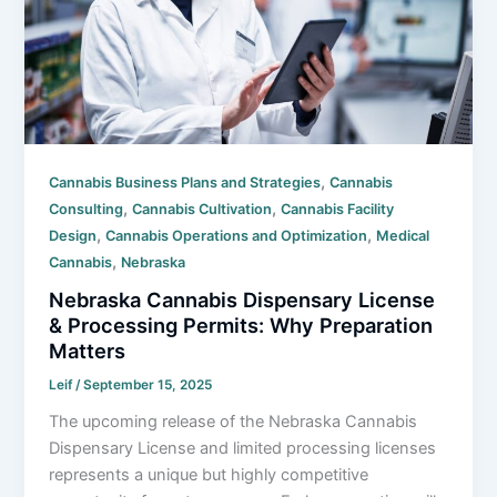
,
Cannabis Business Plans and Strategies
Cannabis
,
,
Consulting
Cannabis Cultivation
Cannabis Facility
,
,
Design
Cannabis Operations and Optimization
Medical
,
Cannabis
Nebraska
Nebraska Cannabis Dispensary License
& Processing Permits: Why Preparation
Matters
Leif
/
September 15, 2025
The upcoming release of the Nebraska Cannabis
Dispensary License and limited processing licenses
represents a unique but highly competitive