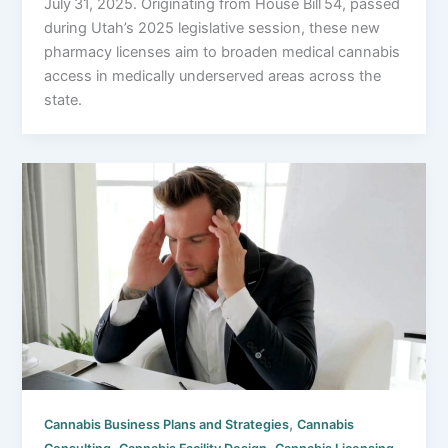
July 31, 2025. Originating from House Bill 54, passed
during Utah’s 2025 legislative session, these new
pharmacy licenses aim to broaden medical cannabis
access in medically underserved areas across the
state.
,
Cannabis Business Plans and Strategies
Cannabis
,
,