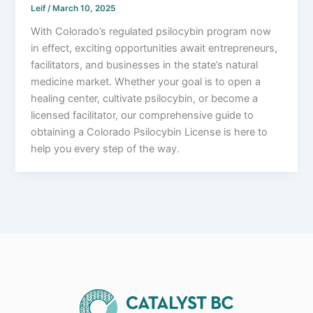
Leif
/
March 10, 2025
With Colorado’s regulated psilocybin program now
in effect, exciting opportunities await entrepreneurs,
facilitators, and businesses in the state’s natural
medicine market. Whether your goal is to open a
healing center, cultivate psilocybin, or become a
licensed facilitator, our comprehensive guide to
obtaining a Colorado Psilocybin License is here to
help you every step of the way.