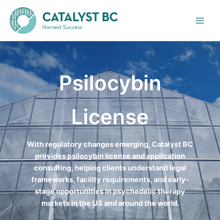
Skip
to
content
Psilocybin
License
With regulatory changes emerging, Catalyst BC
provides psilocybin license and application
consulting, helping clients understand legal
frameworks, facility requirements, and early-
stage opportunities in psychedelic therapy
markets in the US and around the world.