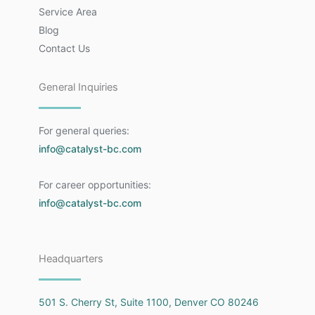
Service Area
Blog
Contact Us
General Inquiries
For general queries:
info@catalyst-bc.com
For career opportunities:
info@catalyst-bc.com
Headquarters
501 S. Cherry St, Suite 1100, Denver CO 80246