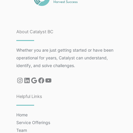
About Catalyst BC
Whether you are just getting started or have been
operational for years, Catalyst can understand,
identify, and solve challenges.
Helpful Links
Home
Service Offerings
Team