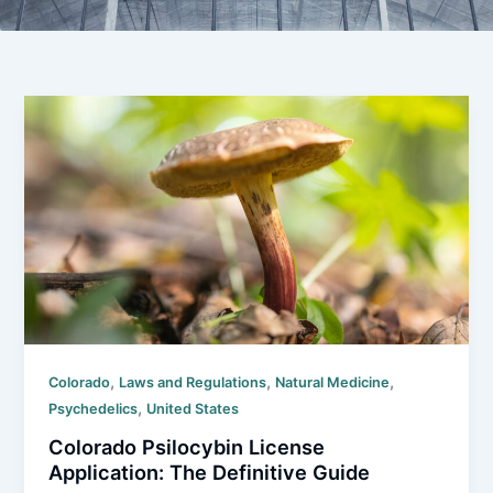
,
,
,
Colorado
Laws and Regulations
Natural Medicine
,
Psychedelics
United States
Colorado Psilocybin License
Application: The Definitive Guide