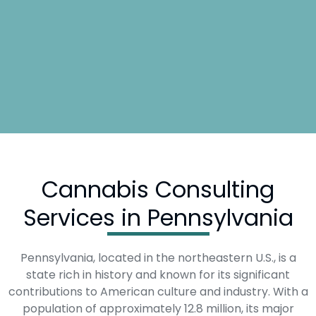
Cannabis Consulting
Services in Pennsylvania
Pennsylvania, located in the northeastern U.S., is a
state rich in history and known for its significant
contributions to American culture and industry. With a
population of approximately 12.8 million, its major