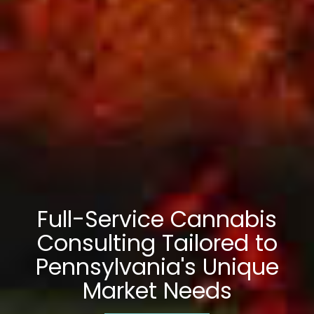
Full-Service Cannabis
Consulting Tailored to
Pennsylvania's Unique
Market Needs