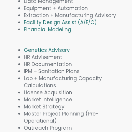
Data Management
Equipment + Automation
Extraction + Manufacturing Advisory
Facility Design Assist (A/E/C)
Financial Modeling
Genetics Advisory
HR Advisement
HR Documentation
IPM + Sanitation Plans
Lab + Manufacturing Capacity
Calculations
License Acquisition
Market Intelligence
Market Strategy
Master Project Planning (Pre-
Operational)
Outreach Program