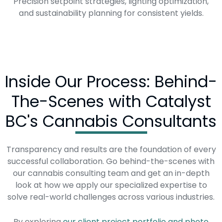
Precision setpoint strategies, lighting optimization,
and sustainability planning for consistent yields.
Inside Our Process: Behind-
The-Scenes with Catalyst
BC's Cannabis Consultants
Transparency and results are the foundation of every
successful collaboration. Go behind-the-scenes with
our cannabis consulting team and get an in-depth
look at how we apply our specialized expertise to
solve real-world challenges across various industries.
By exploring
our client project portfolio and photo