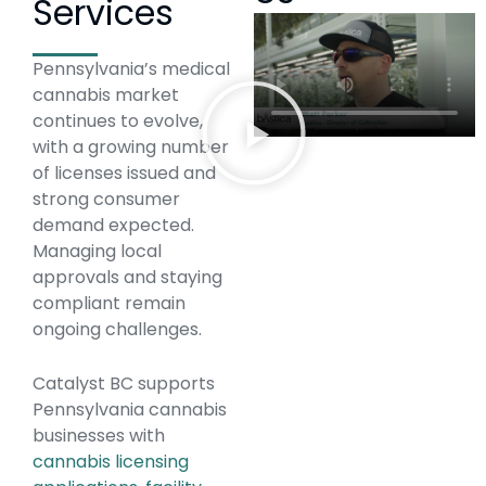
Services
Pennsylvania’s medical
cannabis market
continues to evolve,
with a growing number
of licenses issued and
strong consumer
demand expected.
Managing local
approvals and staying
compliant remain
ongoing challenges.
Catalyst BC supports
Pennsylvania cannabis
businesses with
cannabis licensing