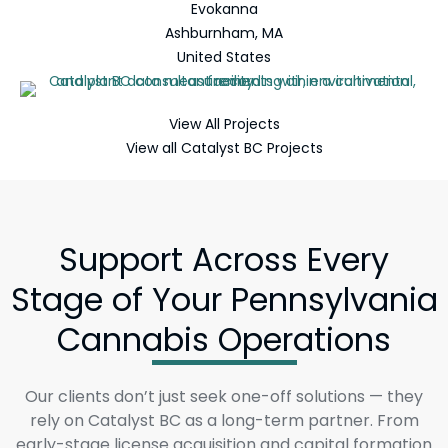
Evokanna
Ashburnham, MA
United States
View All Projects
View all Catalyst BC Projects
Support Across Every
Stage of Your Pennsylvania
Cannabis Operations
Our clients don’t just seek one-off solutions — they
rely on Catalyst BC as a long-term partner. From
early-stage license acquisition and capital formation