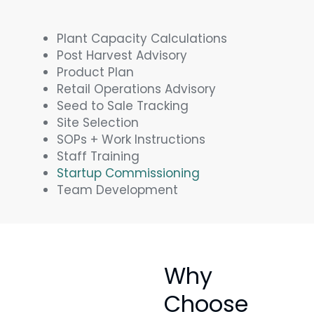
Plant Capacity Calculations
Post Harvest Advisory
Product Plan
Retail Operations Advisory
Seed to Sale Tracking
Site Selection
SOPs + Work Instructions
Staff Training
Startup Commissioning
Team Development
Why
Choose