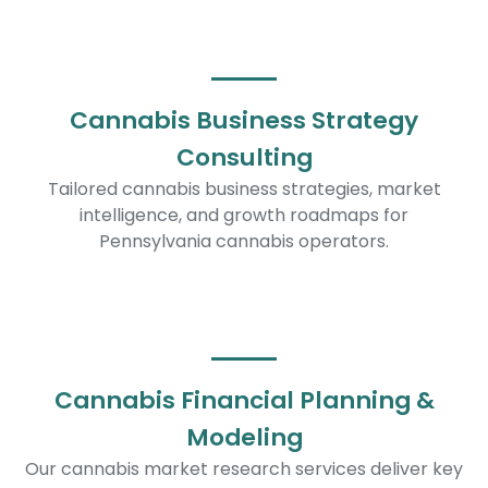
Cannabis Business Strategy
Consulting
Tailored cannabis business strategies, market
intelligence, and growth roadmaps for
Pennsylvania cannabis operators.
Cannabis Financial Planning &
Modeling
Our cannabis market research services deliver key