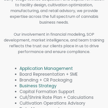
to facility design, cultivation optimization,
manufacturing, and retail advisory, we provide
expertise across the full spectrum of cannabis
business needs.
Our involvement in financial modeling, SOP
development, market intelligence, and team training
reflects the trust our clients place in us to drive
performance and ensure compliance.
Application Management
Board Representation + SME
Branding + CR Packaging
Business Strategy
Capital Formation Support
Cull/Shrink Rate Plan + Calculations
Cultivation Operations Advisory