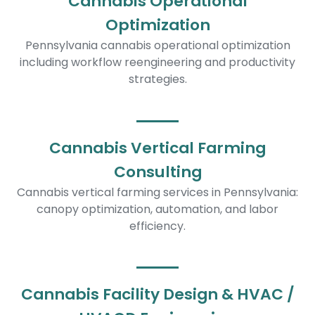
Cannabis Operational
Optimization
Pennsylvania cannabis operational optimization
including workflow reengineering and productivity
strategies.
Cannabis Vertical Farming
Consulting
Cannabis vertical farming services in Pennsylvania:
canopy optimization, automation, and labor
efficiency.
Cannabis Facility Design & HVAC /