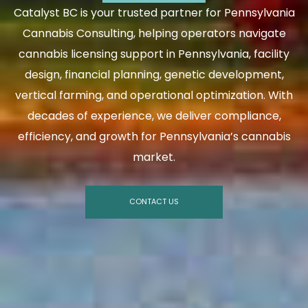
Catalyst BC is your trusted partner for Pennsylvania
Cannabis Consulting, helping operators navigate
cannabis licensing support in Pennsylvania, facility
design, financial planning, genetic development,
vertical farming, and operational optimization. With
decades of experience, we deliver compliance,
efficiency, and growth for Pennsylvania’s cannabis
market.
CONTACT US