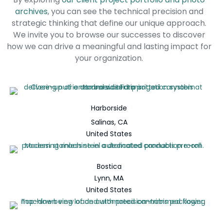
archives
, you can see the technical precision and
strategic thinking that define our unique approach.
We invite you to browse our successes to discover
how we can drive a meaningful and lasting impact for
your organization.
Harborside
Salinas, CA
United States
Bostica
Lynn, MA
United States