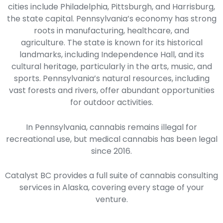
cities include Philadelphia, Pittsburgh, and Harrisburg,
the state capital. Pennsylvania’s economy has strong
roots in manufacturing, healthcare, and
agriculture.
The state is known for its historical
landmarks, including Independence Hall, and its
cultural heritage, particularly in the arts, music, and
sports. Pennsylvania’s natural resources, including
vast forests and rivers, offer abundant opportunities
for outdoor activities.
In Pennsylvania, cannabis remains illegal for
recreational use, but medical cannabis has been legal
since 2016.
Catalyst BC provides a full suite of cannabis consulting
services in Alaska, covering every stage of your
venture.