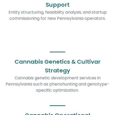
Support
Entity structuring, feasibility analysis, and startup
commissioning for new Pennsylvania operators.
Cannabis Genetics & Cultivar
Strategy
Cannabis genetic development services in
Pennsylvania such as phenohunting and genotype-
specific optimization.