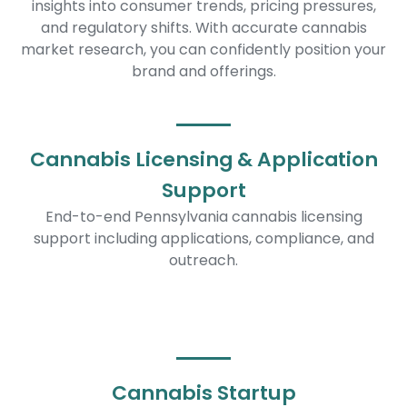
insights into consumer trends, pricing pressures,
and regulatory shifts. With accurate cannabis
market research, you can confidently position your
brand and offerings.
Cannabis Licensing & Application
Support
End-to-end Pennsylvania cannabis licensing
support including applications, compliance, and
outreach.
Cannabis Startup