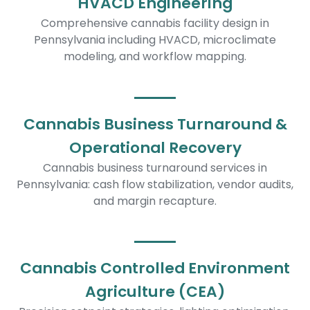
HVACD Engineering
Comprehensive cannabis facility design in
Pennsylvania including HVACD, microclimate
modeling, and workflow mapping.
Cannabis Business Turnaround &
Operational Recovery
Cannabis business turnaround services in
Pennsylvania: cash flow stabilization, vendor audits,
and margin recapture.
Cannabis Controlled Environment
Agriculture (CEA)