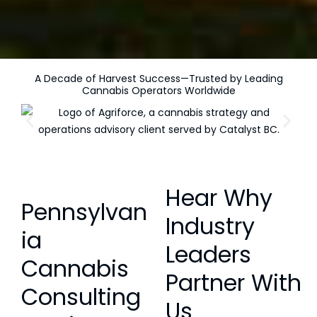
A Decade of Harvest Success—Trusted by Leading
Cannabis Operators Worldwide
Hear Why
Pennsylvan
Industry
ia
Leaders
Cannabis
Partner With
Consulting
Us