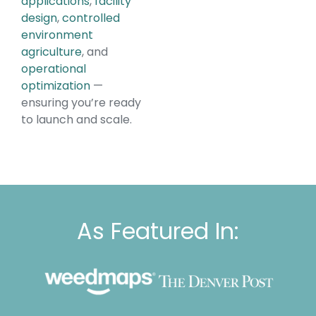
applications
,
facility
design
,
controlled
environment
agriculture
, and
operational
optimization
—
ensuring you’re ready
to launch and scale.
As Featured In: