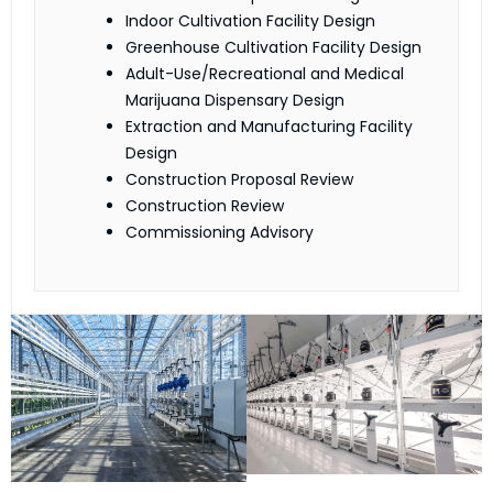
Indoor Cultivation Facility Design
Greenhouse Cultivation Facility Design
Adult-Use/Recreational and Medical
Marijuana Dispensary Design
Extraction and Manufacturing Facility
Design
Construction Proposal Review
Construction Review
Commissioning Advisory