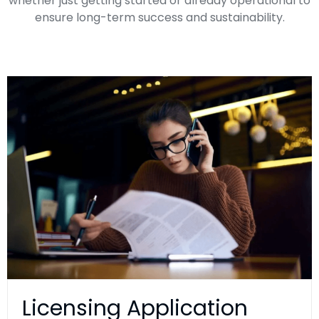
whether just getting started or already operational to
ensure long-term success and sustainability.
​Licensing Application