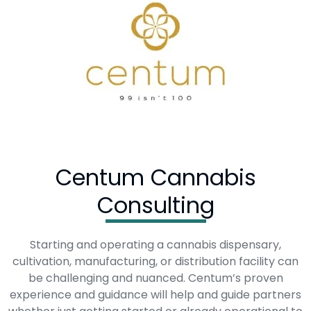
Centum Cannabis
Consulting
Starting and operating a cannabis dispensary,
cultivation, manufacturing, or distribution facility can
be challenging and nuanced. Centum’s proven
experience and guidance will help and guide partners