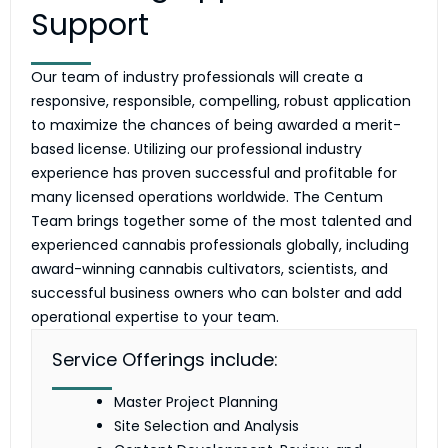
Support
Our team of industry professionals will create a
responsive, responsible, compelling, robust application
to maximize the chances of being awarded a merit-
based license. Utilizing our professional industry
experience has proven successful and profitable for
many licensed operations worldwide. The Centum
Team brings together some of the most talented and
experienced cannabis professionals globally, including
award-winning cannabis cultivators, scientists, and
successful business owners who can bolster and add
operational expertise to your team.
Service Offerings include:
Master Project Planning
Site Selection and Analysis