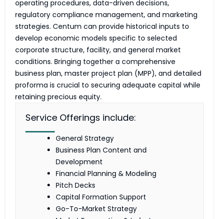
operating procedures, data-driven decisions,
regulatory compliance management, and marketing
strategies. Centum can provide historical inputs to
develop economic models specific to selected
corporate structure, facility, and general market
conditions. Bringing together a comprehensive
business plan, master project plan (MPP), and detailed
proforma is crucial to securing adequate capital while
retaining precious equity.
Service Offerings include:
General Strategy
Business Plan Content and
Development
Financial Planning & Modeling
Pitch Decks
Capital Formation Support
Go-To-Market Strategy