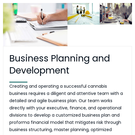
Business Planning and
Development
Creating and operating a successful cannabis
business requires a diligent and attentive team with a
detailed and agile business plan. Our team works
directly with your executive, finance, and operational
divisions to develop a customized business plan and
proforma financial model that mitigates risk through
business structuring, master planning, optimized