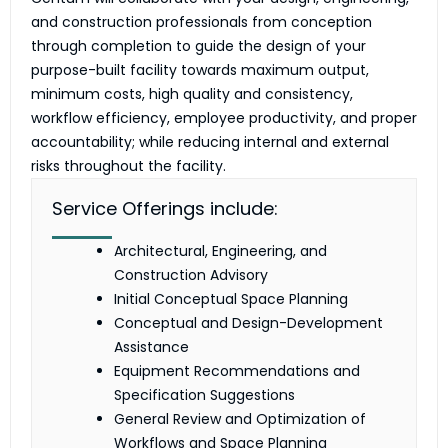
and construction professionals from conception
through completion to guide the design of your
purpose-built facility towards maximum output,
minimum costs, high quality and consistency,
workflow efficiency, employee productivity, and proper
accountability; while reducing internal and external
risks throughout the facility.
Service Offerings include:
Architectural, Engineering, and
Construction Advisory
Initial Conceptual Space Planning
Conceptual and Design-Development
Assistance
Equipment Recommendations and
Specification Suggestions
General Review and Optimization of
Workflows and Space Planning