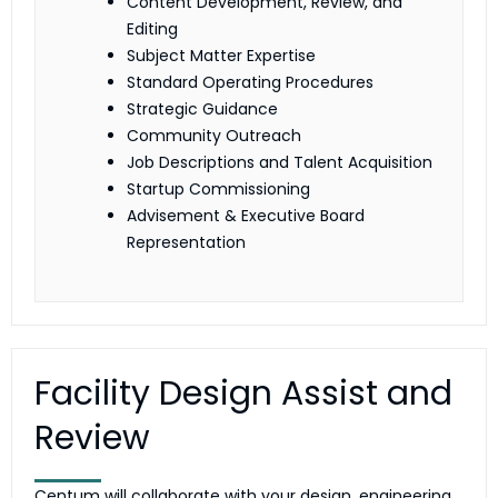
Content Development, Review, and
Editing
Subject Matter Expertise
Standard Operating Procedures
Strategic Guidance
Community Outreach
Job Descriptions and Talent Acquisition
Startup Commissioning
Advisement & Executive Board
Representation
Facility Design Assist and
Review
Centum will collaborate with your design, engineering,