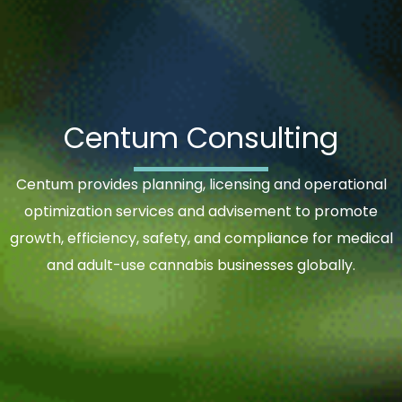
Centum Consulting
Centum provides planning, licensing and operational
optimization services and advisement to promote
growth, efficiency, safety, and compliance for medical
and adult-use cannabis businesses globally.