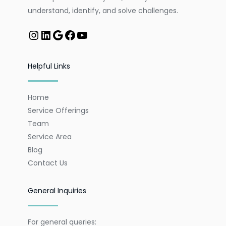
understand, identify, and solve challenges.
Helpful Links
Home
Service Offerings
Team
Service Area
Blog
Contact Us
General Inquiries
For general queries: