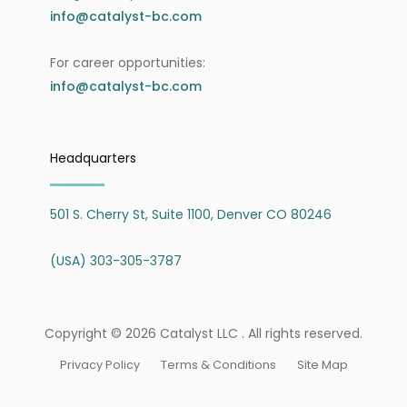
info@catalyst-bc.com
For career opportunities:
info@catalyst-bc.com
Headquarters
501 S. Cherry St, Suite 1100, Denver CO 80246
(USA) 303-305-3787
Copyright © 2026 Catalyst LLC . All rights reserved.
Privacy Policy
Terms & Conditions
Site Map