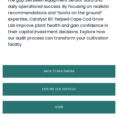
the gap between equipment sensor data and
daily operational success. By focusing on realistic
recommendations and “boots on the ground”
expertise, Catalyst BC helped Cape Cod Grow
Lab improve plant health and gain confidence in
their capital investment decisions. Explore how
our audit process can transform your cultivation
facility.
BACK TO MULTIMEDIA
EXPLORE OUR SERVICES
HOME