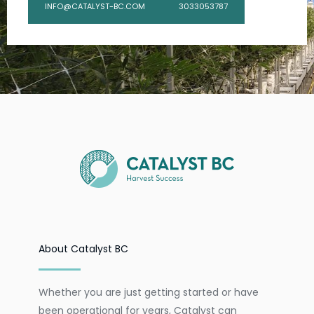
INFO@CATALYST-BC.COM
3033053787
About Catalyst BC
Whether you are just getting started or have
been operational for years, Catalyst can