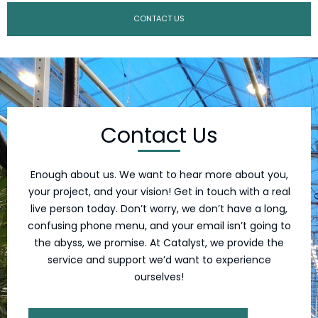
CONTACT US
Contact Us
Enough about us. We want to hear more about you,
your project, and your vision! Get in touch with a real
live person today. Don’t worry, we don’t have a long,
confusing phone menu, and your email isn’t going to
the abyss, we promise. At Catalyst, we provide the
service and support we’d want to experience
ourselves!