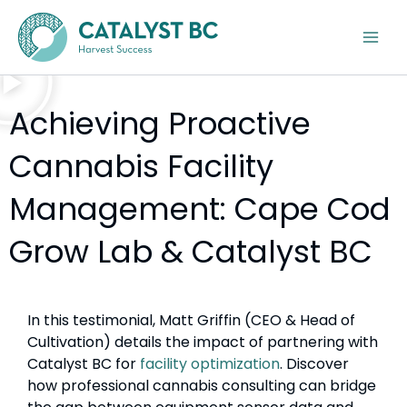
Skip
Instagram
LinkedIn
Google
Facebook
YouTube
to
content
Achieving Proactive
Cannabis Facility
Management: Cape Cod
Grow Lab & Catalyst BC
In this testimonial, Matt Griffin (CEO & Head of
Cultivation) details the impact of partnering with
Catalyst BC for
facility optimization
. Discover
how professional cannabis consulting can bridge