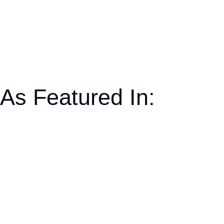
As Featured In: