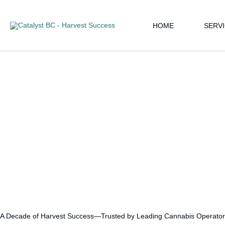
Skip
Instagram
LinkedIn
Google
Facebook
YouTube
to
HOME
SERV
content
A Decade of Harvest Success—Trusted by Leading Cannabis Operator