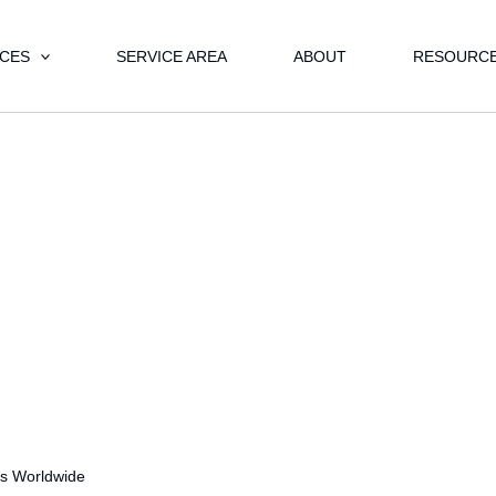
ICES
SERVICE AREA
ABOUT
RESOURC
s Worldwide