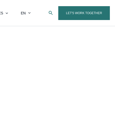
Search
ES
EN
LET'S WORK TOGETHER