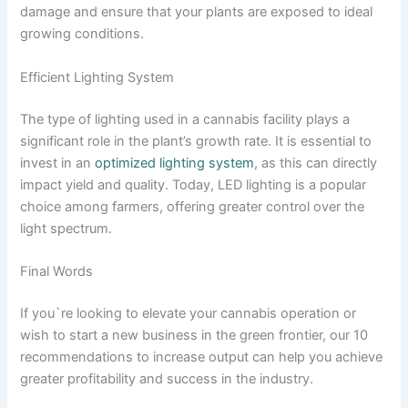
damage and ensure that your plants are exposed to ideal
growing conditions.
Efficient Lighting System
The type of lighting used in a cannabis facility plays a
significant role in the plant’s growth rate. It is essential to
invest in an
optimized lighting system
, as this can directly
impact yield and quality. Today, LED lighting is a popular
choice among farmers, offering greater control over the
light spectrum.
Final Words
If you`re looking to elevate your cannabis operation or
wish to start a new business in the green frontier, our 10
recommendations to increase output can help you achieve
greater profitability and success in the industry.