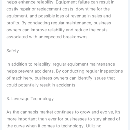
helps enhance reliability. Equipment failure can result in
costly repair or replacement costs, downtime for the
equipment, and possible loss of revenue in sales and
profits. By conducting regular maintenance, business
owners can improve reliability and reduce the costs
associated with unexpected breakdowns.
Safety
In addition to reliability, regular equipment maintenance
helps prevent accidents. By conducting regular inspections
of machinery, business owners can identify issues that
could potentially result in accidents.
3. Leverage Technology
As the cannabis market continues to grow and evolve, it’s
more important than ever for businesses to stay ahead of
the curve when it comes to technology. Utilizing