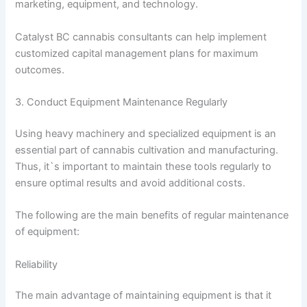
marketing, equipment, and technology.
Catalyst BC cannabis consultants can help implement
customized capital management plans for maximum
outcomes.
3. Conduct Equipment Maintenance Regularly
Using heavy machinery and specialized equipment is an
essential part of cannabis cultivation and manufacturing.
Thus, it`s important to maintain these tools regularly to
ensure optimal results and avoid additional costs.
The following are the main benefits of regular maintenance
of equipment:
Reliability
The main advantage of maintaining equipment is that it