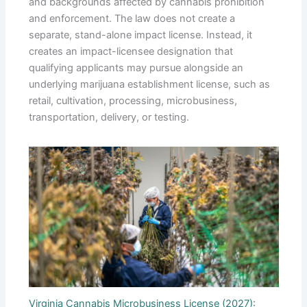
and backgrounds affected by cannabis prohibition
and enforcement. The law does not create a
separate, stand-alone impact license. Instead, it
creates an impact-licensee designation that
qualifying applicants may pursue alongside an
underlying marijuana establishment license, such as
retail, cultivation, processing, microbusiness,
transportation, delivery, or testing.
Virginia Cannabis Microbusiness License (2027):