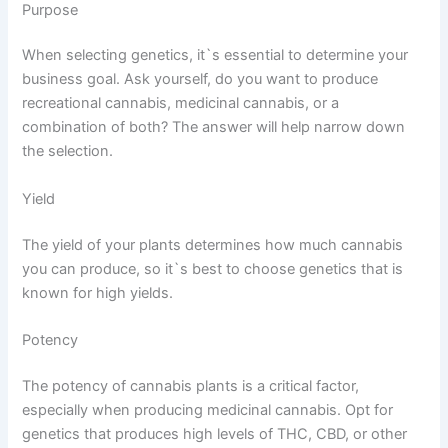
Purpose
When selecting genetics, it`s essential to determine your
business goal. Ask yourself, do you want to produce
recreational cannabis, medicinal cannabis, or a
combination of both? The answer will help narrow down
the selection.
Yield
The yield of your plants determines how much cannabis
you can produce, so it`s best to choose genetics that is
known for high yields.
Potency
The potency of cannabis plants is a critical factor,
especially when producing medicinal cannabis. Opt for
genetics that produces high levels of THC, CBD, or other