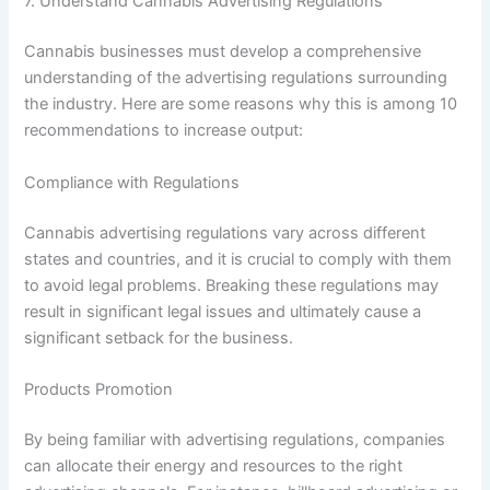
7. Understand Cannabis Advertising Regulations
Cannabis businesses must develop a comprehensive
understanding of the advertising regulations surrounding
the industry. Here are some reasons why this is among 10
recommendations to increase output:
Compliance with Regulations
Cannabis advertising regulations vary across different
states and countries, and it is crucial to comply with them
to avoid legal problems. Breaking these regulations may
result in significant legal issues and ultimately cause a
significant setback for the business.
Products Promotion
By being familiar with advertising regulations, companies
can allocate their energy and resources to the right