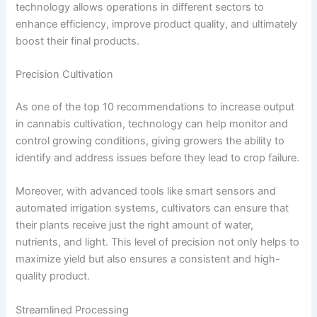
technology allows operations in different sectors to
enhance efficiency, improve product quality, and ultimately
boost their final products.
Precision Cultivation
As one of the top 10 recommendations to increase output
in cannabis cultivation, technology can help monitor and
control growing conditions, giving growers the ability to
identify and address issues before they lead to crop failure.
Moreover, with advanced tools like smart sensors and
automated irrigation systems, cultivators can ensure that
their plants receive just the right amount of water,
nutrients, and light. This level of precision not only helps to
maximize yield but also ensures a consistent and high-
quality product.
Streamlined Processing