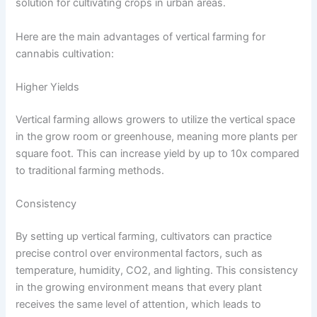
solution for cultivating crops in urban areas.
Here are the main advantages of vertical farming for
cannabis cultivation:
Higher Yields
Vertical farming allows growers to utilize the vertical space
in the grow room or greenhouse, meaning more plants per
square foot. This can increase yield by up to 10x compared
to traditional farming methods.
Consistency
By setting up vertical farming, cultivators can practice
precise control over environmental factors, such as
temperature, humidity, CO2, and lighting. This consistency
in the growing environment means that every plant
receives the same level of attention, which leads to