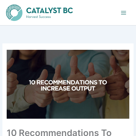
Skip
to
content
10 Recommendations To