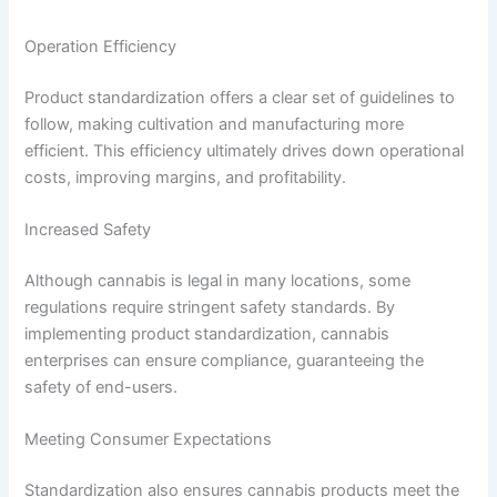
Operation Efficiency
Product standardization offers a clear set of guidelines to
follow, making cultivation and manufacturing more
efficient. This efficiency ultimately drives down operational
costs, improving margins, and profitability.
Increased Safety
Although cannabis is legal in many locations, some
regulations require stringent safety standards. By
implementing product standardization, cannabis
enterprises can ensure compliance, guaranteeing the
safety of end-users.
Meeting Consumer Expectations
Standardization also ensures cannabis products meet the