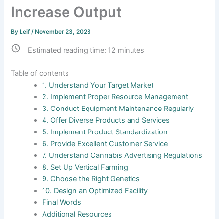
Increase Output
By
Leif
/
November 23, 2023
Estimated reading time:
12
minutes
Table of contents
1. Understand Your Target Market
2. Implement Proper Resource Management
3. Conduct Equipment Maintenance Regularly
4. Offer Diverse Products and Services
5. Implement Product Standardization
6. Provide Excellent Customer Service
7. Understand Cannabis Advertising Regulations
8. Set Up Vertical Farming
9. Choose the Right Genetics
10. Design an Optimized Facility
Final Words
Additional Resources