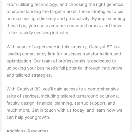
From utilizing technology, and choosing the right genetics,
to understanding the target market, these strategies focus
on maximizing efficiency and productivity. By implementing
these tips, you can overcome common barriers and thrive
in this rapidly evolving industry.
With years of experience in this industry, Catalyst BC is a
leading consultancy firm for business transformation and
optimization. Our team of professionals is dedicated to
unlocking your business’s full potential through innovative
and tailored strategies.
With Catalyst BC, you’ll gain access to a comprehensive
suite of services, including tailored turnaround solutions,
faculty design, financial planning, startup support, and
much more. Get in touch with us today, and learn how we
can help your growth.
Additional Resources