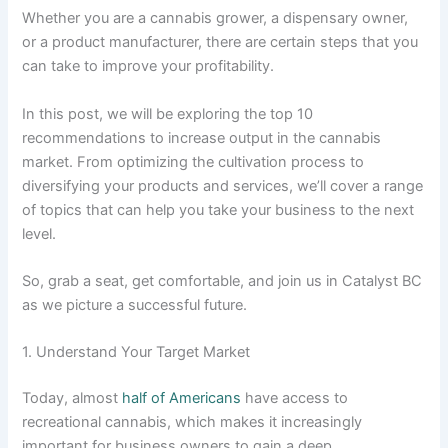
Whether you are a cannabis grower, a dispensary owner,
or a product manufacturer, there are certain steps that you
can take to improve your profitability.
In this post, we will be exploring the top 10
recommendations to increase output in the cannabis
market. From optimizing the cultivation process to
diversifying your products and services, we’ll cover a range
of topics that can help you take your business to the next
level.
So, grab a seat, get comfortable, and join us in Catalyst BC
as we picture a successful future.
1. Understand Your Target Market
Today, almost
half of Americans
have access to
recreational cannabis, which makes it increasingly
important for business owners to gain a deep