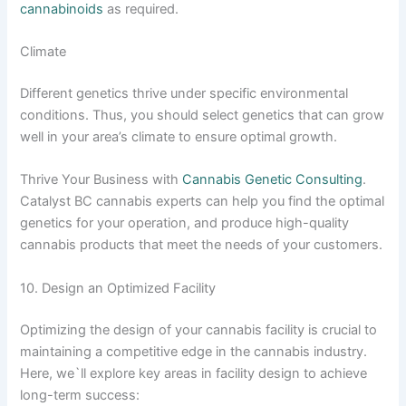
cannabinoids
as required.
Climate
Different genetics thrive under specific environmental
conditions. Thus, you should select genetics that can grow
well in your area’s climate to ensure optimal growth.
Thrive Your Business with
Cannabis Genetic Consulting
.
Catalyst BC cannabis experts can help you find the optimal
genetics for your operation, and produce high-quality
cannabis products that meet the needs of your customers.
10. Design an Optimized Facility
Optimizing the design of your cannabis facility is crucial to
maintaining a competitive edge in the cannabis industry.
Here, we`ll explore key areas in facility design to achieve
long-term success: