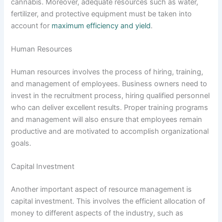
cannabis. Moreover, adequate resources such as water,
fertilizer, and protective equipment must be taken into
account for
maximum efficiency and yield
.
Human Resources
Human resources involves the process of hiring, training,
and management of employees. Business owners need to
invest in the recruitment process, hiring qualified personnel
who can deliver excellent results. Proper training programs
and management will also ensure that employees remain
productive and are motivated to accomplish organizational
goals.
Capital Investment
Another important aspect of resource management is
capital investment. This involves the efficient allocation of
money to different aspects of the industry, such as