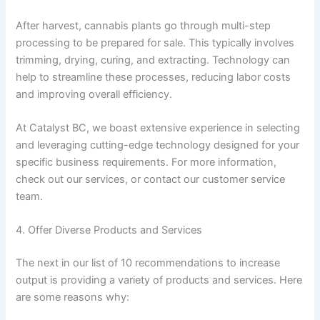
After harvest, cannabis plants go through multi-step
processing to be prepared for sale. This typically involves
trimming, drying, curing, and extracting. Technology can
help to streamline these processes, reducing labor costs
and improving overall efficiency.
At Catalyst BC, we boast extensive experience in selecting
and leveraging cutting-edge technology designed for your
specific business requirements. For more information,
check out our services, or contact our customer service
team.
4. Offer Diverse Products and Services
The next in our list of 10 recommendations to increase
output is providing a variety of products and services. Here
are some reasons why: