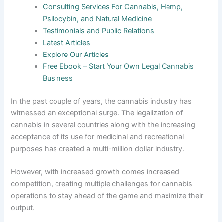
Consulting Services For Cannabis, Hemp,
Psilocybin, and Natural Medicine
Testimonials and Public Relations
Latest Articles
Explore Our Articles
Free Ebook – Start Your Own Legal Cannabis
Business
In the past couple of years, the cannabis industry has
witnessed an exceptional surge. The legalization of
cannabis in several countries along with the increasing
acceptance of its use for medicinal and recreational
purposes has created a multi-million dollar industry.
However, with increased growth comes increased
competition, creating multiple challenges for cannabis
operations to stay ahead of the game and maximize their
output.