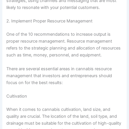
strategies, using channels and messaging that are most
likely to resonate with your potential customers.
2. Implement Proper Resource Management
One of the 10 recommendations to increase output is
proper resource management. Resource management
refers to the strategic planning and allocation of resources
such as time, money, personnel, and equipment.
There are several essential areas in cannabis resource
management that investors and entrepreneurs should
focus on for the best results:
Cultivation
When it comes to cannabis cultivation, land size, and
quality are crucial. The location of the land, soil type, and
drainage must be suitable for the cultivation of high-quality