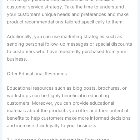
customer service strategy. Take the time to understand
your customer’s unique needs and preferences and make
product recommendations tailored specifically to them.
Additionally, you can use marketing strategies such as
sending personal follow-up messages or special discounts
to customers who have repeatedly purchased from your
business.
Offer Educational Resources
Educational resources such as blog posts, brochures, or
workshops can be highly beneficial in educating
customers. Moreover, you can provide educational
materials about the products you offer and their potential
benefits to help customers make more informed decisions
and increase their loyalty to your business.