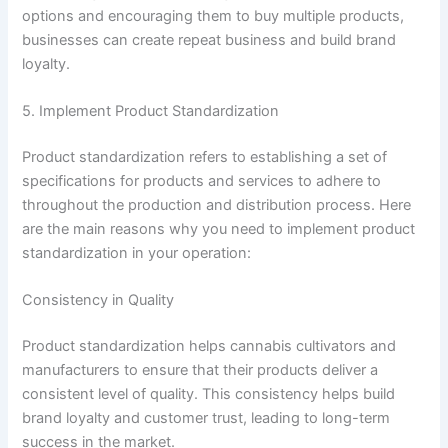
options and encouraging them to buy multiple products,
businesses can create repeat business and build brand
loyalty.
5. Implement Product Standardization
Product standardization refers to establishing a set of
specifications for products and services to adhere to
throughout the production and distribution process. Here
are the main reasons why you need to implement product
standardization in your operation:
Consistency in Quality
Product standardization helps cannabis cultivators and
manufacturers to ensure that their products deliver a
consistent level of quality. This consistency helps build
brand loyalty and customer trust, leading to long-term
success in the market.