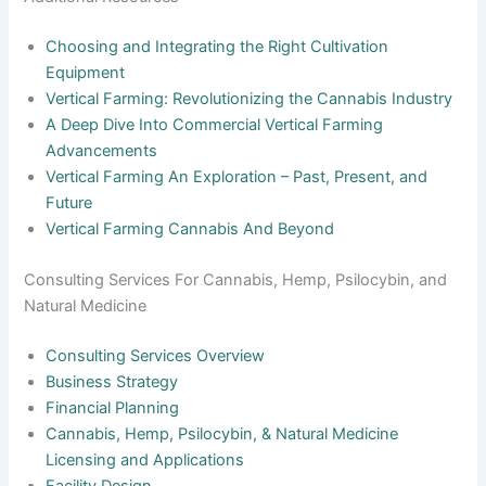
Choosing and Integrating the Right Cultivation
Equipment
Vertical Farming: Revolutionizing the Cannabis Industry
A Deep Dive Into Commercial Vertical Farming
Advancements
Vertical Farming An Exploration – Past, Present, and
Future
Vertical Farming Cannabis And Beyond
Consulting Services For Cannabis, Hemp, Psilocybin, and
Natural Medicine
Consulting Services Overview
Business Strategy
Financial Planning
Cannabis, Hemp, Psilocybin, & Natural Medicine
Licensing and Applications