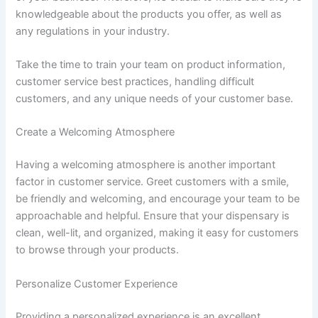
knowledgeable about the products you offer, as well as
any regulations in your industry.
Take the time to train your team on product information,
customer service best practices, handling difficult
customers, and any unique needs of your customer base.
Create a Welcoming Atmosphere
Having a welcoming atmosphere is another important
factor in customer service. Greet customers with a smile,
be friendly and welcoming, and encourage your team to be
approachable and helpful. Ensure that your dispensary is
clean, well-lit, and organized, making it easy for customers
to browse through your products.
Personalize Customer Experience
Providing a personalized experience is an excellent