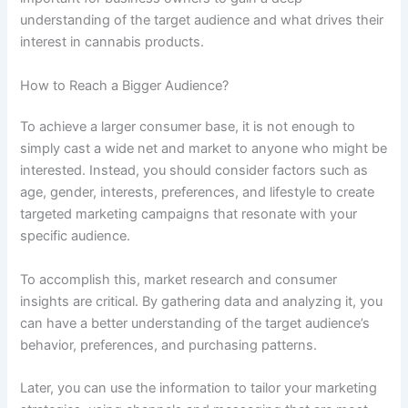
understanding of the target audience and what drives their
interest in cannabis products.
How to Reach a Bigger Audience?
To achieve a larger consumer base, it is not enough to
simply cast a wide net and market to anyone who might be
interested. Instead, you should consider factors such as
age, gender, interests, preferences, and lifestyle to create
targeted marketing campaigns that resonate with your
specific audience.
To accomplish this, market research and consumer
insights are critical. By gathering data and analyzing it, you
can have a better understanding of the target audience’s
behavior, preferences, and purchasing patterns.
Later, you can use the information to tailor your marketing