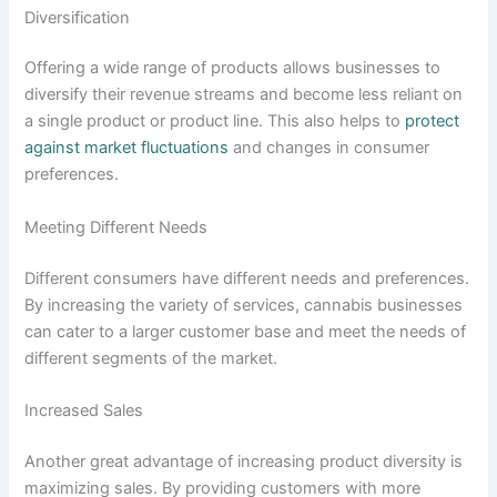
Diversification
Offering a wide range of products allows businesses to
diversify their revenue streams and become less reliant on
a single product or product line. This also helps to
protect
against market fluctuations
and changes in consumer
preferences.
Meeting Different Needs
Different consumers have different needs and preferences.
By increasing the variety of services, cannabis businesses
can cater to a larger customer base and meet the needs of
different segments of the market.
Increased Sales
Another great advantage of increasing product diversity is
maximizing sales. By providing customers with more