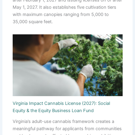
after February 1, 2027 and issuing licenses on or after
May 1, 2027. It also establishes five cultivation tiers
with maximum canopies ranging from 5,000 to
35,000 square feet.
Virginia Impact Cannabis License (2027): Social
Equity & the Equity Business Loan Fund
Virginia’s adult-use cannabis framework creates a
meaningful pathway for applicants from communities