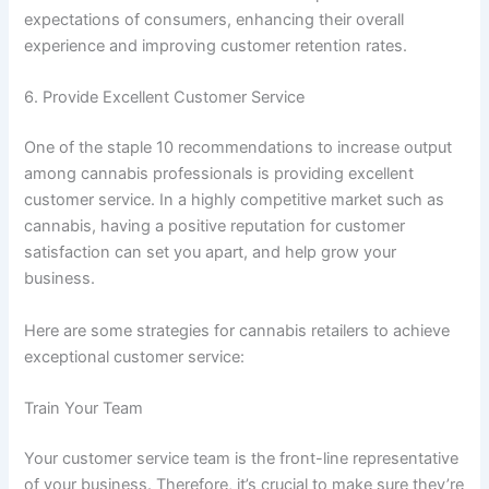
expectations of consumers, enhancing their overall
experience and improving customer retention rates.
6. Provide Excellent Customer Service
One of the staple 10 recommendations to increase output
among cannabis professionals is providing excellent
customer service. In a highly competitive market such as
cannabis, having a positive reputation for customer
satisfaction can set you apart, and help grow your
business.
Here are some strategies for cannabis retailers to achieve
exceptional customer service:
Train Your Team
Your customer service team is the front-line representative
of your business. Therefore, it’s crucial to make sure they’re