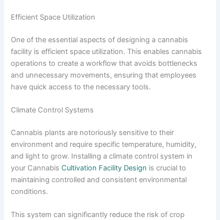
Efficient Space Utilization
One of the essential aspects of designing a cannabis
facility is efficient space utilization. This enables cannabis
operations to create a workflow that avoids bottlenecks
and unnecessary movements, ensuring that employees
have quick access to the necessary tools.
Climate Control Systems
Cannabis plants are notoriously sensitive to their
environment and require specific temperature, humidity,
and light to grow. Installing a climate control system in
your Cannabis
Cultivation Facility Design
is crucial to
maintaining controlled and consistent environmental
conditions.
This system can significantly reduce the risk of crop