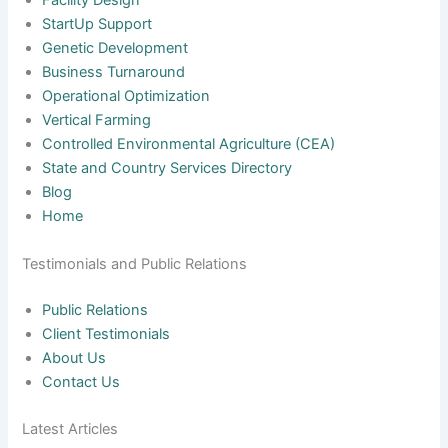
Facility Design
StartUp Support
Genetic Development
Business Turnaround
Operational Optimization
Vertical Farming
Controlled Environmental Agriculture (CEA)
State and Country Services Directory
Blog
Home
Testimonials and Public Relations
Public Relations
Client Testimonials
About Us
Contact Us
Latest Articles