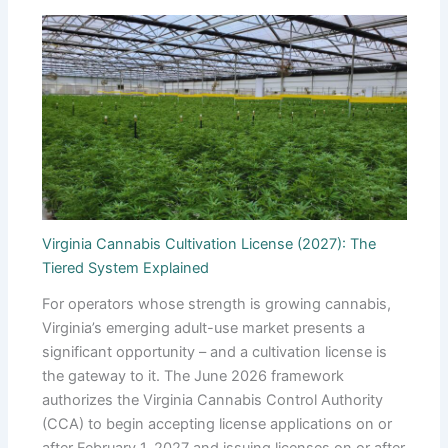
Virginia Cannabis Cultivation License (2027): The
Tiered System Explained
For operators whose strength is growing cannabis,
Virginia’s emerging adult-use market presents a
significant opportunity – and a cultivation license is
the gateway to it. The June 2026 framework
authorizes the Virginia Cannabis Control Authority
(CCA) to begin accepting license applications on or