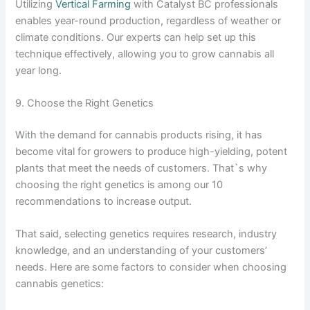
Utilizing
Vertical Farming
with Catalyst BC professionals
enables year-round production, regardless of weather or
climate conditions. Our experts can help set up this
technique effectively, allowing you to grow cannabis all
year long.
9. Choose the Right Genetics
With the demand for cannabis products rising, it has
become vital for growers to produce high-yielding, potent
plants that meet the needs of customers. That`s why
choosing the right genetics is among our 10
recommendations to increase output.
That said, selecting genetics requires research, industry
knowledge, and an understanding of your customers’
needs. Here are some factors to consider when choosing
cannabis genetics: