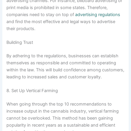
advertising channels. For instance, billboard advertising or
print media is prohibited in some states. Therefore,
companies need to stay on top of
advertising regulations
and find the most effective and legal ways to advertise
their products.
Building Trust
By adhering to the regulations, businesses can establish
themselves as responsible and committed to operating
within the law. This will build confidence among customers,
leading to increased sales and customer loyalty.
8. Set Up Vertical Farming
When going through the top 10 recommendations to
increase output in the cannabis industry, vertical farming
cannot be overlooked. This method has been gaining
popularity in recent years as a sustainable and efficient