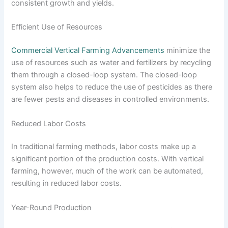
consistent growth and yields.
Efficient Use of Resources
Commercial Vertical Farming Advancements
minimize the
use of resources such as water and fertilizers by recycling
them through a closed-loop system. The closed-loop
system also helps to reduce the use of pesticides as there
are fewer pests and diseases in controlled environments.
Reduced Labor Costs
In traditional farming methods, labor costs make up a
significant portion of the production costs. With vertical
farming, however, much of the work can be automated,
resulting in reduced labor costs.
Year-Round Production